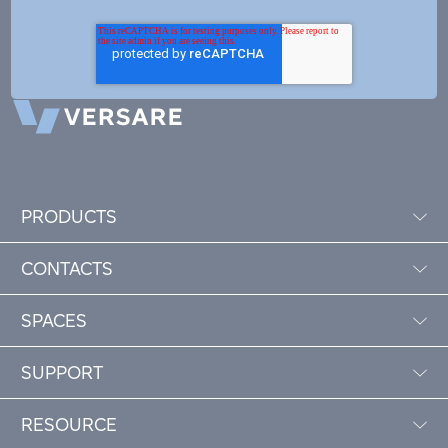
PRODUCTS
CONTACTS
SPACES
SUPPORT
RESOURCE