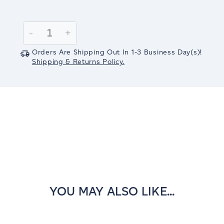
Current
Stock:
Decrease
-
Increase
+
Quantity:
Quantity:
Orders Are Shipping Out In
1-3
Business Day(s)
!
Shipping & Returns Policy.
YOU MAY ALSO LIKE...