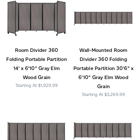
Room Divider 360
Wall-Mounted Room
Folding Portable Partition
Divider 360 Folding
14' x 6'10" Gray Elm
Portable Partition 30'6" x
Wood Grain
6'10" Gray Elm Wood
$1,929.99
Grain
$3,269.99