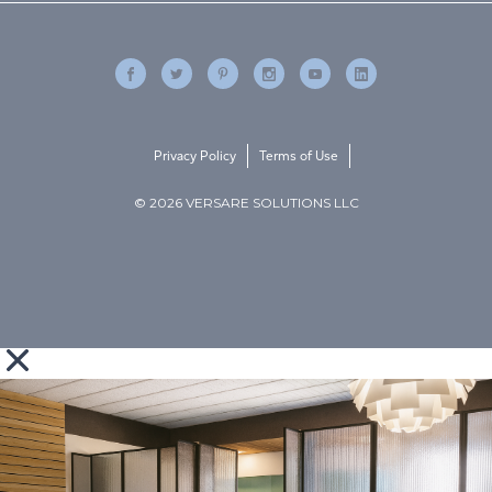
Privacy Policy
Terms of Use
© 2026 VERSARE SOLUTIONS LLC