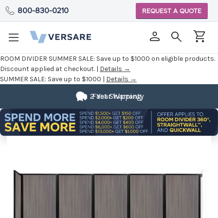
800-830-0210
REQUEST A QUOTE
ROOM DIVIDER SUMMER SALE:
Save up to $1000 on eligible products.
Discount applied at checkout. |
Details →
SUMMER SALE:
Save up to $1000 |
Details →
2 Year Warranty
Fast Shipping