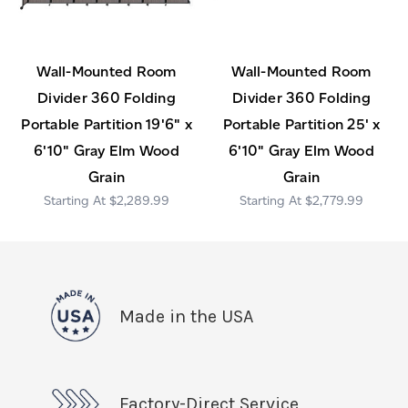
Wall-Mounted Room
Wall-Mounted Room
Divider 360 Folding
Divider 360 Folding
Portable Partition 19'6" x
Portable Partition 25' x
6'10" Gray Elm Wood
6'10" Gray Elm Wood
Grain
Grain
$2,289.99
$2,779.99
Made in the USA
Factory-Direct Service