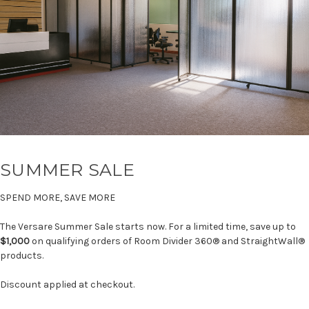
SUMMER SALE
SPEND MORE, SAVE MORE
The Versare Summer Sale starts now. For a limited time, save up to
$1,000
on qualifying orders of Room Divider 360® and StraightWall®
products.
Discount applied at checkout.