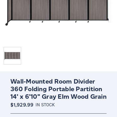
Wall-Mounted Room Divider
360 Folding Portable Partition
14' x 6'10" Gray Elm Wood Grain
$1,929.99
IN STOCK