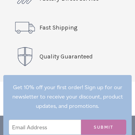
Fast Shipping
Quality Guaranteed
Get 10% off your first order! Sign up for our
newsletter to receive your discount, product
updates, and promotions.
Email
Email
*
Address