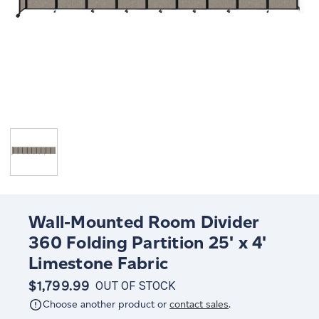
Wall-Mounted Room Divider
360 Folding Partition 25' x 4'
Limestone Fabric
$1,799.99
OUT OF STOCK
Choose another product or
contact sales
.