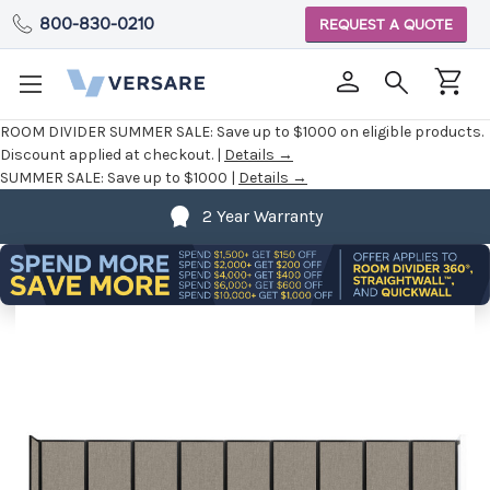
800-830-0210
REQUEST A QUOTE
ROOM DIVIDER SUMMER SALE:
Save up to $1000 on eligible products.
Discount applied at checkout. |
Details →
SUMMER SALE:
Save up to $1000 |
Details →
2 Year Warranty