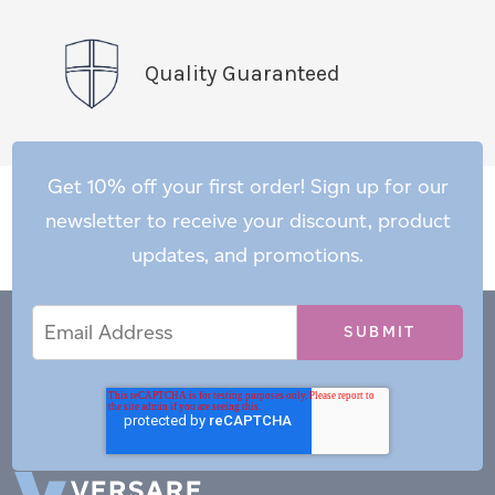
Quality Guaranteed
Get 10% off your first order! Sign up for our
newsletter to receive your discount, product
updates, and promotions.
Email
Email
*
Address