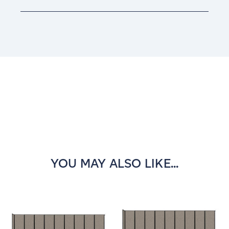
Current
Stock:
YOU MAY ALSO LIKE...