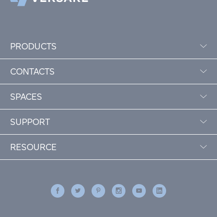
PRODUCTS
CONTACTS
SPACES
SUPPORT
RESOURCE