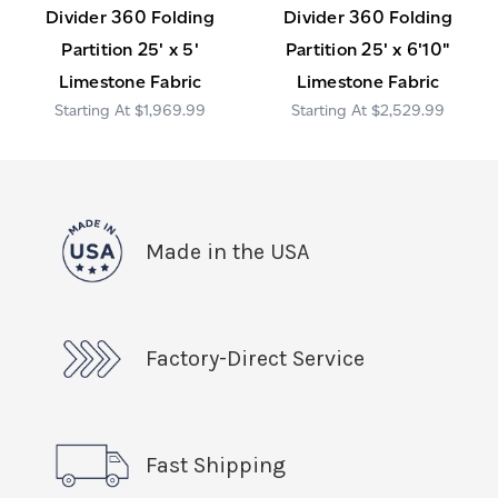
Divider 360 Folding
Divider 360 Folding
Partition 25' x 5'
Partition 25' x 6'10"
Limestone Fabric
Limestone Fabric
$1,969.99
$2,529.99
Made in the USA
Factory-Direct Service
Fast Shipping