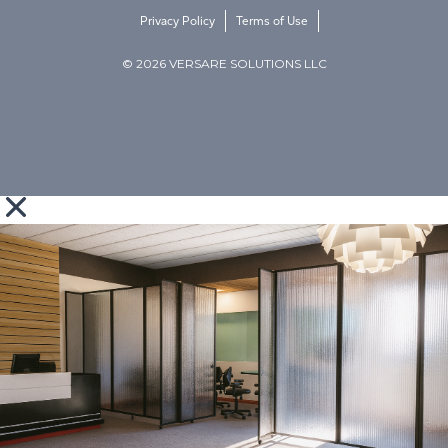
Privacy Policy
Terms of Use
© 2026 VERSARE SOLUTIONS LLC