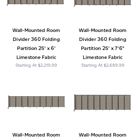
Wall-Mounted Room
Wall-Mounted Room
Divider 360 Folding
Divider 360 Folding
Partition 25' x 6'
Partition 25' x 7'6"
Limestone Fabric
Limestone Fabric
$2,219.99
$2,689.99
Wall-Mounted Room
Wall-Mounted Room