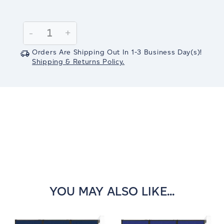
Current
Stock:
Decrease
-
Increase
+
Quantity:
Quantity:
Orders Are Shipping Out In
1-3
Business Day(s)
!
Shipping & Returns Policy.
YOU MAY ALSO LIKE...