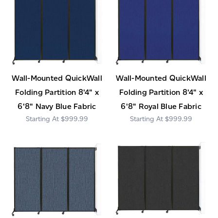
Wall-Mounted QuickWall
Wall-Mounted QuickWall
Folding Partition 8'4" x
Folding Partition 8'4" x
6'8" Navy Blue Fabric
6'8" Royal Blue Fabric
$999.99
$999.99