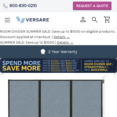
800-830-0210
REQUEST A QUOTE
ROOM DIVIDER SUMMER SALE:
Save up to $1000 on eligible products.
Discount applied at checkout. |
Details →
SUMMER SALE:
Save up to $1000 |
Details →
2 Year Warranty