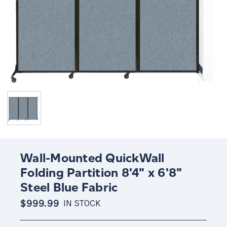
Wall-Mounted QuickWall
Folding Partition 8'4" x 6'8"
Steel Blue Fabric
$999.99
IN STOCK