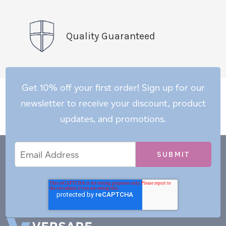
Quality Guaranteed
Get 10% off your first order! Sign up for our
newsletter to receive your discount, product
updates, and promotions.
Email
Email
*
Address