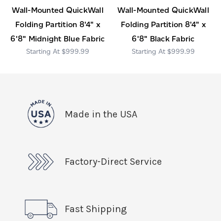
Wall-Mounted QuickWall
Wall-Mounted QuickWall
Folding Partition 8'4" x
Folding Partition 8'4" x
6'8" Midnight Blue Fabric
6'8" Black Fabric
$999.99
$999.99
Made in the USA
Factory-Direct Service
Fast Shipping