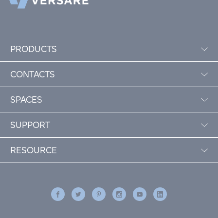
PRODUCTS
CONTACTS
SPACES
SUPPORT
RESOURCE