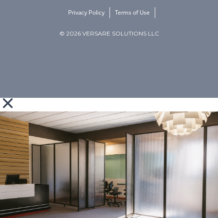
Privacy Policy
Terms of Use
© 2026 VERSARE SOLUTIONS LLC