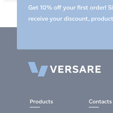
Get 10% off your first order! S
receive your discount, produc
Products
Contacts