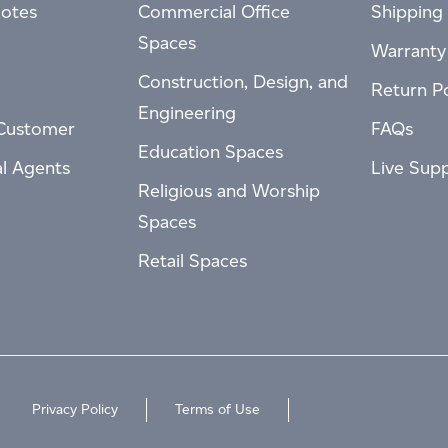
otes
Commercial Office
Shipping 
Spaces
Warranty
Construction, Design, and
Return Po
Engineering
Customer
FAQs
Education Spaces
al Agents
Live Sup
Religious and Worship
Spaces
Retail Spaces
Privacy Policy
Terms of Use