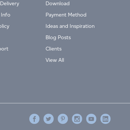
Delivery
Download
 Info
Payment Method
licy
Ideas and Inspiration
Blog Posts
port
Clients
View All