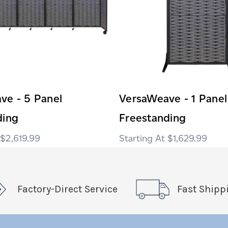
ve - 5 Panel
VersaWeave - 1 Panel
ding
Freestanding
$2,619.99
$1,629.99
Factory-Direct Service
Fast Shipp