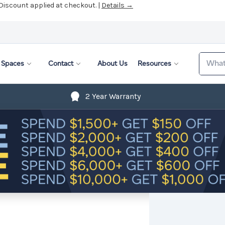
 Discount applied at checkout. |
Details →
Search
Spaces
Contact
About Us
Resources
2 Year Warranty