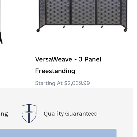
VersaWeave - 3 Panel
Freestanding
$2,039.99
ing
Quality Guaranteed