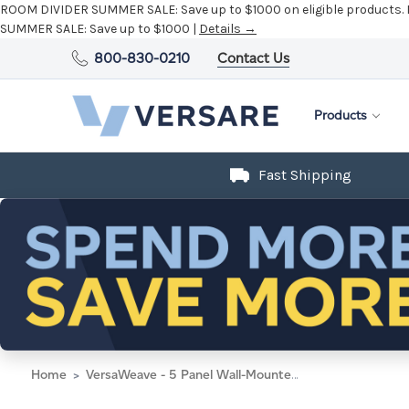
ROOM DIVIDER SUMMER SALE:
Save up to $1000 on eligible products.
SUMMER SALE:
Save up to $1000 |
Details →
800-830-0210
Contact Us
Products
Fast Shipping
Home
VersaWeave - 5 Panel Wall-Mounted