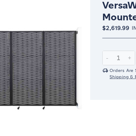
VersaW
Mount
$2,619.99
I
Current
Stock:
Decrease
-
In
+
Quantity:
Qu
Orders Are 
Shipping & R