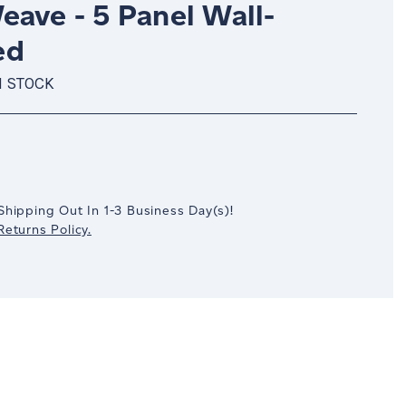
eave - 5 Panel Wall-
ed
N STOCK
crease
antity:
Shipping Out In
1-3
Business Day(s)
!
eturns Policy.