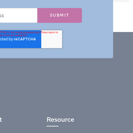
t
Resource