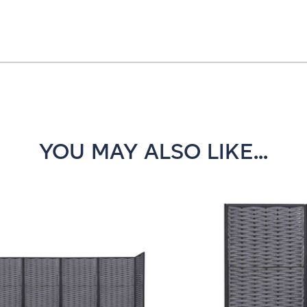
YOU MAY ALSO LIKE...