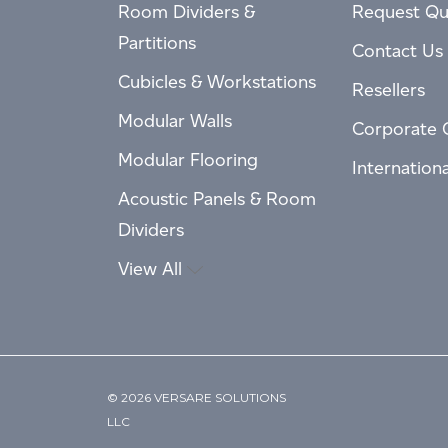
Room Dividers &
Request Qu
Partitions
Contact Us
Cubicles & Workstations
Resellers
Modular Walls
Corporate 
Modular Flooring
Internation
Acoustic Panels & Room
Dividers
View All
© 2026 VERSARE SOLUTIONS
LLC