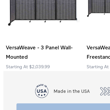
VersaWeave - 3 Panel Wall-
VersaWea
Mounted
Freestan
$2,039.99
Made in the USA