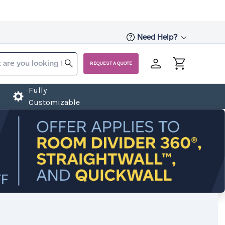
Need Help?
REQUEST A QUOTE
Fully
Customizable