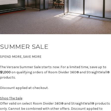
SUMMER SALE
SPEND MORE, SAVE MORE
The Versare Summer Sale starts now. For a limited time, save up to
$1,000
on qualifying orders of Room Divider 360® and StraightWall®
products.
Discount applied at checkout.
Shop The Sale
Offer valid on select Room Divider 360® and StraightWall® products
only. Cannot be combined with other offers. Discount applied to