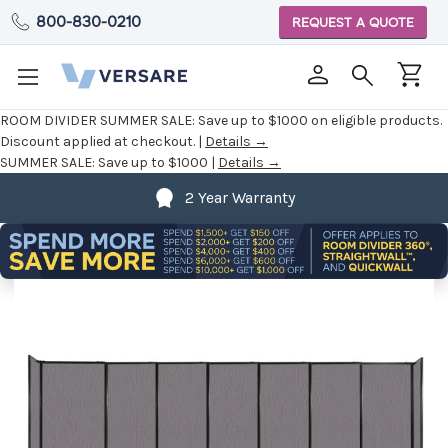
800-830-0210
REQUEST A QUOTE
ROOM DIVIDER SUMMER SALE:
Save up to $1000 on eligible products.
Discount applied at checkout. |
Details →
SUMMER SALE:
Save up to $1000 |
Details →
2 Year Warranty