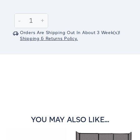
Current
Stock:
Decrease
-
Increase
+
Quantity:
Quantity:
Orders Are Shipping Out In
About 3
Week(s)
!
Shipping & Returns Policy.
YOU MAY ALSO LIKE...