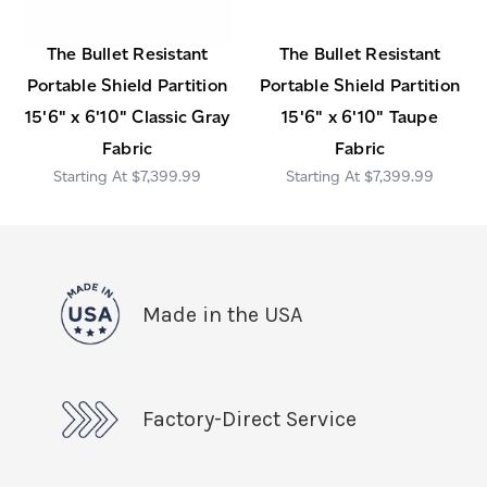
The Bullet Resistant
The Bullet Resistant
Portable Shield Partition
Portable Shield Partition
15'6" x 6'10" Classic Gray
15'6" x 6'10" Taupe
Fabric
Fabric
$7,399.99
$7,399.99
Made in the USA
Factory-Direct Service