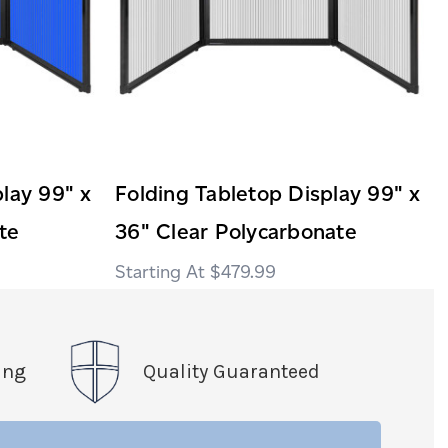
lay 99" x
Folding Tabletop Display 99" x
te
36" Clear Polycarbonate
$479.99
ing
Quality Guaranteed