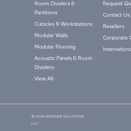
Room Dividers &
Request Qu
Partitions
Contact Us
Cubicles & Workstations
Resellers
Modular Walls
Corporate 
Modular Flooring
Internation
Acoustic Panels & Room
Dividers
View All
© 2026 VERSARE SOLUTIONS
LLC