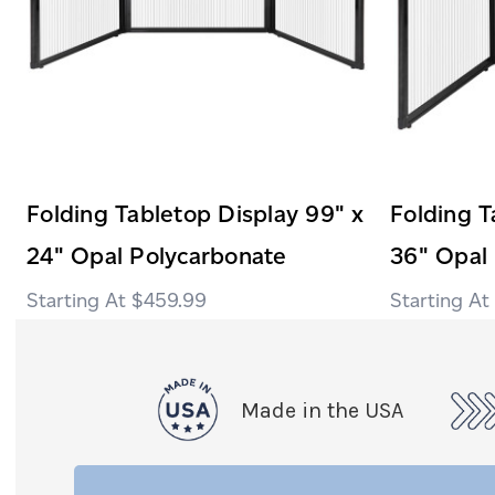
Folding Tabletop Display 99" x
Folding T
24" Opal Polycarbonate
36" Opal
$459.99
Made in the USA