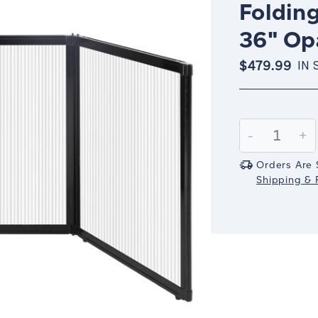
Folding
36" Op
$479.99
IN 
Current
Stock:
Decrease
-
In
+
Quantity:
Qu
Orders Are 
Shipping & R