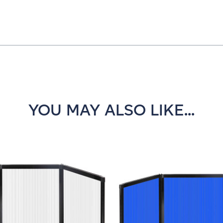
YOU MAY ALSO LIKE...