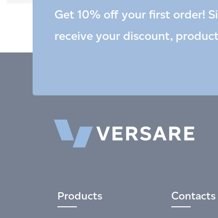
Get 10% off your first order! S
receive your discount, produc
Products
Contacts