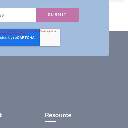
t
Resource