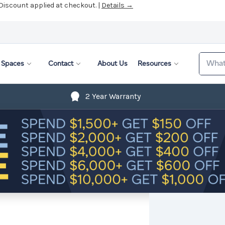
 Discount applied at checkout. |
Details →
Search
Spaces
Contact
About Us
Resources
2 Year Warranty