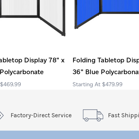
abletop Display 78" x
Folding Tabletop Disp
 Polycarbonate
36" Blue Polycarbona
$469.99
$479.99
Factory-Direct Service
Fast Shipp