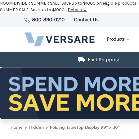
ROOM DIVIDER SUMMER SALE:
Save up to $1000 on eligible products.
SUMMER SALE:
Save up to $1000 |
Details →
800-830-0210
Contact Us
Products
Fast Shipping
Home
Hidden
Folding Tabletop Display 99" x 36" Opal Polycarbonate