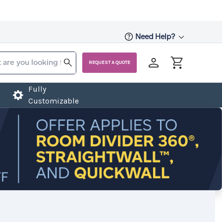
Need Help?
REQUEST A QUOTE
Fully
Customizable