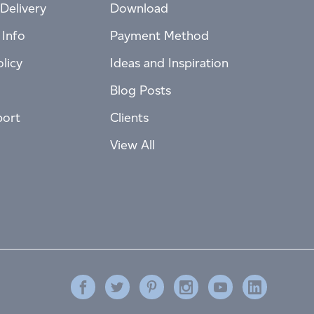
Delivery
Download
 Info
Payment Method
licy
Ideas and Inspiration
Blog Posts
port
Clients
View All