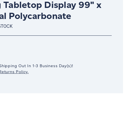
 Tabletop Display 99" x
al Polycarbonate
STOCK
crease
antity:
Shipping Out In
1-3
Business Day(s)
!
eturns Policy.