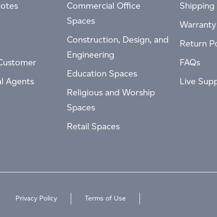
otes
Commercial Office
Shipping 
Spaces
Warranty
Construction, Design, and
Return Po
Engineering
Customer
FAQs
Education Spaces
al Agents
Live Sup
Religious and Worship
Spaces
Retail Spaces
Privacy Policy
Terms of Use