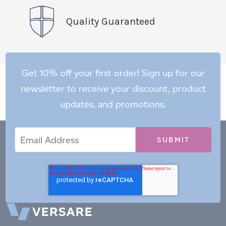
Quality Guaranteed
Get 10% off your first order! Sign up for our
newsletter to receive your discount, product
updates, and promotions.
Email
Email
*
Address