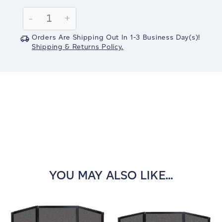
Current
Stock:
Decrease
-
Increase
+
Quantity:
Quantity:
Orders Are Shipping Out In
1-3
Business Day(s)
!
Shipping & Returns Policy.
YOU MAY ALSO LIKE...