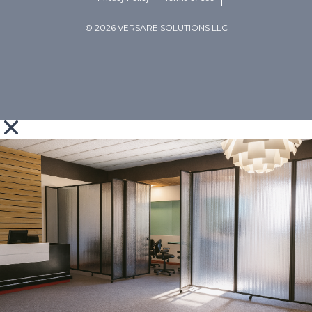
© 2026 VERSARE SOLUTIONS LLC