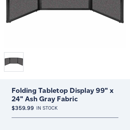
Folding Tabletop Display 99" x
24" Ash Gray Fabric
$359.99
IN STOCK