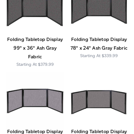
Folding Tabletop Display
Folding Tabletop Display
99" x 36" Ash Gray
78" x 24" Ash Gray Fabric
$339.99
Fabric
$379.99
Folding Tabletop Display
Folding Tabletop Display