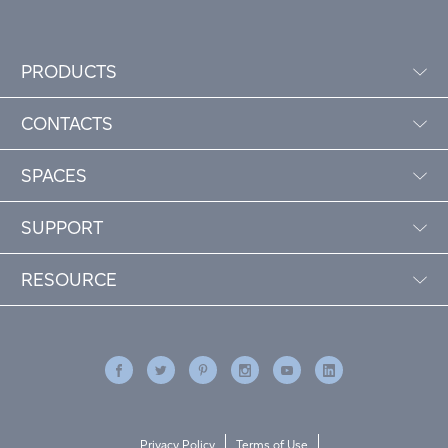
PRODUCTS
CONTACTS
SPACES
SUPPORT
RESOURCE
Privacy Policy
Terms of Use