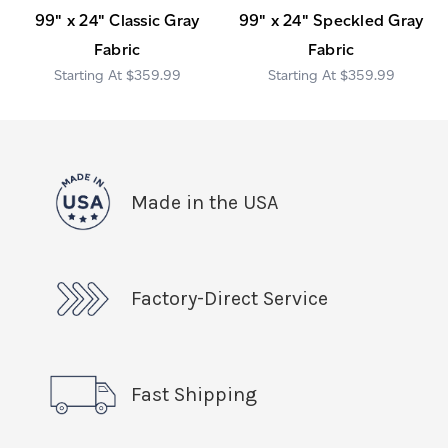
99" x 24" Classic Gray
99" x 24" Speckled Gray
Fabric
Fabric
$359.99
$359.99
Made in the USA
Factory-Direct Service
Fast Shipping