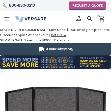
800-830-0210
REQUEST A QUOTE
ROOM DIVIDER SUMMER SALE:
Save up to $1000 on eligible products.
Discount applied at checkout. |
Details →
SUMMER SALE:
Save up to $1000 |
Details →
2 Year Warranty
Fast Shipping