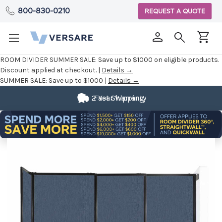
800-830-0210
REQUEST A QUOTE
ROOM DIVIDER SUMMER SALE:
Save up to $1000 on eligible products.
Discount applied at checkout. |
Details →
SUMMER SALE:
Save up to $1000 |
Details →
2 Year Warranty
Fast Shipping