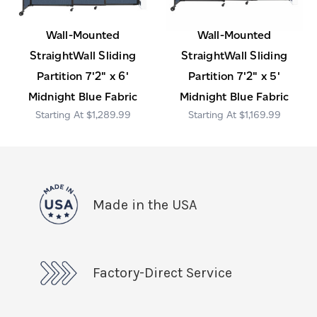
Wall-Mounted
Wall-Mounted
StraightWall Sliding
StraightWall Sliding
Partition 7'2" x 6'
Partition 7'2" x 5'
Midnight Blue Fabric
Midnight Blue Fabric
$1,289.99
$1,169.99
Made in the USA
Factory-Direct Service