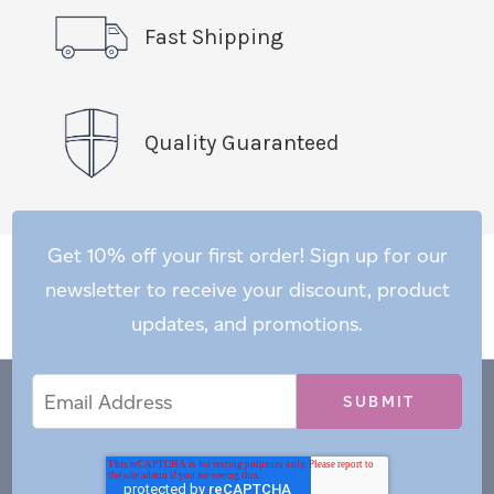
Fast Shipping
Quality Guaranteed
Get 10% off your first order! Sign up for our
newsletter to receive your discount, product
updates, and promotions.
Email
Email
*
Address