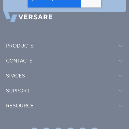
PRODUCTS
CONTACTS
SPACES
SUPPORT
RESOURCE