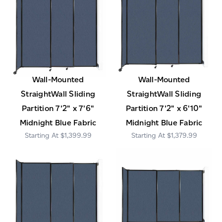
Wall-Mounted
Wall-Mounted
StraightWall Sliding
StraightWall Sliding
Partition 7'2" x 7'6"
Partition 7'2" x 6'10"
Midnight Blue Fabric
Midnight Blue Fabric
$1,399.99
$1,379.99