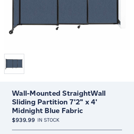
Wall-Mounted StraightWall
Sliding Partition 7'2" x 4'
Midnight Blue Fabric
$939.99
IN STOCK