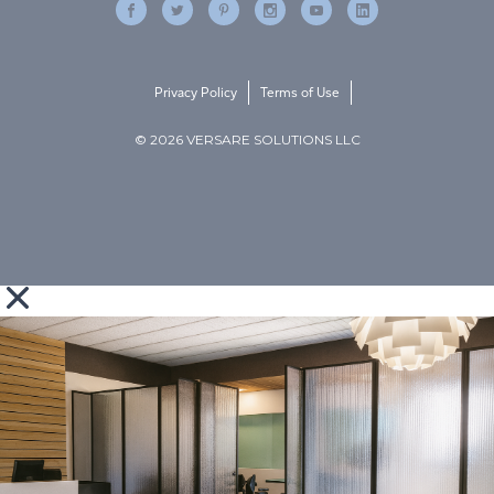
Privacy Policy
Terms of Use
© 2026 VERSARE SOLUTIONS LLC