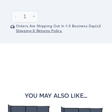
Current
Stock:
Decrease
-
Increase
+
Quantity:
Quantity:
Orders Are Shipping Out In
1-3
Business Day(s)
!
Shipping & Returns Policy.
YOU MAY ALSO LIKE...