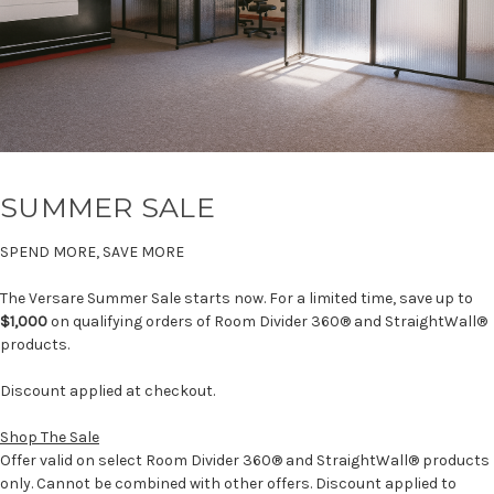
SUMMER SALE
SPEND MORE, SAVE MORE
The Versare Summer Sale starts now. For a limited time, save up to
$1,000
on qualifying orders of Room Divider 360® and StraightWall®
products.
Discount applied at checkout.
Shop The Sale
Offer valid on select Room Divider 360® and StraightWall® products
only. Cannot be combined with other offers. Discount applied to