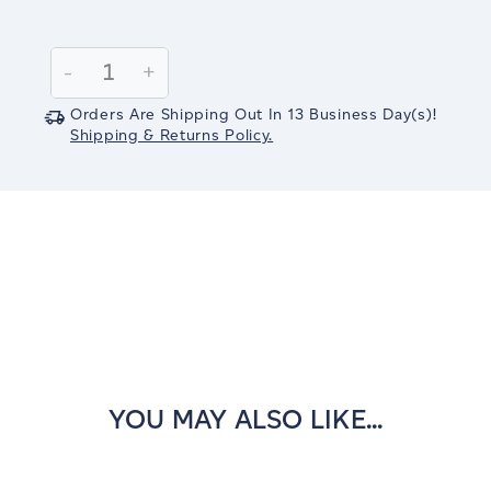
Current
Stock:
Decrease
-
Increase
+
Quantity:
Quantity:
Orders Are Shipping Out In
13
Business Day(s)
!
Shipping & Returns Policy.
YOU MAY ALSO LIKE...