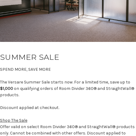
SUMMER SALE
SPEND MORE, SAVE MORE
The Versare Summer Sale starts now. For a limited time, save up to
$1,000
on qualifying orders of Room Divider 360® and StraightWall®
products.
Discount applied at checkout.
Shop The Sale
Offer valid on select Room Divider 360® and StraightWall® products
only. Cannot be combined with other offers. Discount applied to