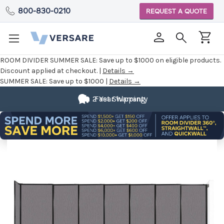
800-830-0210
REQUEST A QUOTE
ROOM DIVIDER SUMMER SALE:
Save up to $1000 on eligible products.
Discount applied at checkout. |
Details →
SUMMER SALE:
Save up to $1000 |
Details →
2 Year Warranty
Fast Shipping