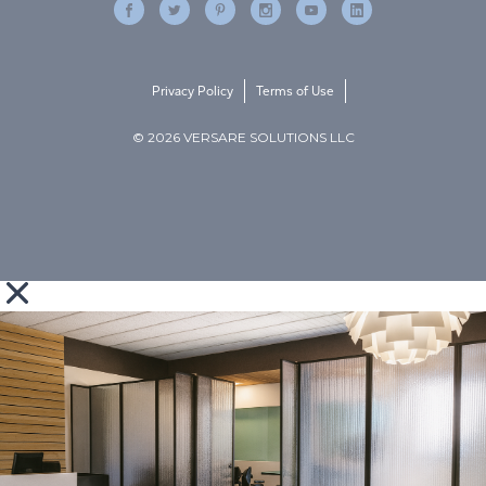
Privacy Policy
Terms of Use
© 2026 VERSARE SOLUTIONS LLC