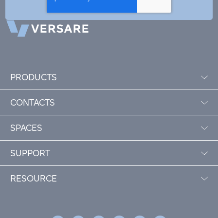
PRODUCTS
CONTACTS
SPACES
SUPPORT
RESOURCE