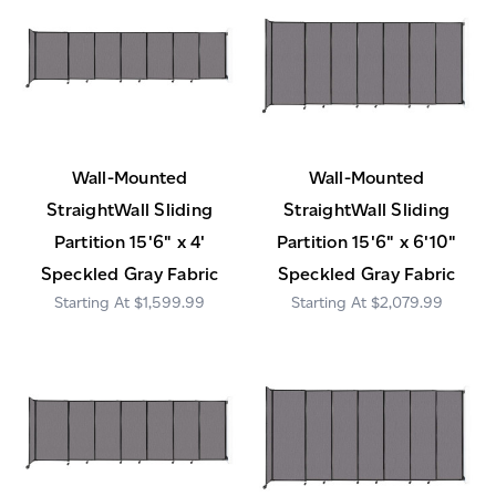
Wall-Mounted
Wall-Mounted
StraightWall Sliding
StraightWall Sliding
Partition 15'6" x 4'
Partition 15'6" x 6'10"
Speckled Gray Fabric
Speckled Gray Fabric
$1,599.99
$2,079.99