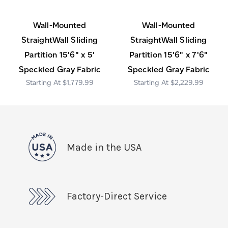
Wall-Mounted
Wall-Mounted
StraightWall Sliding
StraightWall Sliding
Partition 15'6" x 5'
Partition 15'6" x 7'6"
Speckled Gray Fabric
Speckled Gray Fabric
$1,779.99
$2,229.99
Made in the USA
Factory-Direct Service