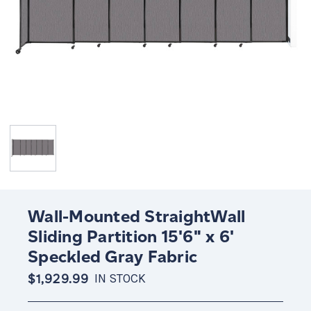
Wall-Mounted StraightWall
Sliding Partition 15'6" x 6'
Speckled Gray Fabric
$1,929.99
IN STOCK