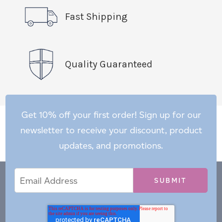
Fast Shipping
Quality Guaranteed
Get 10% off your first order! Sign up for our
newsletter to receive your discount, product
updates, and promotions.
Email
Email
*
Address