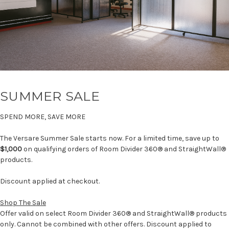
SUMMER SALE
SPEND MORE, SAVE MORE
The Versare Summer Sale starts now. For a limited time, save up to
$1,000
on qualifying orders of Room Divider 360® and StraightWall®
products.
Discount applied at checkout.
Shop The Sale
Offer valid on select Room Divider 360® and StraightWall® products
only. Cannot be combined with other offers. Discount applied to