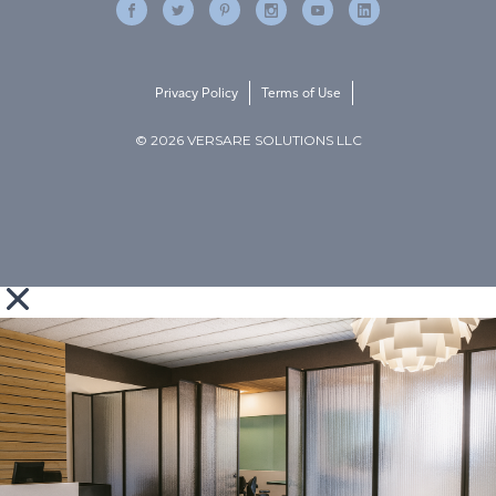
Privacy Policy
Terms of Use
© 2026 VERSARE SOLUTIONS LLC