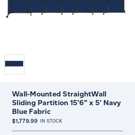
Wall-Mounted StraightWall
Sliding Partition 15'6" x 5' Navy
Blue Fabric
$1,779.99
IN STOCK