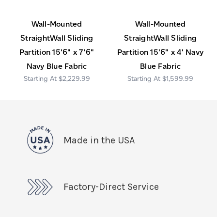
Wall-Mounted
Wall-Mounted
StraightWall Sliding
StraightWall Sliding
Partition 15'6" x 7'6"
Partition 15'6" x 4' Navy
Navy Blue Fabric
Blue Fabric
$2,229.99
$1,599.99
Made in the USA
Factory-Direct Service