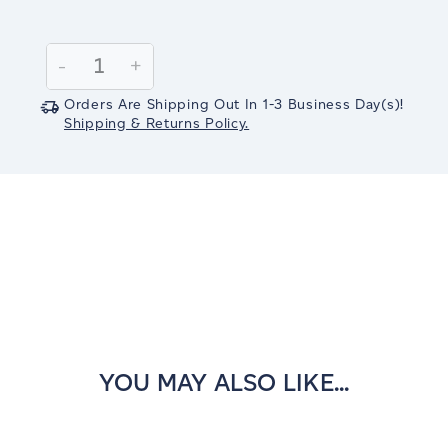
Current
Stock:
Decrease
-
Increase
+
Quantity:
Quantity:
Orders Are Shipping Out In
1-3
Business Day(s)
!
Shipping & Returns Policy.
YOU MAY ALSO LIKE...