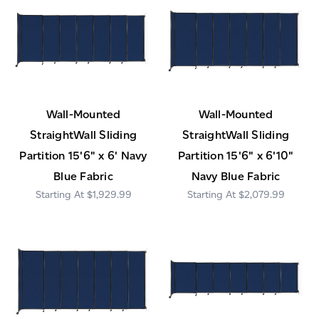
Wall-Mounted
Wall-Mounted
StraightWall Sliding
StraightWall Sliding
Partition 15'6" x 6' Navy
Partition 15'6" x 6'10"
Blue Fabric
Navy Blue Fabric
$1,929.99
$2,079.99