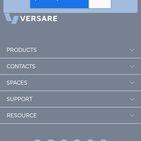
PRODUCTS
CONTACTS
SPACES
SUPPORT
RESOURCE