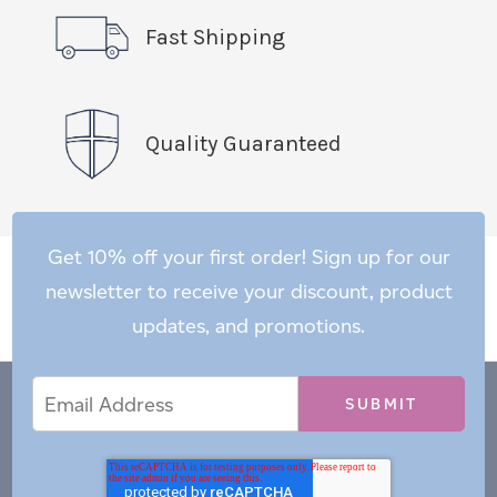
Fast Shipping
Quality Guaranteed
Get 10% off your first order! Sign up for our
newsletter to receive your discount, product
updates, and promotions.
Email
Email
*
Address