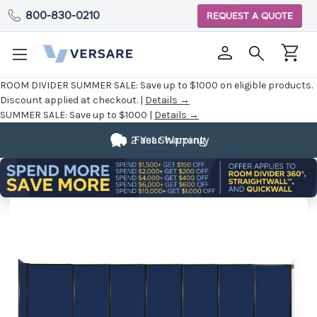
800-830-0210
REQUEST A QUOTE
ROOM DIVIDER SUMMER SALE:
Save up to $1000 on eligible products.
Discount applied at checkout. |
Details →
SUMMER SALE:
Save up to $1000 |
Details →
2 Year Warranty
Fast Shipping