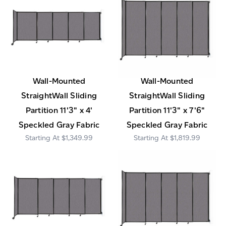
Wall-Mounted
Wall-Mounted
StraightWall Sliding
StraightWall Sliding
Partition 11'3" x 4'
Partition 11'3" x 7'6"
Speckled Gray Fabric
Speckled Gray Fabric
$1,349.99
$1,819.99