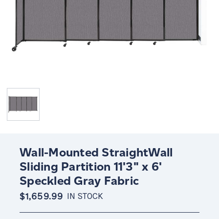
Wall-Mounted StraightWall
Sliding Partition 11'3" x 6'
Speckled Gray Fabric
$1,659.99
IN STOCK