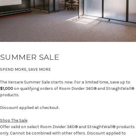
SUMMER SALE
SPEND MORE, SAVE MORE
The Versare Summer Sale starts now. For a limited time, save up to
$1,000
on qualifying orders of Room Divider 360® and StraightWall®
products.
Discount applied at checkout.
Shop The Sale
Offer valid on select Room Divider 360® and StraightWall® products
only. Cannot be combined with other offers. Discount applied to