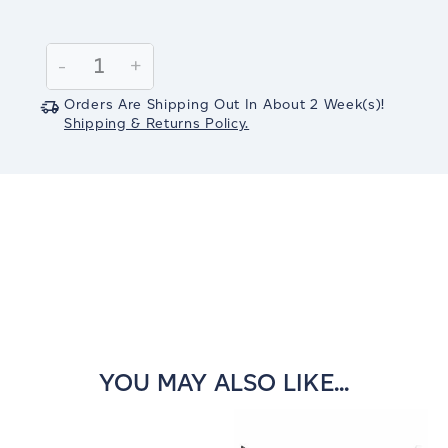
Current
Stock:
Decrease
-
Increase
+
Quantity:
Quantity:
Orders Are Shipping Out In
About 2
Week(s)
!
Shipping & Returns Policy.
YOU MAY ALSO LIKE...