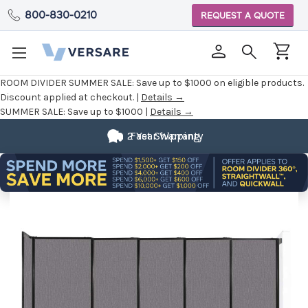
800-830-0210
REQUEST A QUOTE
ROOM DIVIDER SUMMER SALE:
Save up to $1000 on eligible products.
Discount applied at checkout. |
Details →
SUMMER SALE:
Save up to $1000 |
Details →
2 Year Warranty
Fast Shipping