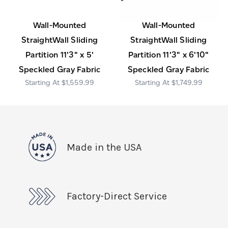
Wall-Mounted
Wall-Mounted
StraightWall Sliding
StraightWall Sliding
Partition 11'3" x 5'
Partition 11'3" x 6'10"
Speckled Gray Fabric
Speckled Gray Fabric
$1,559.99
$1,749.99
Made in the USA
Factory-Direct Service