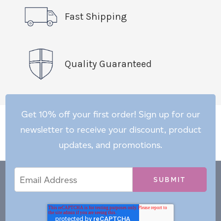
Fast Shipping
Quality Guaranteed
Get 10% off your first order! Sign up for our
newsletter to receive your discount, product
updates, and promotions.
Email
Email
*
Address