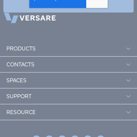
PRODUCTS
CONTACTS
SPACES
SUPPORT
RESOURCE