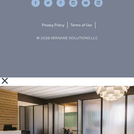
Privacy Policy
Terms of Use
© 2026 VERSARE SOLUTIONS LLC