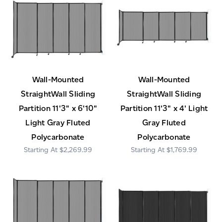
Wall-Mounted
Wall-Mounted
StraightWall Sliding
StraightWall Sliding
Partition 11'3" x 6'10"
Partition 11'3" x 4' Light
Light Gray Fluted
Gray Fluted
Polycarbonate
Polycarbonate
$2,269.99
$1,769.99