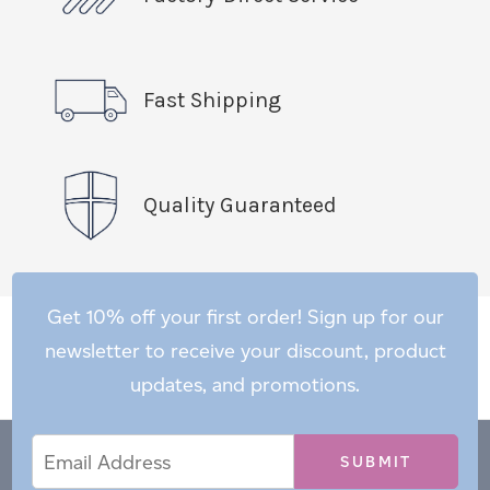
Fast Shipping
Quality Guaranteed
Get 10% off your first order! Sign up for our
newsletter to receive your discount, product
updates, and promotions.
Email
Email
*
Address