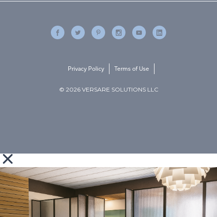
Privacy Policy
Terms of Use
© 2026 VERSARE SOLUTIONS LLC