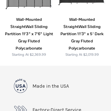
Wall-Mounted
Wall-Mounted
StraightWall Sliding
StraightWall Sliding
Partition 11'3" x 7'6" Light
Partition 11'3" x 5' Dark
Gray Fluted
Gray Fluted
Polycarbonate
Polycarbonate
$2,369.99
$2,019.99
Made in the USA
Factory-Direct Service