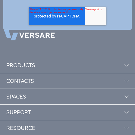
PRODUCTS
CONTACTS
SPACES
SUPPORT
RESOURCE