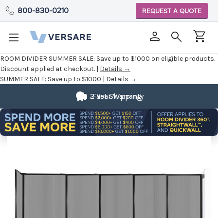
800-830-0210
REQUEST A QUOTE
ROOM DIVIDER SUMMER SALE:
Save up to $1000 on eligible products.
Discount applied at checkout. |
Details →
SUMMER SALE:
Save up to $1000 |
Details →
2 Year Warranty
Fast Shipping