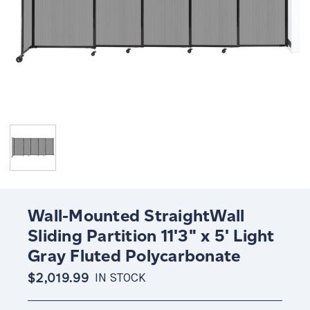
Wall-Mounted StraightWall
Sliding Partition 11'3" x 5' Light
Gray Fluted Polycarbonate
$2,019.99
IN STOCK