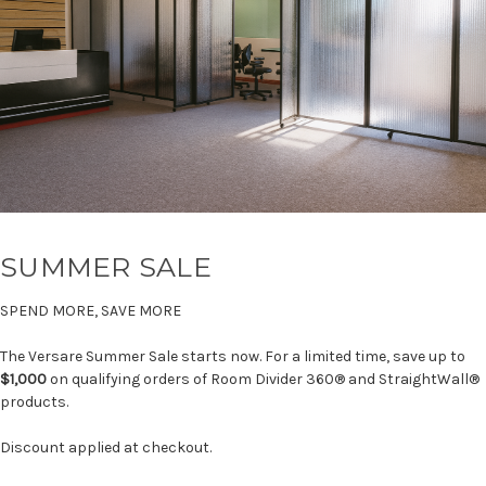
SUMMER SALE
SPEND MORE, SAVE MORE
The Versare Summer Sale starts now. For a limited time, save up to
$1,000
on qualifying orders of Room Divider 360® and StraightWall®
products.
Discount applied at checkout.