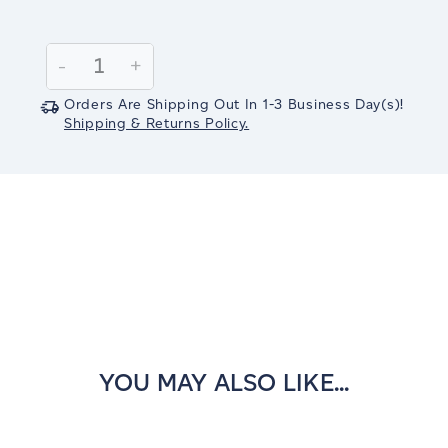
Current
Stock:
Decrease
-
Increase
+
Quantity:
Quantity:
Orders Are Shipping Out In
1-3
Business Day(s)
!
Shipping & Returns Policy.
YOU MAY ALSO LIKE...