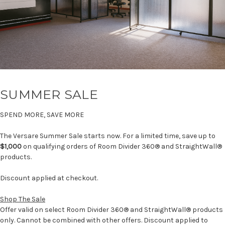
SUMMER SALE
SPEND MORE, SAVE MORE
The Versare Summer Sale starts now. For a limited time, save up to
$1,000
on qualifying orders of Room Divider 360® and StraightWall®
products.
Discount applied at checkout.
Shop The Sale
Offer valid on select Room Divider 360® and StraightWall® products
only. Cannot be combined with other offers. Discount applied to