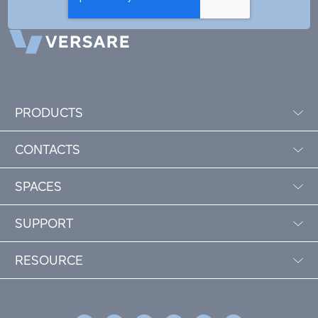
PRODUCTS
CONTACTS
SPACES
SUPPORT
RESOURCE