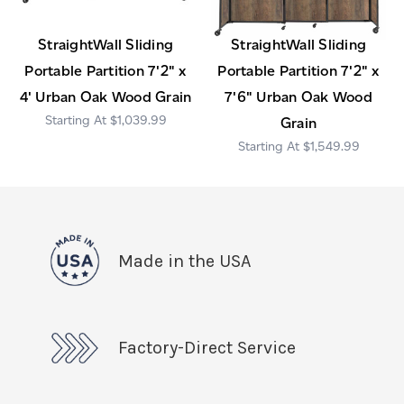
StraightWall Sliding
StraightWall Sliding
Portable Partition 7'2" x
Portable Partition 7'2" x
4' Urban Oak Wood Grain
7'6" Urban Oak Wood
$1,039.99
Grain
$1,549.99
Made in the USA
Factory-Direct Service