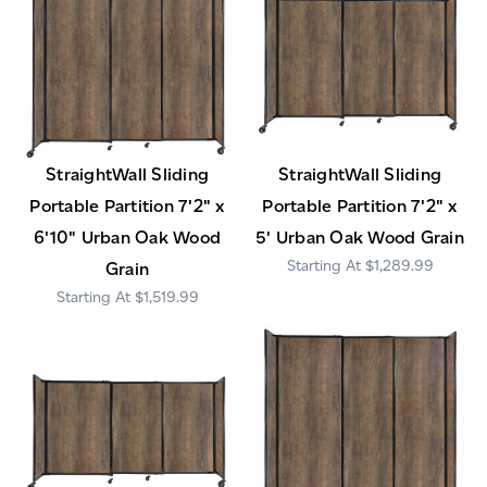
StraightWall Sliding
StraightWall Sliding
Portable Partition 7'2" x
Portable Partition 7'2" x
6'10" Urban Oak Wood
5' Urban Oak Wood Grain
$1,289.99
Grain
$1,519.99