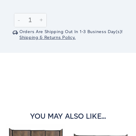
Current
Stock:
Decrease
-
Increase
+
Quantity:
Quantity:
Orders Are Shipping Out In
1-3
Business Day(s)
!
Shipping & Returns Policy.
YOU MAY ALSO LIKE...