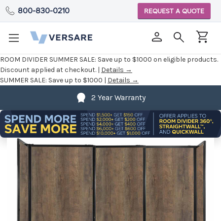
800-830-0210
REQUEST A QUOTE
ROOM DIVIDER SUMMER SALE:
Save up to $1000 on eligible products.
Discount applied at checkout. |
Details →
SUMMER SALE:
Save up to $1000 |
Details →
2 Year Warranty