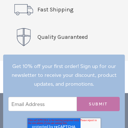
Fast Shipping
Quality Guaranteed
Get 10% off your first order! Sign up for our
newsletter to receive your discount, product
updates, and promotions.
Email
Email
*
Address