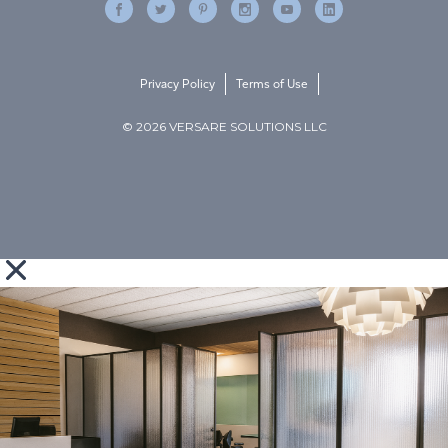
Privacy Policy
Terms of Use
© 2026 VERSARE SOLUTIONS LLC