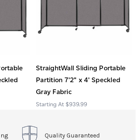
Portable
StraightWall Sliding Portable
eckled
Partition 7'2" x 4' Speckled
Gray Fabric
$939.99
ing
Quality Guaranteed