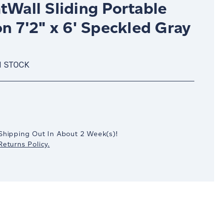
tWall Sliding Portable
on 7'2" x 6' Speckled Gray
N STOCK
crease
antity:
Shipping Out In
About 2
Week(s)
!
eturns Policy.