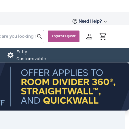
Need Help?
REQUEST A QUOTE
Fully
Customizable