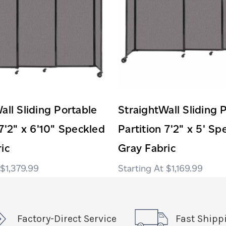
all Sliding Portable
StraightWall Sliding 
 7'2" x 6'10" Speckled
Partition 7'2" x 5' Sp
ic
Gray Fabric
$1,379.99
$1,169.99
Factory-Direct Service
Fast Shipp