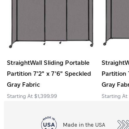
StraightWall Sliding Portable
StraightW
Partition 7'2" x 7'6" Speckled
Partition
Gray Fabric
Gray Fabr
$1,399.99
Made in the USA