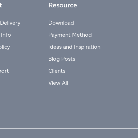
t
Resource
Delivery
Download
 Info
Payment Method
licy
Ideas and Inspiration
Blog Posts
port
Clients
View All