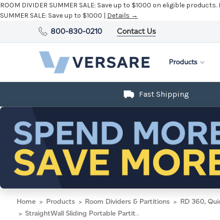
ROOM DIVIDER SUMMER SALE:
Save up to $1000 on eligible products.
SUMMER SALE:
Save up to $1000 |
Details →
800-830-0210
Contact Us
Products
Fast Shipping
Home
Products
Room Dividers & Partitions
RD 360, Qui
StraightWall Sliding Portable Partition 7'2" x 6' Speckled Gray Fabric