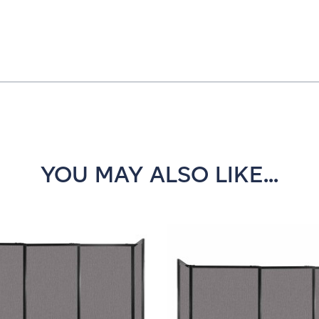
YOU MAY ALSO LIKE...