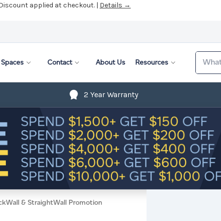
 Discount applied at checkout. |
Details →
Search
Spaces
Contact
About Us
Resources
2 Year Warranty
ckWall & StraightWall Promotion