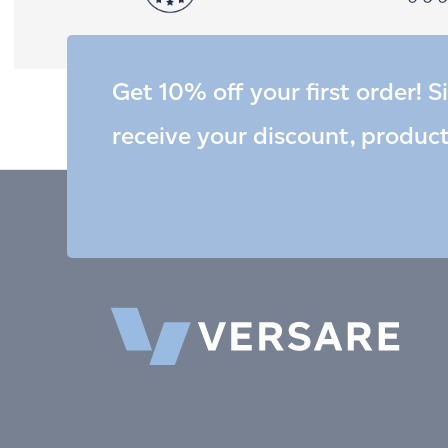
Get 10% off your first order! S
receive your discount, produc