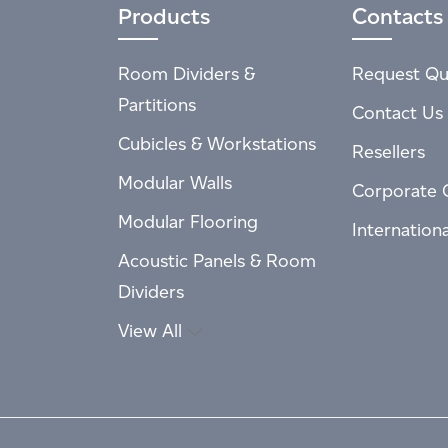
Products
Contacts
Room Dividers &
Request Qu
Partitions
Contact Us
Cubicles & Workstations
Resellers
Modular Walls
Corporate 
Modular Flooring
Internation
Acoustic Panels & Room
Dividers
View All