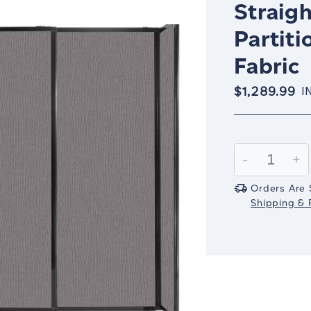
Straigh
Partiti
Fabric
$1,289.99
I
Current
Stock:
Decrease
-
In
+
Quantity:
Qu
Orders Are 
Shipping & R