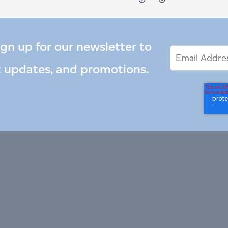
ign up for our newsletter to
Email
Email
*
Address
t updates, and promotions.