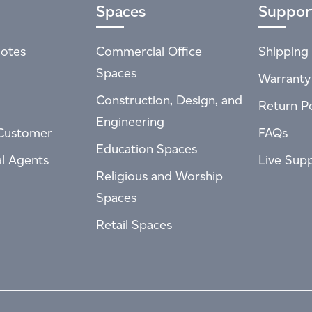
Spaces
Suppor
otes
Commercial Office
Shipping 
Spaces
Warranty
Construction, Design, and
Return Po
Engineering
Customer
FAQs
Education Spaces
al Agents
Live Sup
Religious and Worship
Spaces
Retail Spaces