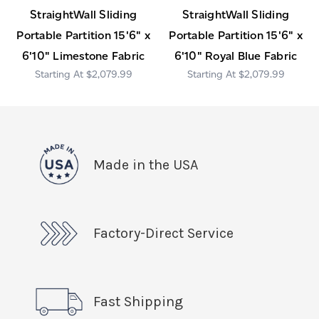
StraightWall Sliding
StraightWall Sliding
Portable Partition 15'6" x
Portable Partition 15'6" x
6'10" Limestone Fabric
6'10" Royal Blue Fabric
$2,079.99
$2,079.99
Made in the USA
Factory-Direct Service
Fast Shipping