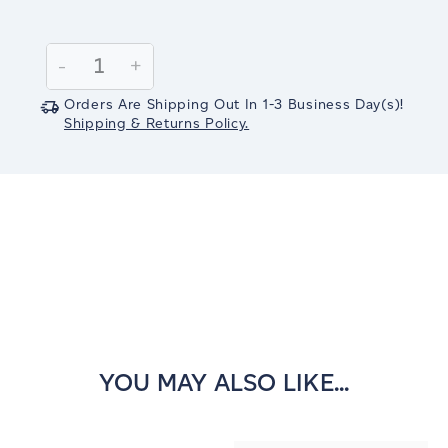
Current
Stock:
Decrease
-
Increase
+
Quantity:
Quantity:
Orders Are Shipping Out In
1-3
Business Day(s)
!
Shipping & Returns Policy.
YOU MAY ALSO LIKE...