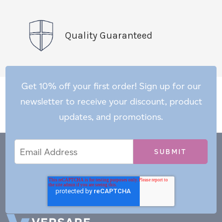
Quality Guaranteed
Get 10% off your first order! Sign up for our
newsletter to receive your discount, product
updates, and promotions.
Email
Email
*
Address