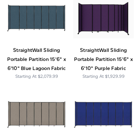
StraightWall Sliding
StraightWall Sliding
Portable Partition 15'6" x
Portable Partition 15'6" x
6'10" Blue Lagoon Fabric
6'10" Purple Fabric
$2,079.99
$1,929.99