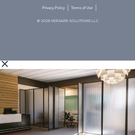
Privacy Policy
Terms of Use
© 2026 VERSARE SOLUTIONS LLC