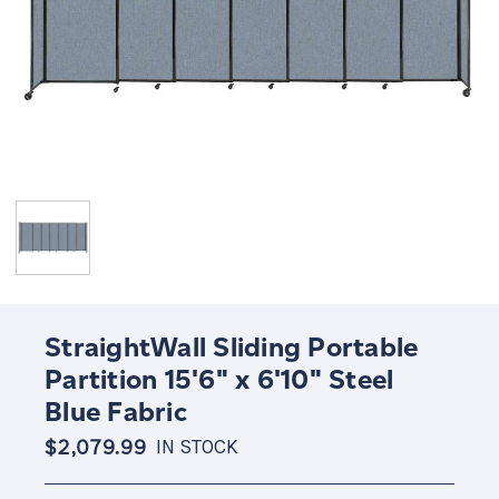
StraightWall Sliding Portable
Partition 15'6" x 6'10" Steel
Blue Fabric
$2,079.99
IN STOCK