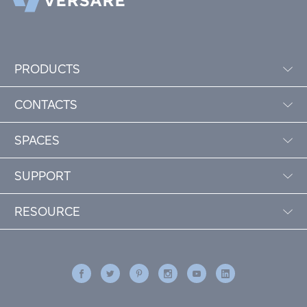
PRODUCTS
CONTACTS
SPACES
SUPPORT
RESOURCE