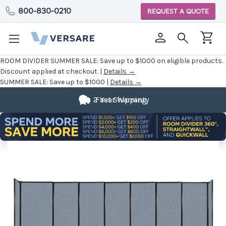
800-830-0210
REQUEST A QUOTE
ROOM DIVIDER SUMMER SALE:
Save up to $1000 on eligible products.
Discount applied at checkout. |
Details →
SUMMER SALE:
Save up to $1000 |
Details →
2 Year Warranty
Fast Shipping