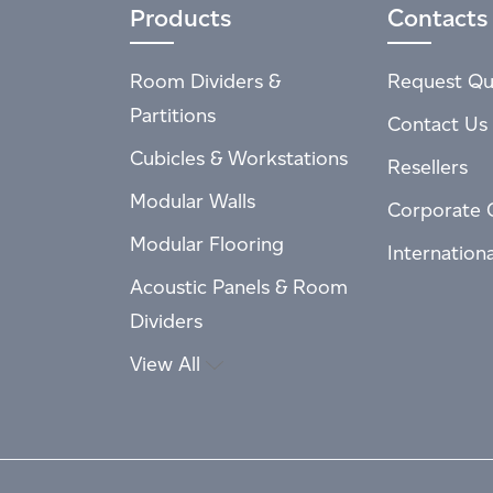
Products
Contacts
Room Dividers &
Request Qu
Partitions
Contact Us
Cubicles & Workstations
Resellers
Modular Walls
Corporate 
Modular Flooring
Internation
Acoustic Panels & Room
Dividers
View All