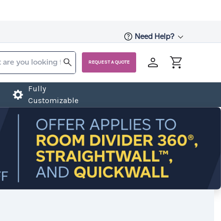
Need Help?
REQUEST A QUOTE
Fully
Customizable