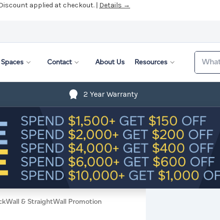
 Discount applied at checkout. |
Details →
Search
Spaces
Contact
About Us
Resources
2 Year Warranty
ckWall & StraightWall Promotion