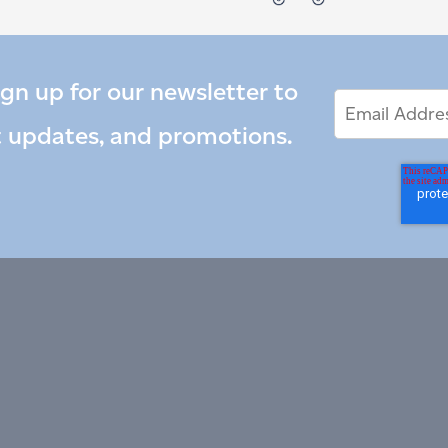
ign up for our newsletter to
Email
Email
*
Address
t updates, and promotions.