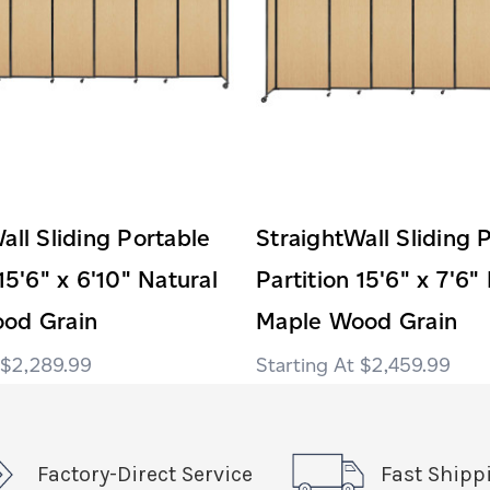
all Sliding Portable
StraightWall Sliding 
15'6" x 6'10" Natural
Partition 15'6" x 7'6"
od Grain
Maple Wood Grain
$2,289.99
$2,459.99
Factory-Direct Service
Fast Shipp