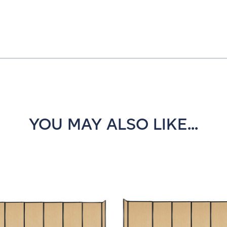
YOU MAY ALSO LIKE...