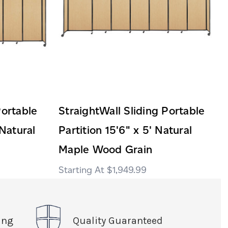
Portable
StraightWall Sliding Portable
 Natural
Partition 15'6" x 5' Natural
Maple Wood Grain
$1,949.99
ing
Quality Guaranteed