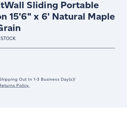
tWall Sliding Portable
on 15'6" x 6' Natural Maple
rain
 STOCK
crease
antity:
Shipping Out In
1-3
Business Day(s)
!
eturns Policy.