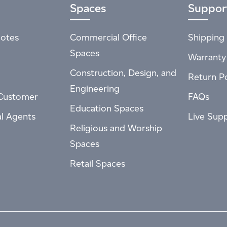
Spaces
Suppor
otes
Commercial Office
Shipping 
Spaces
Warranty
Construction, Design, and
Return Po
Engineering
Customer
FAQs
Education Spaces
al Agents
Live Sup
Religious and Worship
Spaces
Retail Spaces