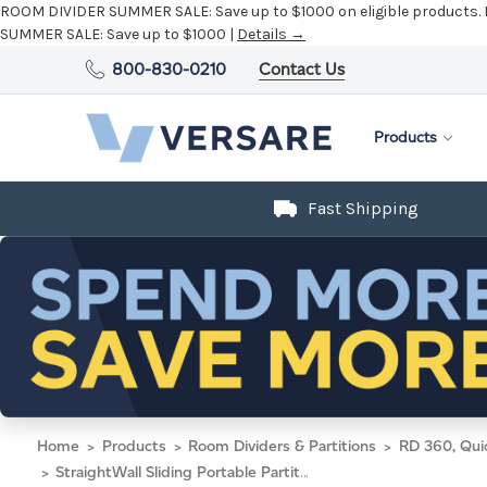
ROOM DIVIDER SUMMER SALE:
Save up to $1000 on eligible products.
SUMMER SALE:
Save up to $1000 |
Details →
800-830-0210
Contact Us
Products
Fast Shipping
Home
Products
Room Dividers & Partitions
RD 360, Qui
StraightWall Sliding Portable Partition 15'6" x 6' Natural Maple Wood Grain