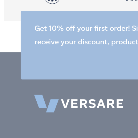
Get 10% off your first order! S
receive your discount, produc