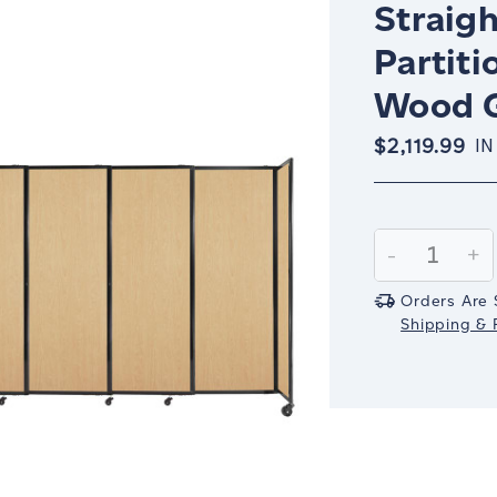
Straigh
Partiti
Wood G
$2,119.99
IN
Current
Stock:
Decrease
-
In
+
Quantity:
Qu
Orders Are 
Shipping & R