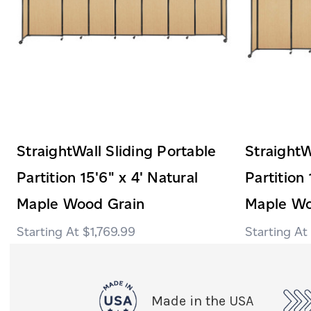
StraightWall Sliding Portable
StraightW
Partition 15'6" x 4' Natural
Partition 
Maple Wood Grain
Maple Wo
$1,769.99
Made in the USA