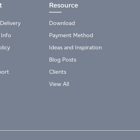
t
Resource
Delivery
Download
 Info
Payment Method
licy
Ideas and Inspiration
Blog Posts
port
Clients
View All