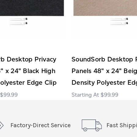
b Desktop Privacy
SoundSorb Desktop P
" x 24" Black High
Panels 48" x 24" Bei
olyester Edge Clip
Density Polyester Ed
$99.99
$99.99
Factory-Direct Service
Fast Shipp