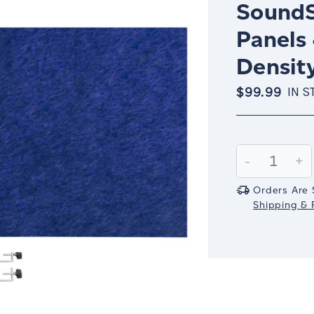
SoundS
Panels 
Density
$99.99
IN S
Current
Stock:
Decrease
-
In
+
Quantity:
Qu
Orders Are 
Shipping & R