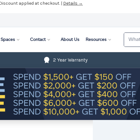
 Discount applied at checkout. |
Details →
Search
Spaces
Contact
About Us
Resources
2 Year Warranty