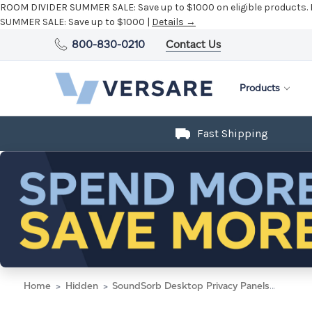
ROOM DIVIDER SUMMER SALE:
Save up to $1000 on eligible products.
SUMMER SALE:
Save up to $1000 |
Details →
800-830-0210
Contact Us
Products
Fast Shipping
Home
Hidden
SoundSorb Desktop Privacy Panels 48" x 24" Blue High Density Polyester Edge Clip