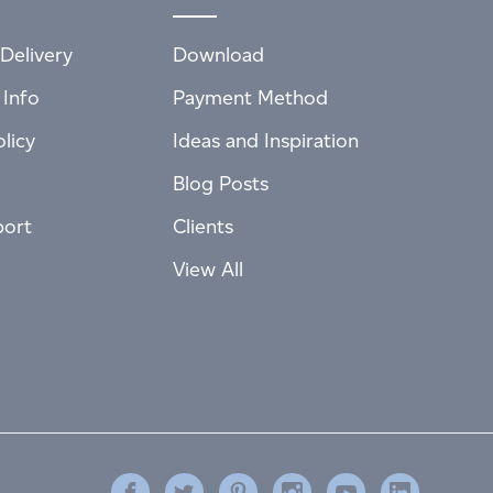
Delivery
Download
 Info
Payment Method
licy
Ideas and Inspiration
Blog Posts
port
Clients
View All