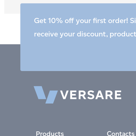
Get 10% off your first order! S
receive your discount, produc
Products
Contacts