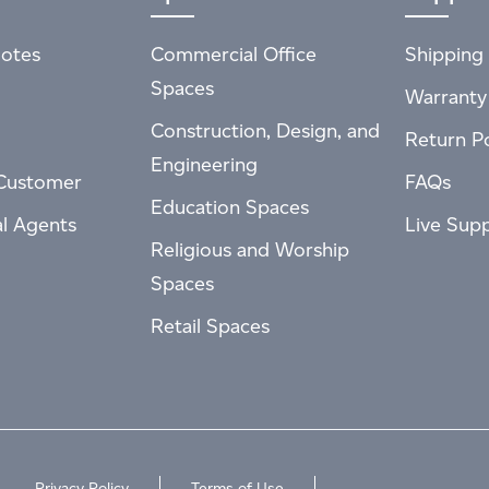
otes
Commercial Office
Shipping 
Spaces
Warranty
Construction, Design, and
Return Po
Engineering
Customer
FAQs
Education Spaces
al Agents
Live Sup
Religious and Worship
Spaces
Retail Spaces
Privacy Policy
Terms of Use