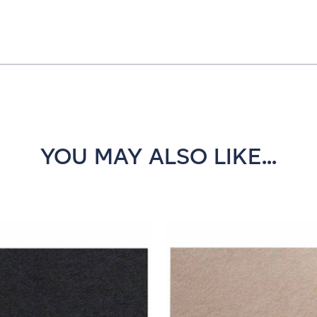
YOU MAY ALSO LIKE...