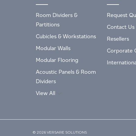
Room Dividers &
Request Qu
Partitions
Contact Us
Cubicles & Workstations
Resellers
Modular Walls
Corporate 
Modular Flooring
Internation
Acoustic Panels & Room
Dividers
View All
© 2026 VERSARE SOLUTIONS