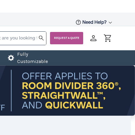
Need Help?
REQUEST A QUOTE
Fully
Customizable