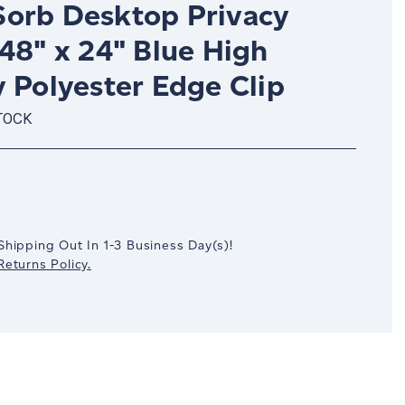
orb Desktop Privacy
48" x 24" Blue High
 Polyester Edge Clip
TOCK
crease
antity:
Shipping Out In
1-3
Business Day(s)
!
eturns Policy.