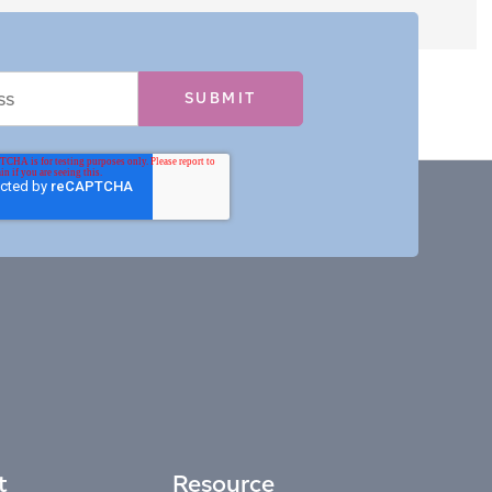
t
Resource