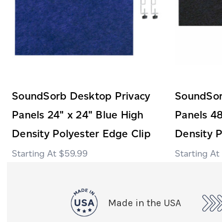
SoundSorb Desktop Privacy
SoundSor
Panels 24" x 24" Blue High
Panels 48
Density Polyester Edge Clip
Density P
$59.99
Made in the USA