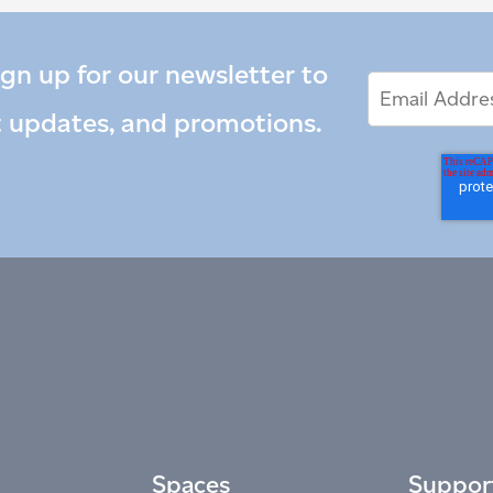
ign up for our newsletter to
Email
Email
*
Address
t updates, and promotions.
Spaces
Suppor