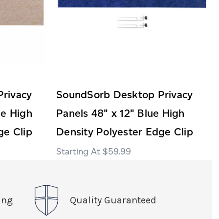
rivacy
SoundSorb Desktop Privacy
ge High
Panels 48" x 12" Blue High
ge Clip
Density Polyester Edge Clip
$59.99
ing
Quality Guaranteed