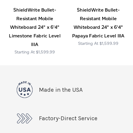
ShieldWrite Bullet-
ShieldWrite Bullet-
Resistant Mobile
Resistant Mobile
Whiteboard 24" x 6'4"
Whiteboard 24" x 6'4"
Limestone Fabric Level
Papaya Fabric Level IIIA
$1,599.99
IIIA
$1,599.99
Made in the USA
Factory-Direct Service