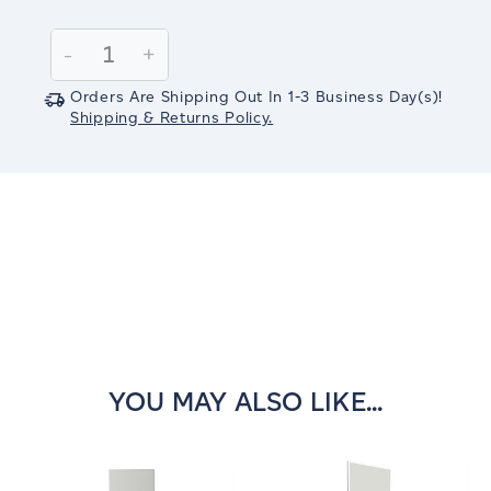
Current
Stock:
Decrease
-
Increase
+
Quantity:
Quantity:
Orders Are Shipping Out In
1-3
Business Day(s)
!
Shipping & Returns Policy.
YOU MAY ALSO LIKE...