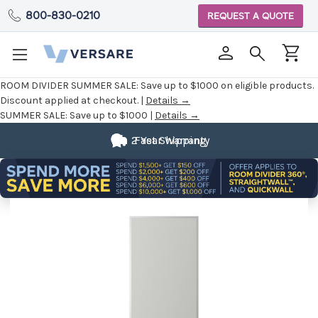
800-830-0210
REQUEST A QUOTE
ROOM DIVIDER SUMMER SALE:
Save up to $1000 on eligible products.
Discount applied at checkout. |
Details →
SUMMER SALE:
Save up to $1000 |
Details →
2 Year Warranty
Fast Shipping