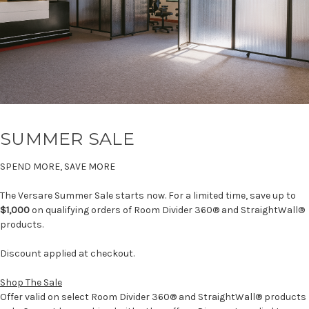
SUMMER SALE
SPEND MORE, SAVE MORE
The Versare Summer Sale starts now. For a limited time, save up to
$1,000
on qualifying orders of Room Divider 360® and StraightWall®
products.
Discount applied at checkout.
Shop The Sale
Offer valid on select Room Divider 360® and StraightWall® products