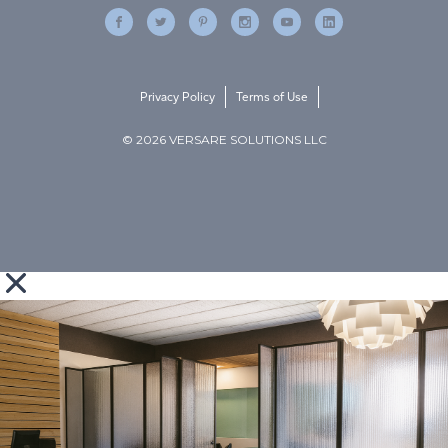
Privacy Policy
Terms of Use
© 2026 VERSARE SOLUTIONS LLC