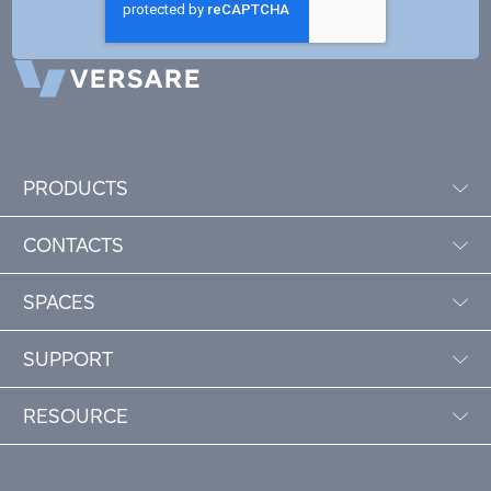
PRODUCTS
CONTACTS
SPACES
SUPPORT
RESOURCE