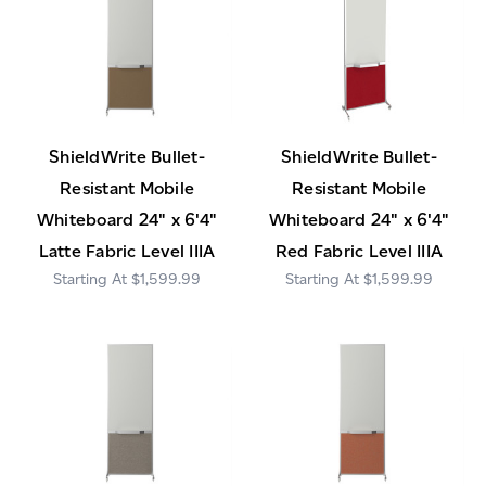
ShieldWrite Bullet-
ShieldWrite Bullet-
Resistant Mobile
Resistant Mobile
Whiteboard 24" x 6'4"
Whiteboard 24" x 6'4"
Latte Fabric Level IIIA
Red Fabric Level IIIA
$1,599.99
$1,599.99