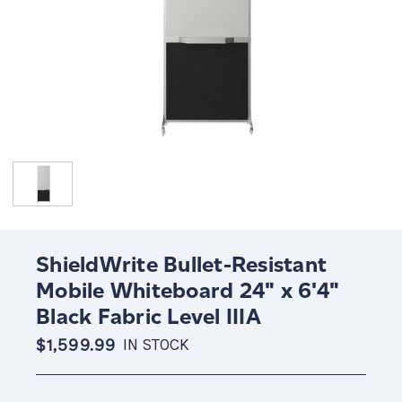
ShieldWrite Bullet-Resistant
Mobile Whiteboard 24" x 6'4"
Black Fabric Level IIIA
$1,599.99
IN STOCK