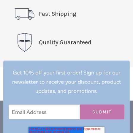
Fast Shipping
Quality Guaranteed
Get 10% off your first order! Sign up for our
newsletter to receive your discount, product
updates, and promotions.
Email
Email
*
Address