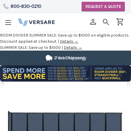
800-830-0210
REQUEST A QUOTE
ROOM DIVIDER SUMMER SALE:
Save up to $1000 on eligible products.
Discount applied at checkout. |
Details →
SUMMER SALE:
Save up to $1000 |
Details →
2 Year Warranty
Fast Shipping