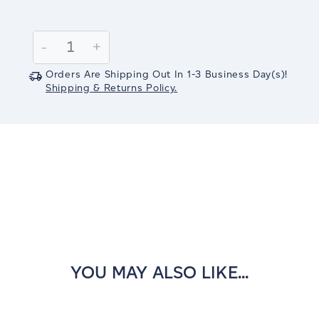
Current
Stock:
Decrease
-
Increase
+
Quantity:
Quantity:
Orders Are Shipping Out In
1-3
Business Day(s)
!
Shipping & Returns Policy.
YOU MAY ALSO LIKE...