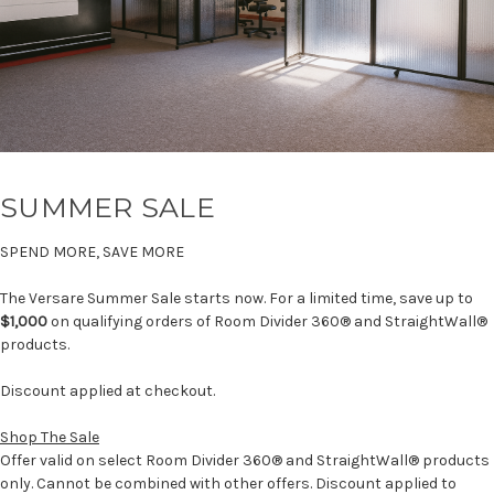
SUMMER SALE
SPEND MORE, SAVE MORE
The Versare Summer Sale starts now. For a limited time, save up to
$1,000
on qualifying orders of Room Divider 360® and StraightWall®
products.
Discount applied at checkout.
Shop The Sale
Offer valid on select Room Divider 360® and StraightWall® products
only. Cannot be combined with other offers. Discount applied to