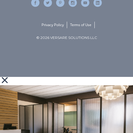
Privacy Policy
Terms of Use
© 2026 VERSARE SOLUTIONS LLC