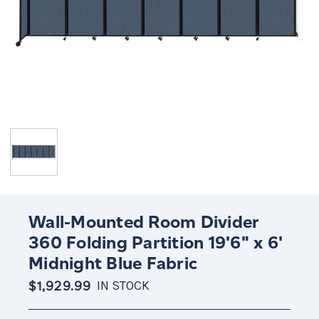
Wall-Mounted Room Divider
360 Folding Partition 19'6" x 6'
Midnight Blue Fabric
$1,929.99
IN STOCK