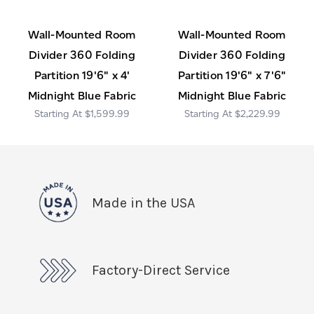
Wall-Mounted Room
Wall-Mounted Room
Divider 360 Folding
Divider 360 Folding
Partition 19'6" x 4'
Partition 19'6" x 7'6"
Midnight Blue Fabric
Midnight Blue Fabric
$1,599.99
$2,229.99
Made in the USA
Factory-Direct Service