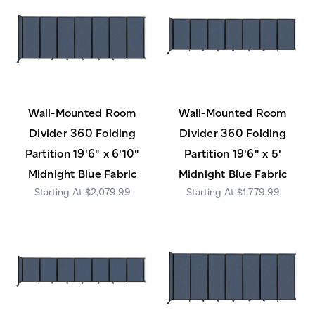
Wall-Mounted Room
Wall-Mounted Room
Divider 360 Folding
Divider 360 Folding
Partition 19'6" x 6'10"
Partition 19'6" x 5'
Midnight Blue Fabric
Midnight Blue Fabric
$2,079.99
$1,779.99