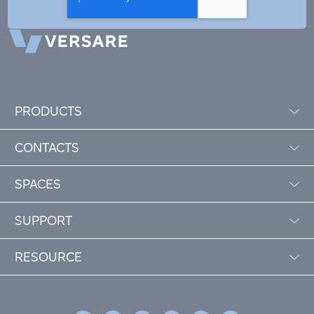
PRODUCTS
CONTACTS
SPACES
SUPPORT
RESOURCE