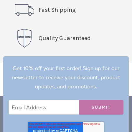
Fast Shipping
Quality Guaranteed
Get 10% off your first order! Sign up for our
newsletter to receive your discount, product
updates, and promotions.
Email
Email
*
Address