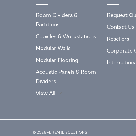
Room Dividers &
Request Qu
Partitions
Contact Us
Cubicles & Workstations
Resellers
Modular Walls
Corporate 
Modular Flooring
Internation
Acoustic Panels & Room
Dividers
View All
© 2026 VERSARE SOLUTIONS