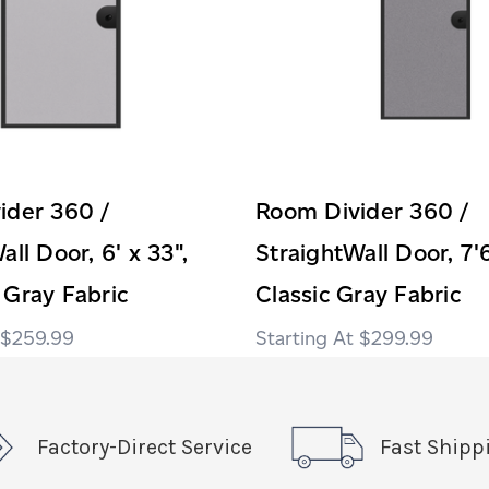
ider 360 /
Room Divider 360 /
all Door, 6' x 33",
StraightWall Door, 7'6
 Gray Fabric
Classic Gray Fabric
$259.99
$299.99
Factory-Direct Service
Fast Shipp