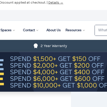
 Discount applied at checkout. |
Details →
Search
Spaces
Contact
About Us
Resources
2 Year Warranty