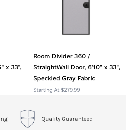
Room Divider 360 /
" x 33",
StraightWall Door, 6'10" x 33",
Speckled Gray Fabric
$279.99
ing
Quality Guaranteed