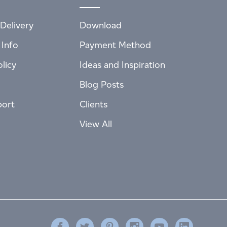
Delivery
Download
 Info
Payment Method
licy
Ideas and Inspiration
Blog Posts
port
Clients
View All