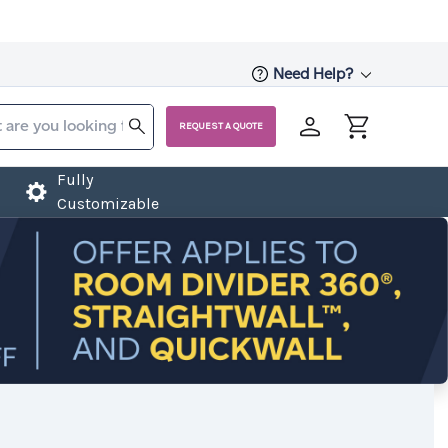
Need Help?
REQUEST A QUOTE
Fully
Customizable