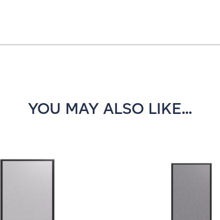
YOU MAY ALSO LIKE...