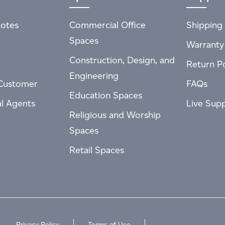
otes
Commercial Office
Shipping 
Spaces
Warranty
Construction, Design, and
Return Po
Engineering
Customer
FAQs
Education Spaces
al Agents
Live Sup
Religious and Worship
Spaces
Retail Spaces
Privacy Policy
Terms of Use