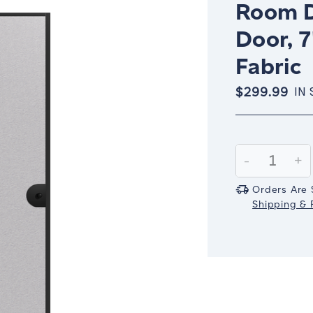
Room D
Door, 7
Fabric
$299.99
IN
Current
Stock:
Decrease
-
In
+
Quantity:
Qu
Orders Are 
Shipping & R