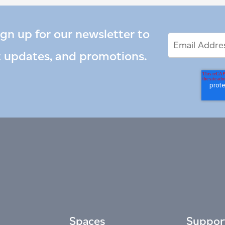
ign up for our newsletter to
Email
Email
*
Address
t updates, and promotions.
Spaces
Suppor