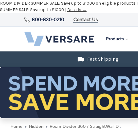
ROOM DIVIDER SUMMER SALE:
Save up to $1000 on eligible products.
SUMMER SALE:
Save up to $1000 |
Details →
800-830-0210
Contact Us
Products
Fast Shipping
Home
Hidden
Room Divider 360 / StraightWall Door, 7'6" x 33", Speckled Gray Fabric