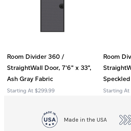
Room Divider 360 /
Room Div
StraightWall Door, 7'6" x 33",
StraightW
Ash Gray Fabric
Speckled
$299.99
Made in the USA