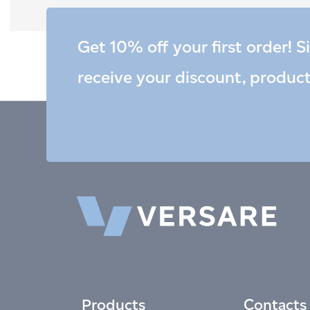
Get 10% off your first order! S
receive your discount, produc
Products
Contacts