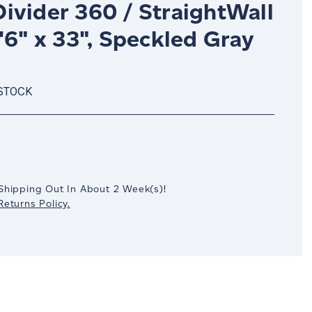
ivider 360 / StraightWall
'6" x 33", Speckled Gray
 STOCK
crease
antity:
Shipping Out In
About 2
Week(s)
!
eturns Policy.