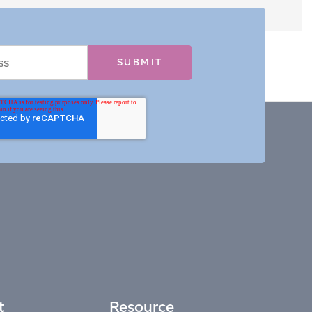
t
Resource