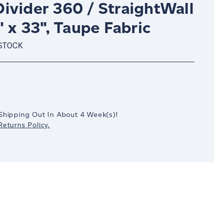
ivider 360 / StraightWall
' x 33", Taupe Fabric
 STOCK
crease
antity:
Shipping Out In
About 4
Week(s)
!
eturns Policy.