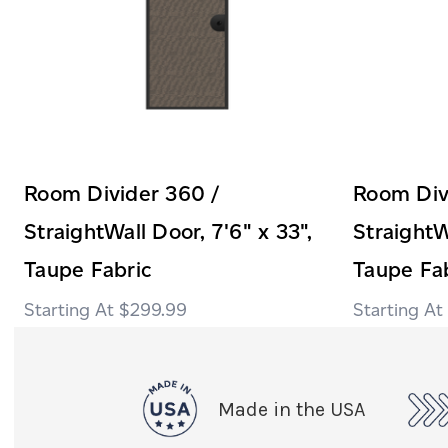
Room Divider 360 /
Room Div
StraightWall Door, 7'6" x 33",
StraightW
Taupe Fabric
Taupe Fa
$299.99
Made in the USA