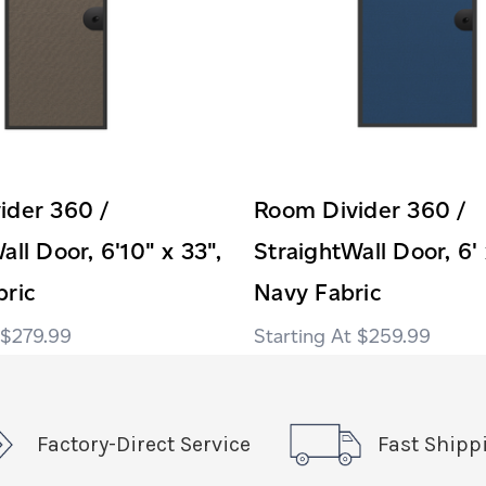
ider 360 /
Room Divider 360 /
all Door, 6'10" x 33",
StraightWall Door, 6' 
bric
Navy Fabric
$279.99
$259.99
Factory-Direct Service
Fast Shipp