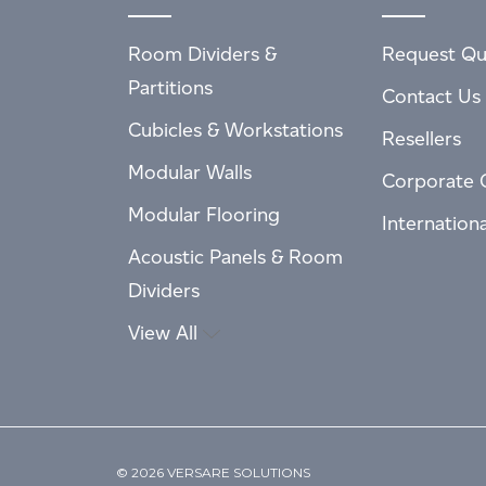
Room Dividers &
Request Qu
Partitions
Contact Us
Cubicles & Workstations
Resellers
Modular Walls
Corporate 
Modular Flooring
Internation
Acoustic Panels & Room
Dividers
View All
© 2026 VERSARE SOLUTIONS