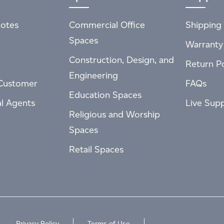
otes
Commercial Office
Shipping 
Spaces
Warranty
Construction, Design, and
Return Po
Engineering
Customer
FAQs
Education Spaces
al Agents
Live Sup
Religious and Worship
Spaces
Retail Spaces
Privacy Policy
Terms of Use