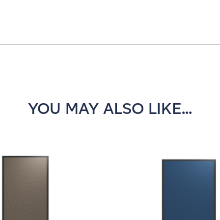
YOU MAY ALSO LIKE...