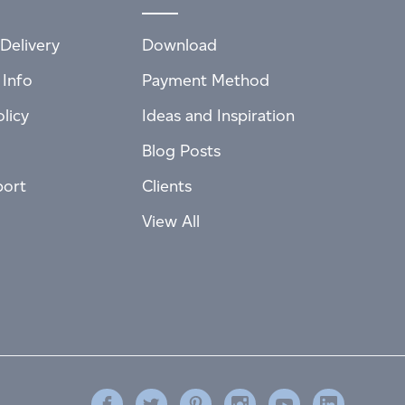
Delivery
Download
 Info
Payment Method
licy
Ideas and Inspiration
Blog Posts
port
Clients
View All