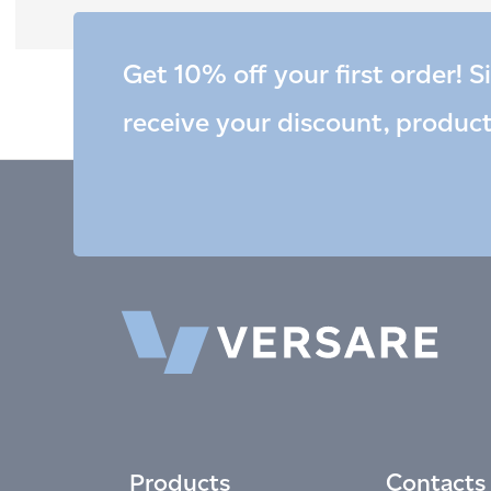
Get 10% off your first order! S
receive your discount, produc
Products
Contacts