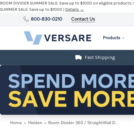
800-830-0210
Contact Us
Products
Fast Shipping
Home
Hidden
Room Divider 360 / StraightWall Door, 6' x 33", Taupe Fabric