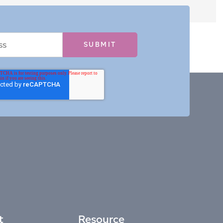
t
Resource