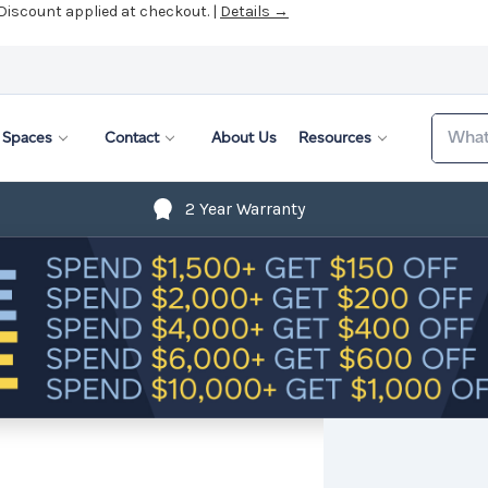
Search
Spaces
Contact
About Us
Resources
2 Year Warranty