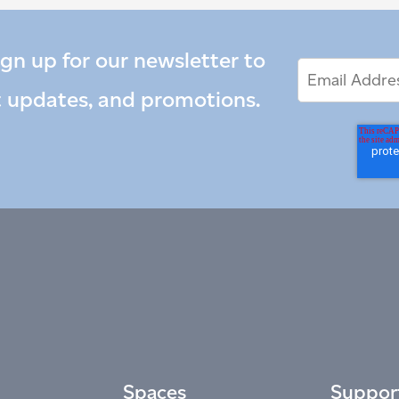
ign up for our newsletter to
Email
Email
*
Address
t updates, and promotions.
Spaces
Suppor