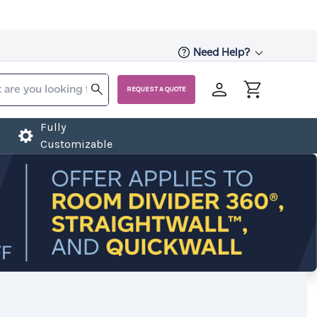
Need Help?
REQUEST A QUOTE
Fully
Customizable