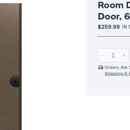
Room D
Door, 6
$259.99
IN
Current
Stock:
Decrease
-
In
+
Quantity:
Qu
Orders Are 
Shipping & R