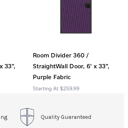
Room Divider 360 /
x 33",
StraightWall Door, 6' x 33",
Purple Fabric
$259.99
ing
Quality Guaranteed