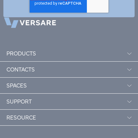
PRODUCTS
CONTACTS
SPACES
SUPPORT
RESOURCE