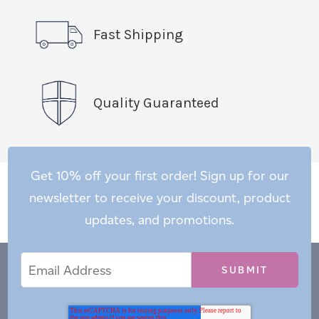
Fast Shipping
Quality Guaranteed
Get 10% off your first order! Sign up for our
newsletter to receive your discount, product
updates, and promotions.
Email
Email
*
Address