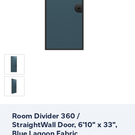
Room Divider 360 /
StraightWall Door, 6'10" x 33",
Blue Lagoon Fabric