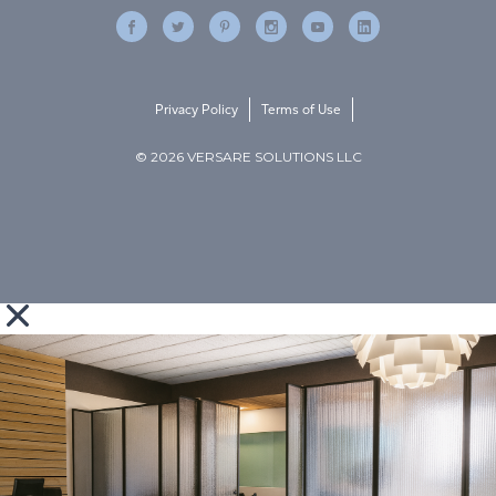
Privacy Policy
Terms of Use
© 2026 VERSARE SOLUTIONS LLC