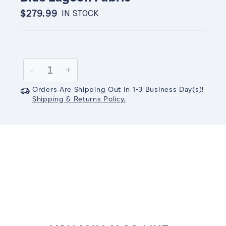
$279.99
IN STOCK
Current
Stock:
Decrease
-
Increase
+
Quantity:
Quantity:
Orders Are Shipping Out In
1-3
Business Day(s)
!
Shipping & Returns Policy.