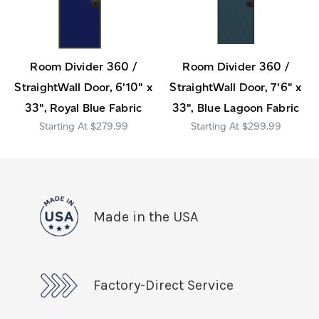
Room Divider 360 /
Room Divider 360 /
StraightWall Door, 6'10" x
StraightWall Door, 7'6" x
33", Royal Blue Fabric
33", Blue Lagoon Fabric
$279.99
$299.99
Made in the USA
Factory-Direct Service