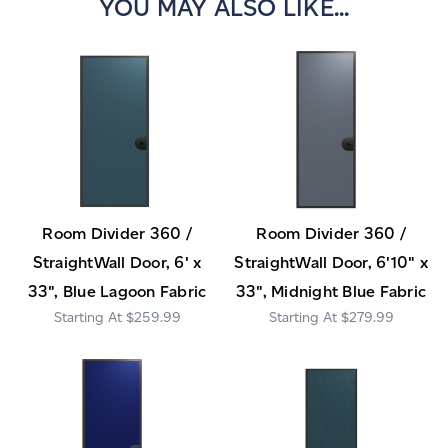
YOU MAY ALSO LIKE...
Room Divider 360 /
Room Divider 360 /
StraightWall Door, 6' x
StraightWall Door, 6'10" x
33", Blue Lagoon Fabric
33", Midnight Blue Fabric
$259.99
$279.99