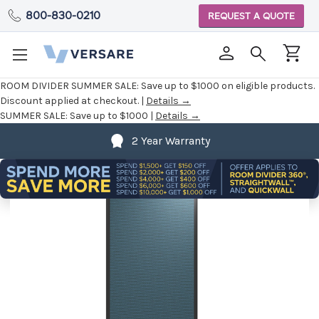
800-830-0210
REQUEST A QUOTE
ROOM DIVIDER SUMMER SALE:
Save up to $1000 on eligible products.
Discount applied at checkout. |
Details →
SUMMER SALE:
Save up to $1000 |
Details →
2 Year Warranty