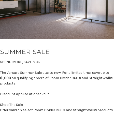
SUMMER SALE
SPEND MORE, SAVE MORE
The Versare Summer Sale starts now. For a limited time, save up to
$1,000
on qualifying orders of Room Divider 360® and StraightWall®
products.
Discount applied at checkout.
Shop The Sale
Offer valid on select Room Divider 360® and StraightWall® products