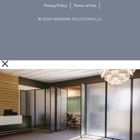
Privacy Policy
Terms of Use
© 2026 VERSARE SOLUTIONS LLC