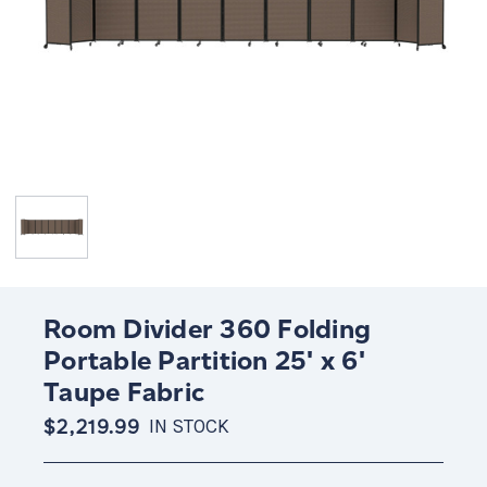
Room Divider 360 Folding
Portable Partition 25' x 6'
Taupe Fabric
$2,219.99
IN STOCK