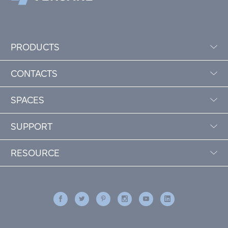
PRODUCTS
CONTACTS
SPACES
SUPPORT
RESOURCE