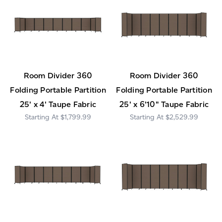
Room Divider 360
Room Divider 360
Folding Portable Partition
Folding Portable Partition
25' x 4' Taupe Fabric
25' x 6'10" Taupe Fabric
$1,799.99
$2,529.99