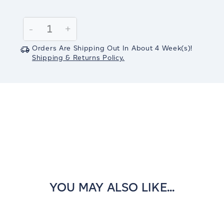
Current
Stock:
Decrease
-
Increase
+
Quantity:
Quantity:
Orders Are Shipping Out In
About 4
Week(s)
!
Shipping & Returns Policy.
YOU MAY ALSO LIKE...