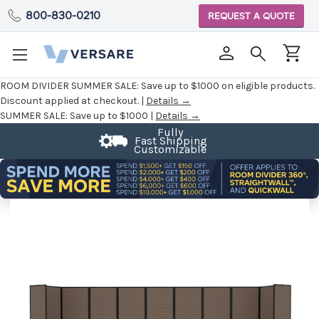
800-830-0210
REQUEST A QUOTE
ROOM DIVIDER SUMMER SALE:
Save up to $1000 on eligible products.
Discount applied at checkout. |
Details →
SUMMER SALE:
Save up to $1000 |
Details →
Fully
Fast Shipping
Customizable