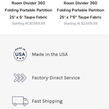
Room Divider 360
Room Divider 360
Folding Portable Partition
Folding Portable Partition
25' x 5' Taupe Fabric
25' x 7'6" Taupe Fabric
$1,969.99
$2,689.99
Made in the USA
Factory-Direct Service
Fast Shipping