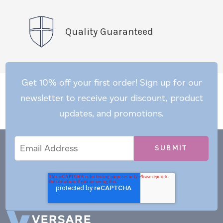
Quality Guaranteed
Get 10% off your first order! Sign up for our
newsletter to receive your discount, product
updates, and promotions.
Email
Email
*
Address