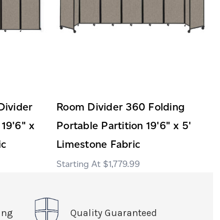
ivider
Room Divider 360 Folding
 19'6" x
Portable Partition 19'6" x 5'
ic
Limestone Fabric
$1,779.99
ing
Quality Guaranteed