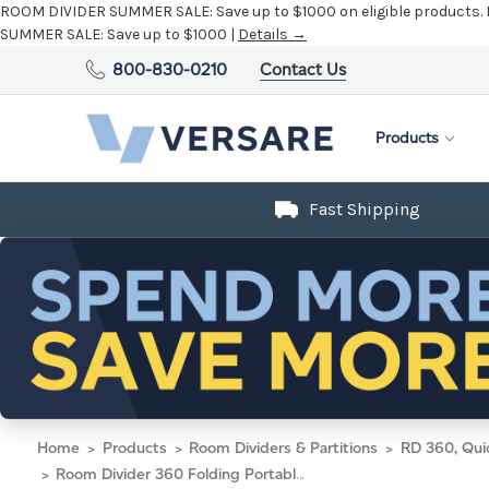
ROOM DIVIDER SUMMER SALE:
Save up to $1000 on eligible products.
SUMMER SALE:
Save up to $1000 |
Details →
800-830-0210
Contact Us
Products
Fast Shipping
Home
Products
Room Dividers & Partitions
RD 360, Qui
Room Divider 360 Folding Portable Partition 19'6" x 6'10" Limestone Fabric