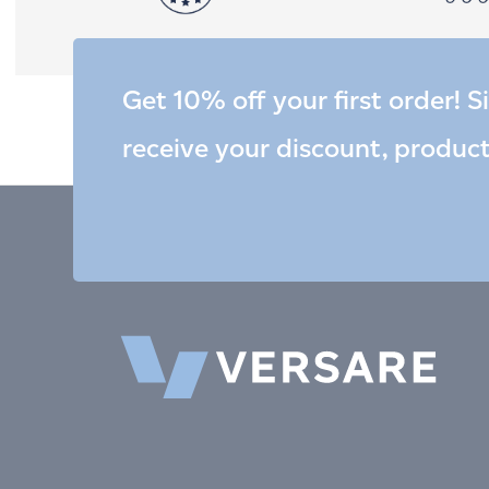
Get 10% off your first order! S
receive your discount, produc