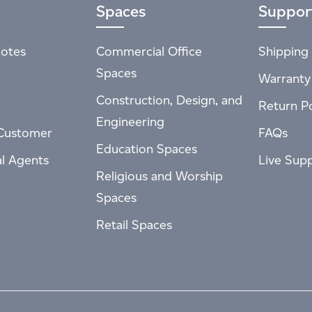
Spaces
Suppor
otes
Commercial Office
Shipping 
Spaces
Warranty
Construction, Design, and
Return Po
Engineering
Customer
FAQs
Education Spaces
al Agents
Live Sup
Religious and Worship
Spaces
Retail Spaces