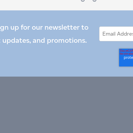
ign up for our newsletter to
Email
Email
*
Address
t updates, and promotions.