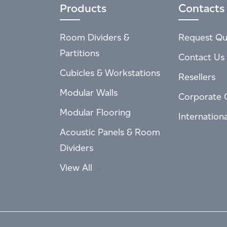
Products
Contacts
Room Dividers &
Request Qu
Partitions
Contact Us
Cubicles & Workstations
Resellers
Modular Walls
Corporate 
Modular Flooring
Internation
Acoustic Panels & Room
Dividers
View All