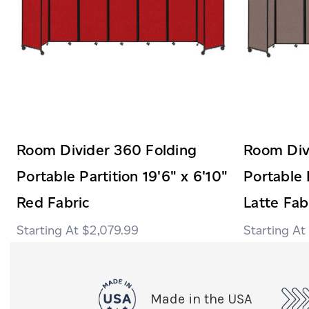
Room Divider 360 Folding
Room Div
Portable Partition 19'6" x 6'10"
Portable 
Red Fabric
Latte Fab
$2,079.99
Made in the USA