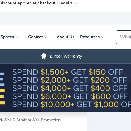
 Discount applied at checkout. |
Details →
Search
Spaces
Contact
About Us
Resources
2 Year Warranty
ckWall & StraightWall Promotion