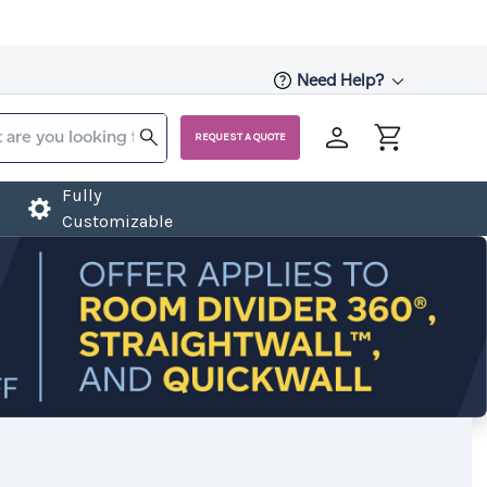
Need Help?
REQUEST A QUOTE
Fully
Customizable