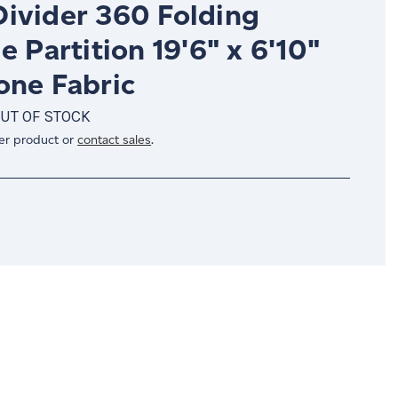
ivider 360 Folding
e Partition 19'6" x 6'10"
one Fabric
UT OF STOCK
er product or
contact sales
.