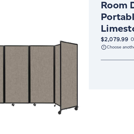
Room D
Portabl
Limest
$2,079.99
O
Choose anoth
Current
Stock: