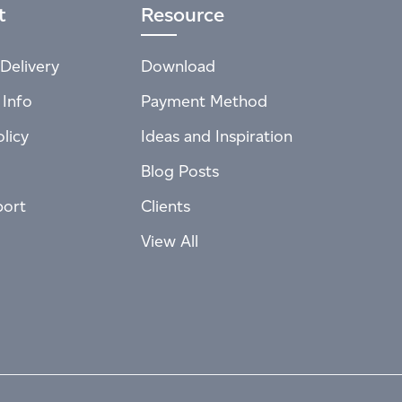
t
Resource
Delivery
Download
 Info
Payment Method
licy
Ideas and Inspiration
Blog Posts
port
Clients
View All