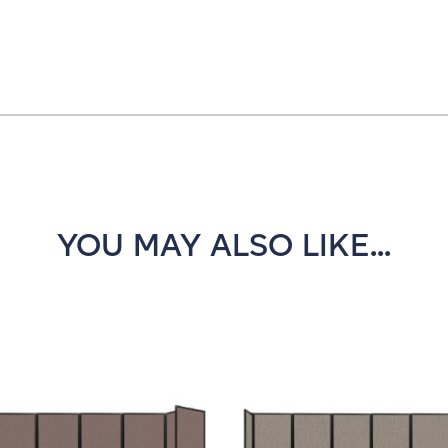
YOU MAY ALSO LIKE...