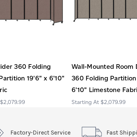
ider 360 Folding
Wall-Mounted Room D
Partition 19'6" x 6'10"
360 Folding Partition
ric
6'10" Limestone Fabr
$2,079.99
$2,079.99
Factory-Direct Service
Fast Shipp