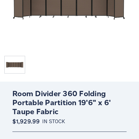
Room Divider 360 Folding
Portable Partition 19'6" x 6'
Taupe Fabric
$1,929.99
IN STOCK