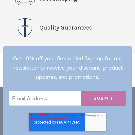
Quality Guaranteed
Get 10% off your first order! Sign up for our
newsletter to receive your discount, product
updates, and promotions.
Email
Email
*
Address