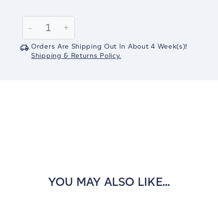
Current
Stock:
Decrease
-
Increase
+
Quantity:
Quantity:
Orders Are Shipping Out In
About 4
Week(s)
!
Shipping & Returns Policy.
YOU MAY ALSO LIKE...