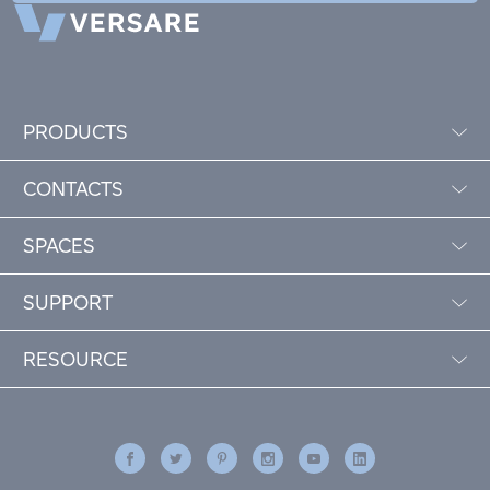
PRODUCTS
CONTACTS
SPACES
SUPPORT
RESOURCE