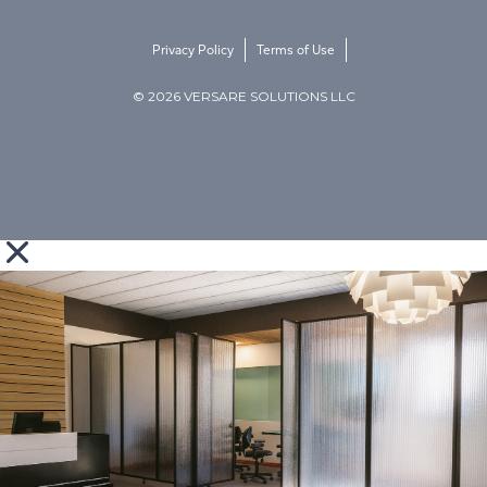
Privacy Policy
Terms of Use
© 2026 VERSARE SOLUTIONS LLC