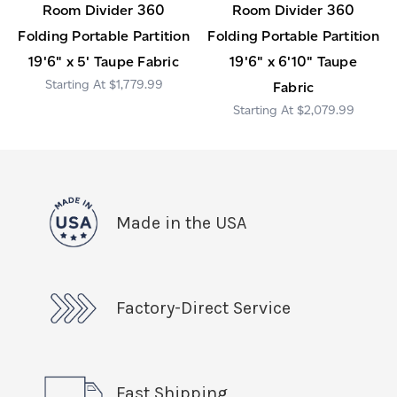
Room Divider 360
Room Divider 360
Folding Portable Partition
Folding Portable Partition
19'6" x 5' Taupe Fabric
19'6" x 6'10" Taupe
$1,779.99
Fabric
$2,079.99
Made in the USA
Factory-Direct Service
Fast Shipping