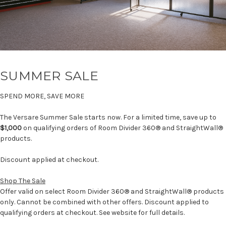
SUMMER SALE
SPEND MORE, SAVE MORE
The Versare Summer Sale starts now. For a limited time, save up to
$1,000
on qualifying orders of Room Divider 360® and StraightWall®
products.
Discount applied at checkout.
Shop The Sale
Offer valid on select Room Divider 360® and StraightWall® products
only. Cannot be combined with other offers. Discount applied to
qualifying orders at checkout. See website for full details.