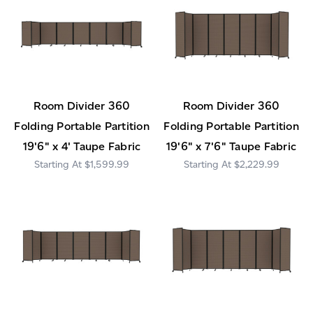
Room Divider 360
Room Divider 360
Folding Portable Partition
Folding Portable Partition
19'6" x 4' Taupe Fabric
19'6" x 7'6" Taupe Fabric
$1,599.99
$2,229.99