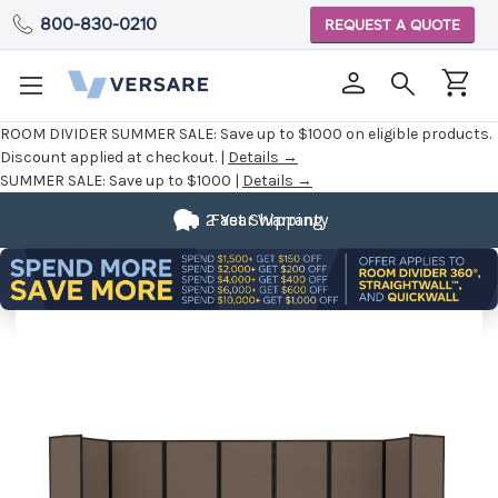
800-830-0210
REQUEST A QUOTE
ROOM DIVIDER SUMMER SALE:
Save up to $1000 on eligible products.
Discount applied at checkout. |
Details →
SUMMER SALE:
Save up to $1000 |
Details →
2 Year Warranty
Fast Shipping