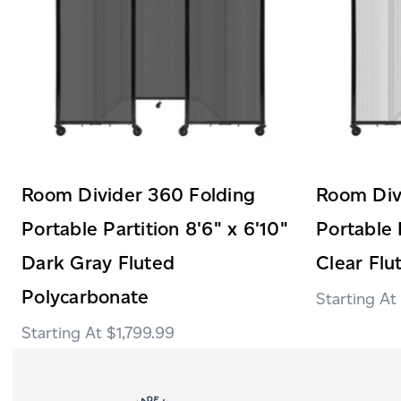
Room Divider 360 Folding
Room Div
Portable Partition 8'6" x 6'10"
Portable 
Dark Gray Fluted
Clear Flu
Polycarbonate
$1,799.99