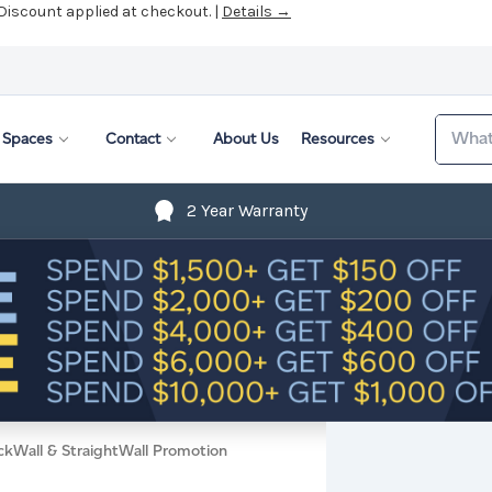
 Discount applied at checkout. |
Details →
Search
Spaces
Contact
About Us
Resources
2 Year Warranty
ckWall & StraightWall Promotion