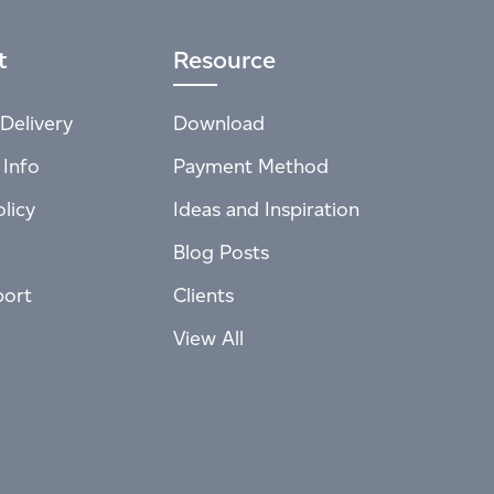
t
Resource
Delivery
Download
 Info
Payment Method
licy
Ideas and Inspiration
Blog Posts
port
Clients
View All