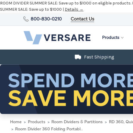
ROOM DIVIDER SUMMER SALE:
Save up to $1000 on eligible products.
SUMMER SALE:
Save up to $1000 |
Details →
800-830-0210
Contact Us
Products
Fast Shipping
Home
Products
Room Dividers & Partitions
RD 360, Qui
Room Divider 360 Folding Portable Partition 8'6" x 6'10" Light Gray Fluted Polycarbonate