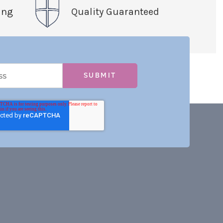
ing
Quality Guaranteed