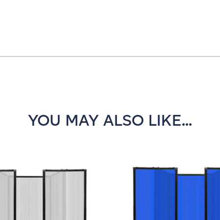
YOU MAY ALSO LIKE...