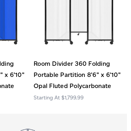
lding
Room Divider 360 Folding
" x 6'10"
Portable Partition 8'6" x 6'10"
onate
Opal Fluted Polycarbonate
$1,799.99