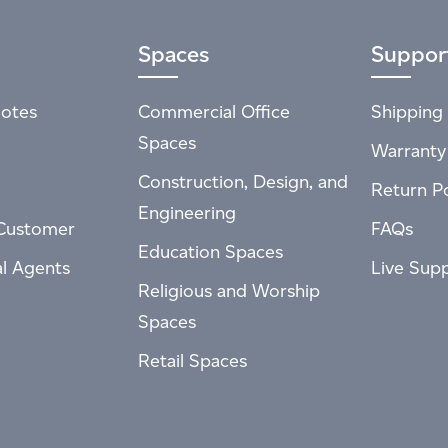
Spaces
Suppor
otes
Commercial Office
Shipping 
Spaces
Warranty
Construction, Design, and
Return Po
Engineering
Customer
FAQs
Education Spaces
al Agents
Live Sup
Religious and Worship
Spaces
Retail Spaces