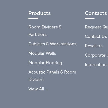
Products
Contacts
Room Dividers &
Request Qu
Partitions
Contact Us
Cubicles & Workstations
Resellers
Modular Walls
Corporate 
Modular Flooring
Internation
Acoustic Panels & Room
Dividers
View All