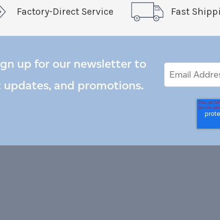
Factory-Direct Service
Fast Shipp
ign up for our newsletter to
Email
Email
*
Address
t updates, and promotions.