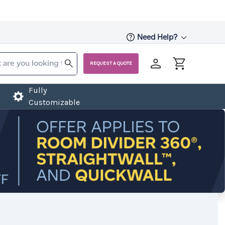
Need Help?
REQUEST A QUOTE
Fully
Customizable