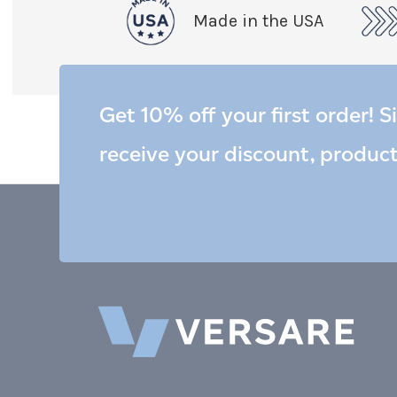
Made in the USA
Get 10% off your first order! S
receive your discount, produc