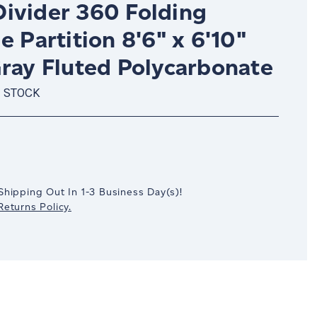
ivider 360 Folding
e Partition 8'6" x 6'10"
Gray Fluted Polycarbonate
N STOCK
crease
antity:
Shipping Out In
1-3
Business Day(s)
!
eturns Policy.