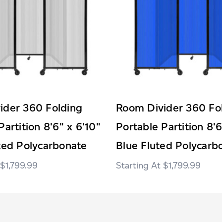
ider 360 Folding
Room Divider 360 Fo
Partition 8'6" x 6'10"
Portable Partition 8'6
ted Polycarbonate
Blue Fluted Polycarb
$1,799.99
$1,799.99