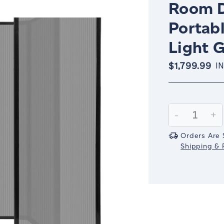
Room D
Portabl
Light 
$1,799.99
I
Current
Stock:
Decrease
-
In
+
Quantity:
Qu
Orders Are 
Shipping & R