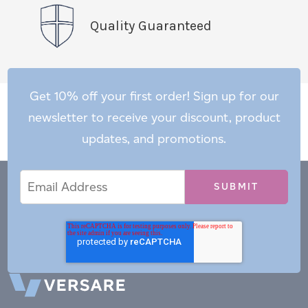
Quality Guaranteed
Get 10% off your first order! Sign up for our
newsletter to receive your discount, product
updates, and promotions.
Email
Email
*
Address