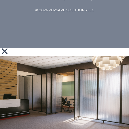
© 2026 VERSARE SOLUTIONS LLC