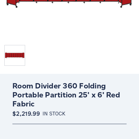
Room Divider 360 Folding
Portable Partition 25' x 6' Red
Fabric
$2,219.99
IN STOCK
Current