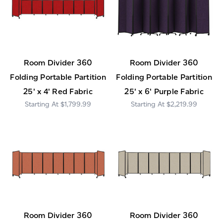
Room Divider 360
Room Divider 360
Folding Portable Partition
Folding Portable Partition
25' x 4' Red Fabric
25' x 6' Purple Fabric
$1,799.99
$2,219.99
Room Divider 360
Room Divider 360