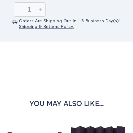
Stock:
Decrease
-
Increase
+
Quantity:
Quantity:
Orders Are Shipping Out In
1-3
Business Day(s)
!
Shipping & Returns Policy.
YOU MAY ALSO LIKE...