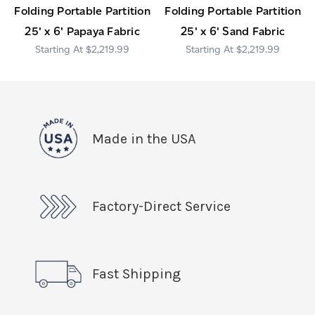
Folding Portable Partition
Folding Portable Partition
25' x 6' Papaya Fabric
25' x 6' Sand Fabric
$2,219.99
$2,219.99
Made in the USA
Factory-Direct Service
Fast Shipping