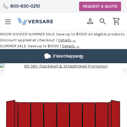
800-830-0210
REQUEST A QUOTE
ROOM DIVIDER SUMMER SALE:
Save up to $1000 on eligible products.
Discount applied at checkout. |
Details →
SUMMER SALE:
Save up to $1000 |
Details →
2 Year Warranty
Fast Shipping