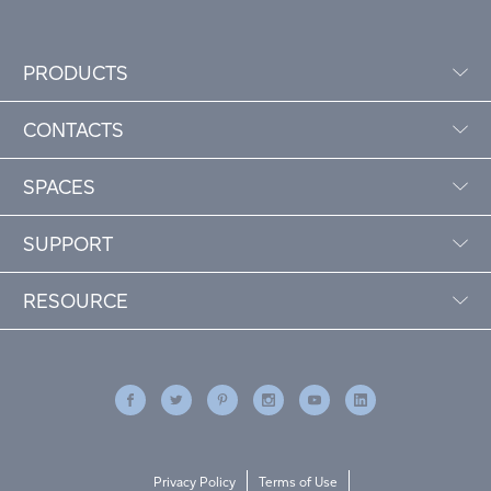
PRODUCTS
CONTACTS
SPACES
SUPPORT
RESOURCE
Privacy Policy
Terms of Use