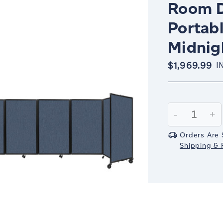
Room D
Portabl
Midnig
$1,969.99
I
Current
Stock:
Decrease
-
In
+
Quantity:
Qu
Orders Are 
Shipping & R