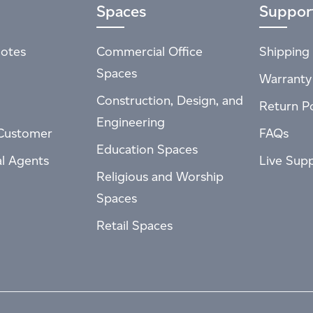
Spaces
Suppor
otes
Commercial Office
Shipping 
Spaces
Warranty
Construction, Design, and
Return Po
Engineering
Customer
FAQs
Education Spaces
al Agents
Live Sup
Religious and Worship
Spaces
Retail Spaces