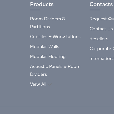
Products
Contacts
Room Dividers &
Request Qu
Partitions
Contact Us
Cubicles & Workstations
Resellers
Modular Walls
Corporate 
Modular Flooring
Internation
Acoustic Panels & Room
Dividers
View All