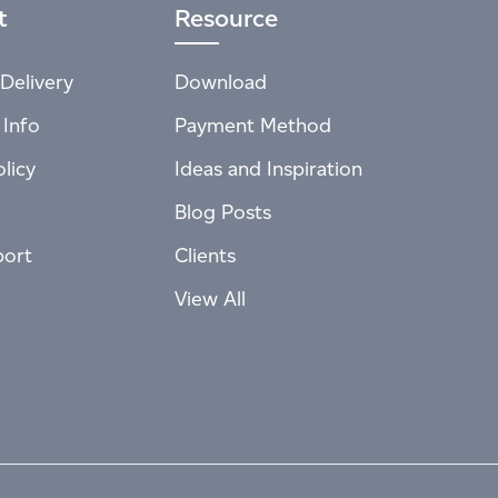
t
Resource
Delivery
Download
 Info
Payment Method
licy
Ideas and Inspiration
Blog Posts
port
Clients
View All