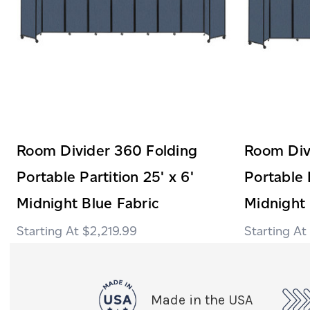
Room Divider 360 Folding
Room Div
Portable Partition 25' x 6'
Portable 
Midnight Blue Fabric
Midnight 
$2,219.99
Made in the USA