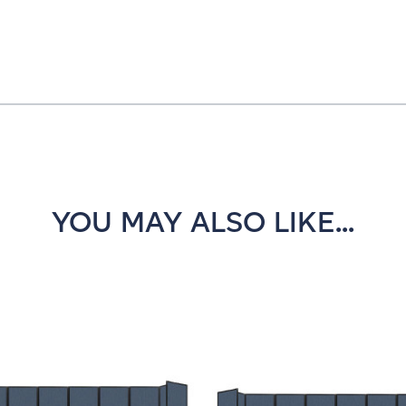
YOU MAY ALSO LIKE...