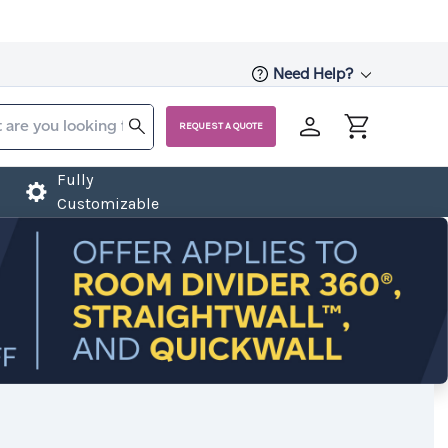
Need Help?
REQUEST A QUOTE
Fully
Customizable