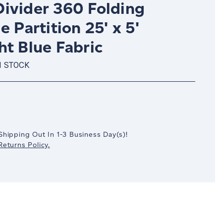
ivider 360 Folding
e Partition 25' x 5'
ht Blue Fabric
N STOCK
crease
antity:
Shipping Out In
1-3
Business Day(s)
!
eturns Policy.