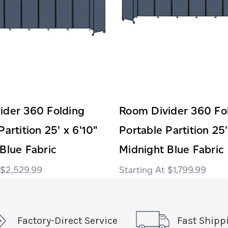
ider 360 Folding
Room Divider 360 Fo
Partition 25' x 6'10"
Portable Partition 25'
Blue Fabric
Midnight Blue Fabric
$2,529.99
$1,799.99
Factory-Direct Service
Fast Shipp