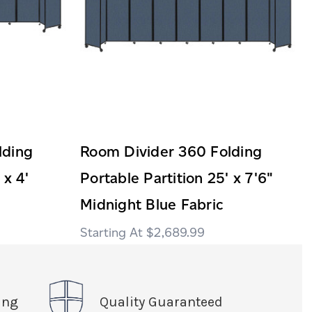
lding
Room Divider 360 Folding
 x 4'
Portable Partition 25' x 7'6"
Midnight Blue Fabric
$2,689.99
ing
Quality Guaranteed