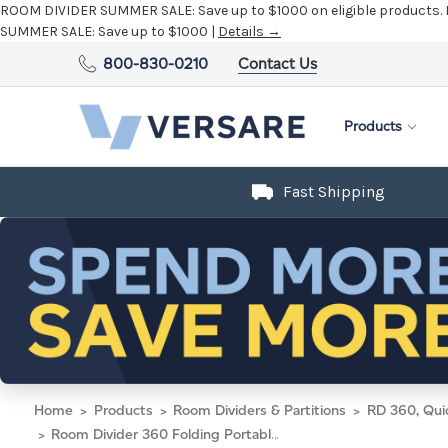
ROOM DIVIDER SUMMER SALE:
Save up to $1000 on eligible products.
SUMMER SALE:
Save up to $1000 |
Details →
800-830-0210
Contact Us
Products
Fast Shipping
Home
Products
Room Dividers & Partitions
RD 360, Qui
Room Divider 360 Folding Portable Partition 25' x 5' Midnight Blue Fabric