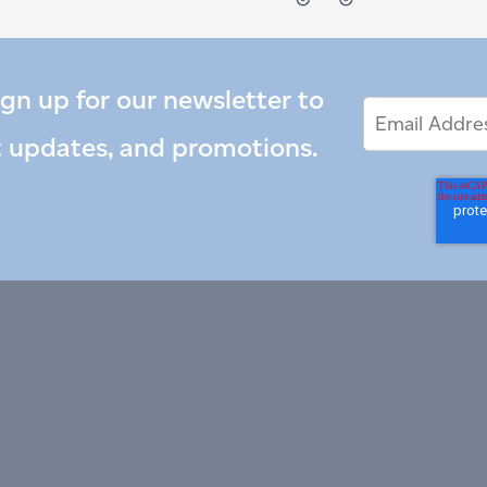
ign up for our newsletter to
Email
Email
*
Address
t updates, and promotions.