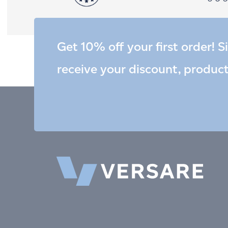
Get 10% off your first order! S
receive your discount, produc