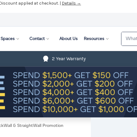
 Discount applied at checkout. |
Details →
Search
Spaces
Contact
About Us
Resources
2 Year Warranty
ckWall & StraightWall Promotion