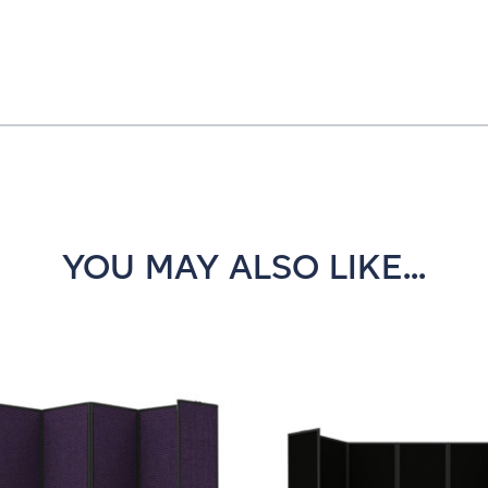
YOU MAY ALSO LIKE...