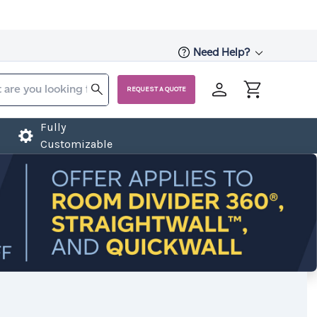
Need Help?
REQUEST A QUOTE
Fully
Customizable