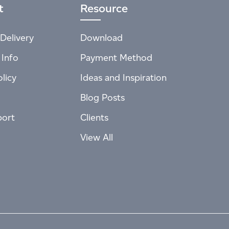
t
Resource
Delivery
Download
 Info
Payment Method
licy
Ideas and Inspiration
Blog Posts
port
Clients
View All