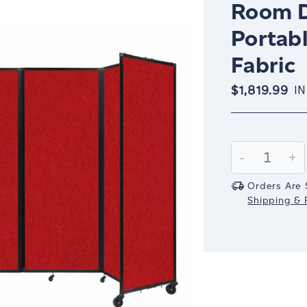
Room D
Portabl
Fabric
$1,819.99
IN
Current
Stock:
Decrease
-
In
+
Quantity:
Qu
Orders Are 
Shipping & R