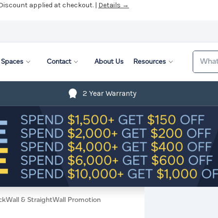
 Discount applied at checkout. |
Details →
Search
Spaces
Contact
About Us
Resources
2 Year Warranty
ckWall & StraightWall Promotion