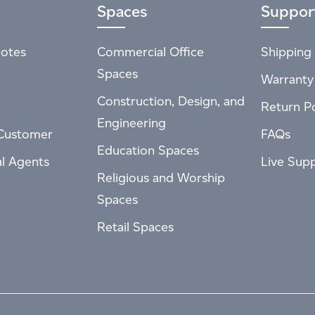
Spaces
Suppor
otes
Commercial Office
Shipping 
Spaces
Warranty
Construction, Design, and
Return Po
Engineering
Customer
FAQs
Education Spaces
al Agents
Live Sup
Religious and Worship
Spaces
Retail Spaces