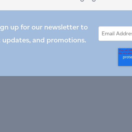
ign up for our newsletter to
Email
Email
*
Address
t updates, and promotions.