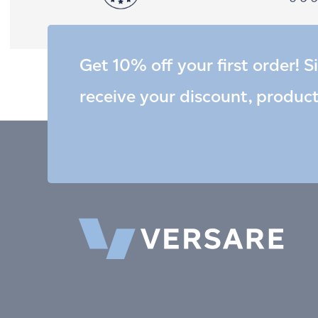
Get 10% off your first order! S
receive your discount, produc