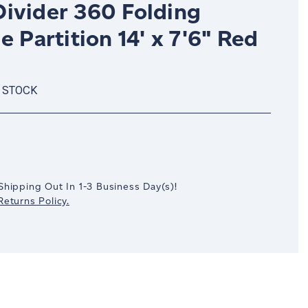
ivider 360 Folding
e Partition 14' x 7'6" Red
 STOCK
crease
antity:
Shipping Out In
1-3
Business Day(s)
!
eturns Policy.