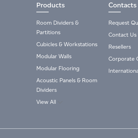
Products
Contacts
Room Dividers &
Request Qu
Partitions
Contact Us
Cubicles & Workstations
Resellers
Modular Walls
Corporate 
Modular Flooring
Internation
Acoustic Panels & Room
Dividers
View All