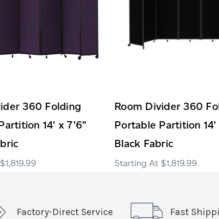
ider 360 Folding
Room Divider 360 Fo
artition 14' x 7'6"
Portable Partition 14'
bric
Black Fabric
$1,819.99
$1,819.99
Factory-Direct Service
Fast Shipp