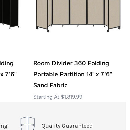
lding
Room Divider 360 Folding
 x 7'6"
Portable Partition 14' x 7'6"
Sand Fabric
$1,819.99
ing
Quality Guaranteed