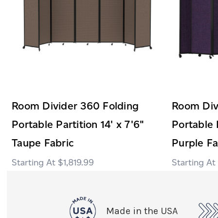
Room Divider 360 Folding
Room Div
Portable Partition 14' x 7'6"
Portable P
Taupe Fabric
Purple Fa
$1,819.99
Made in the USA