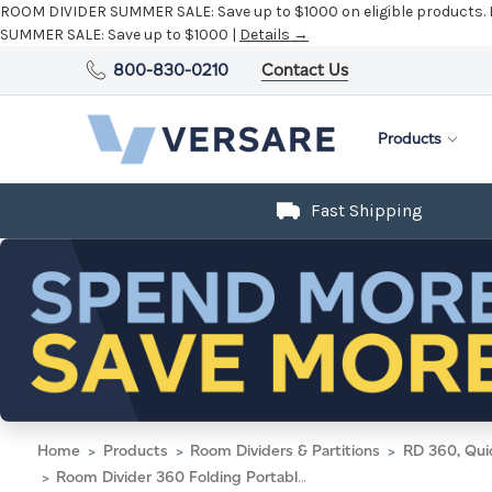
ROOM DIVIDER SUMMER SALE:
Save up to $1000 on eligible products.
SUMMER SALE:
Save up to $1000 |
Details →
800-830-0210
Contact Us
Products
Fast Shipping
Home
Products
Room Dividers & Partitions
RD 360, Qui
Room Divider 360 Folding Portable Partition 14' x 7'6" Red Fabric