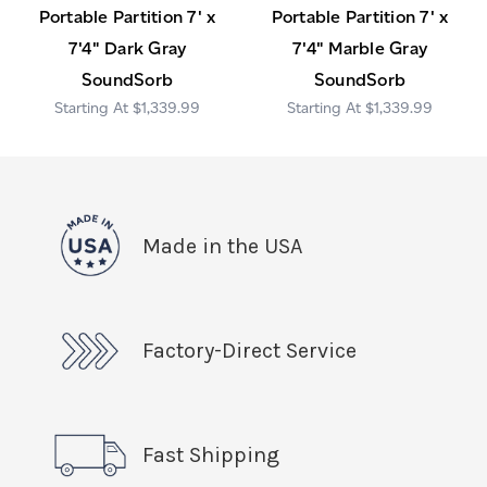
Portable Partition 7' x
Portable Partition 7' x
7'4" Dark Gray
7'4" Marble Gray
SoundSorb
SoundSorb
$1,339.99
$1,339.99
Made in the USA
Factory-Direct Service
Fast Shipping