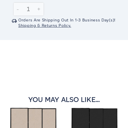
Stock:
Decrease
-
Increase
+
Quantity:
Quantity:
Orders Are Shipping Out In
1-3
Business Day(s)
!
Shipping & Returns Policy.
YOU MAY ALSO LIKE...