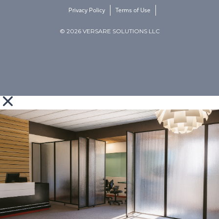
Privacy Policy
Terms of Use
© 2026 VERSARE SOLUTIONS LLC