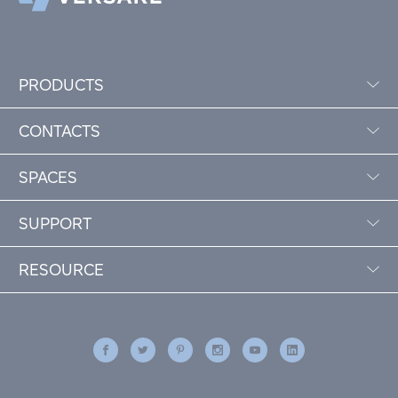
PRODUCTS
CONTACTS
SPACES
SUPPORT
RESOURCE