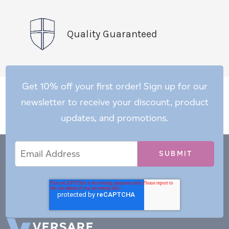
Quality Guaranteed
Get 10% off your first order! Sign up for our
newsletter to receive your discount, product
updates, and promotions.
Email
Email
*
Address