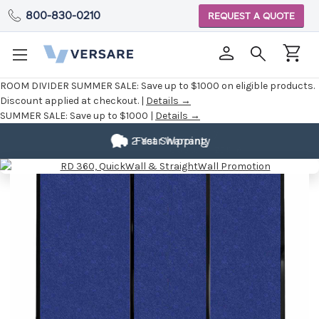
800-830-0210
REQUEST A QUOTE
ROOM DIVIDER SUMMER SALE:
Save up to $1000 on eligible products.
Discount applied at checkout. |
Details →
SUMMER SALE:
Save up to $1000 |
Details →
Fully
Customizable