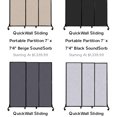
QuickWall Sliding
QuickWall Sliding
Portable Partition 7' x
Portable Partition 7' x
7'4" Beige SoundSorb
7'4" Black SoundSorb
$1,339.99
$1,339.99
QuickWall Sliding
QuickWall Sliding