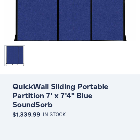
QuickWall Sliding Portable
Partition 7' x 7'4" Blue
SoundSorb
$1,339.99
IN STOCK
Current