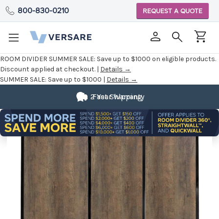
800-830-0210
REQUEST A QUOTE
ROOM DIVIDER SUMMER SALE:
Save up to $1000 on eligible products.
Discount applied at checkout. |
Details →
SUMMER SALE:
Save up to $1000 |
Details →
2 Year Warranty
Fast Shipping