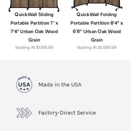
QuickWall Sliding
QuickWall Folding
Portable Partition 7' x
Portable Partition 8'4" x
7'4" Urban Oak Wood
6'8" Urban Oak Wood
Grain
Grain
$1,149.99
$1,089.99
Made in the USA
Factory-Direct Service