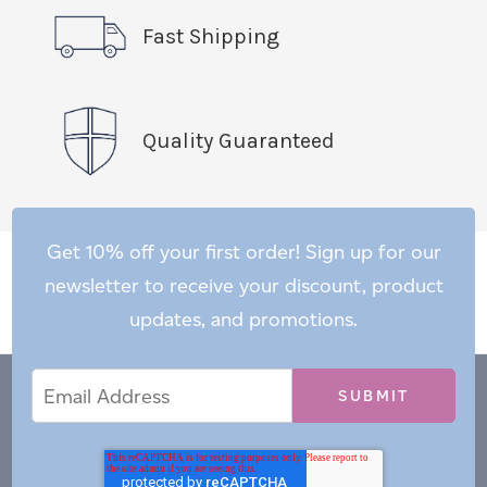
Fast Shipping
Quality Guaranteed
Get 10% off your first order! Sign up for our
newsletter to receive your discount, product
updates, and promotions.
Email
Email
*
Address