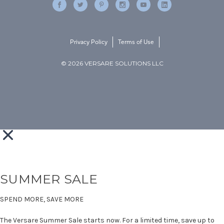
Privacy Policy
Terms of Use
© 2026 VERSARE SOLUTIONS LLC
SUMMER SALE
SPEND MORE, SAVE MORE
The Versare Summer Sale starts now. For a limited time, save up to