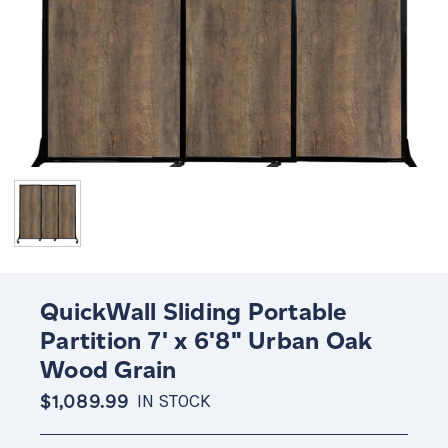
QuickWall Sliding Portable
Partition 7' x 6'8" Urban Oak
Wood Grain
$1,089.99
IN STOCK