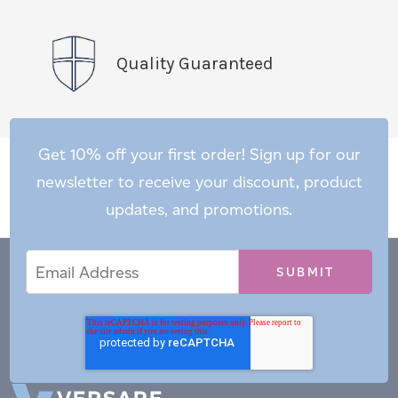
Quality Guaranteed
Get 10% off your first order! Sign up for our
newsletter to receive your discount, product
updates, and promotions.
Email
Email
*
Address