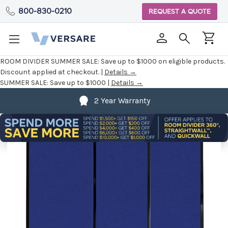
800-830-0210
REQUEST A QUOTE
ROOM DIVIDER SUMMER SALE:
Save up to $1000 on eligible products.
Discount applied at checkout. |
Details →
SUMMER SALE:
Save up to $1000 |
Details →
2 Year Warranty