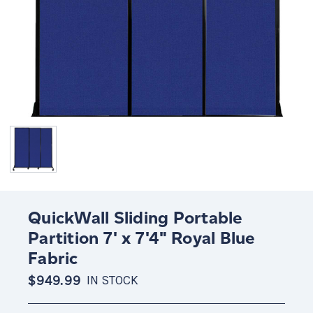
QuickWall Sliding Portable
Partition 7' x 7'4" Royal Blue
Fabric
$949.99
IN STOCK