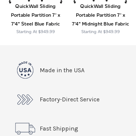
QuickWall Sliding
QuickWall Sliding
Portable Partition 7' x
Portable Partition 7' x
7'4" Steel Blue Fabric
7'4" Midnight Blue Fabric
$949.99
$949.99
Made in the USA
Factory-Direct Service
Fast Shipping