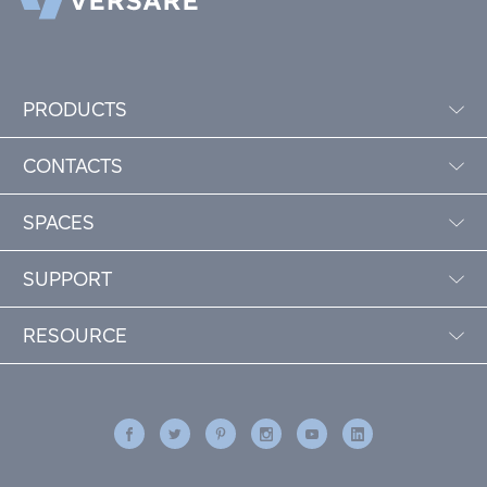
PRODUCTS
CONTACTS
SPACES
SUPPORT
RESOURCE