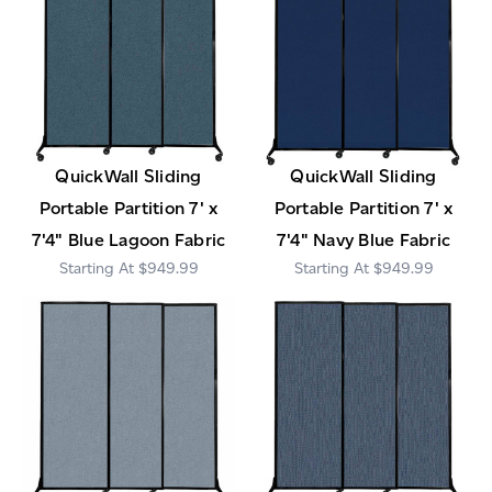
QuickWall Sliding
QuickWall Sliding
Portable Partition 7' x
Portable Partition 7' x
7'4" Blue Lagoon Fabric
7'4" Navy Blue Fabric
$949.99
$949.99