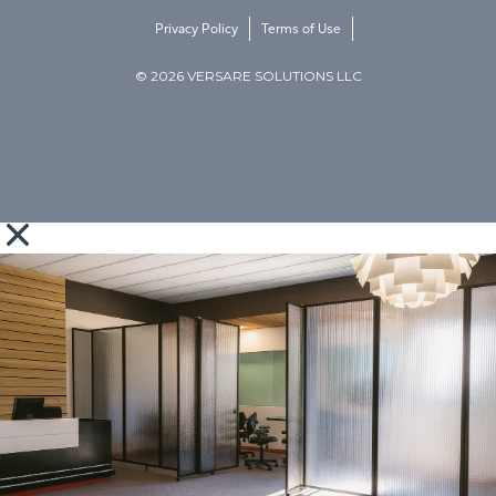
Privacy Policy
Terms of Use
© 2026 VERSARE SOLUTIONS LLC