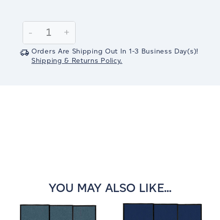
Current
Stock:
Decrease
-
Increase
+
Quantity:
Quantity:
Orders Are Shipping Out In
1-3
Business Day(s)
!
Shipping & Returns Policy.
YOU MAY ALSO LIKE...