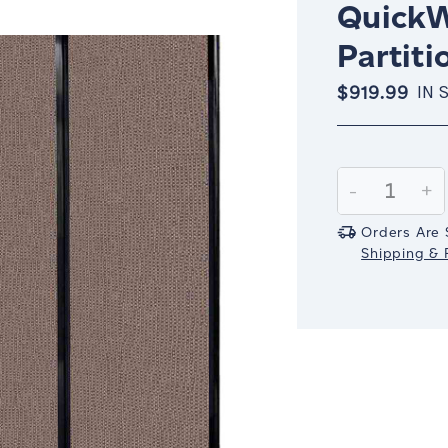
QuickW
Partiti
$919.99
IN 
Current
Stock:
Decrease
-
In
+
Quantity:
Qu
Orders Are 
Shipping & R