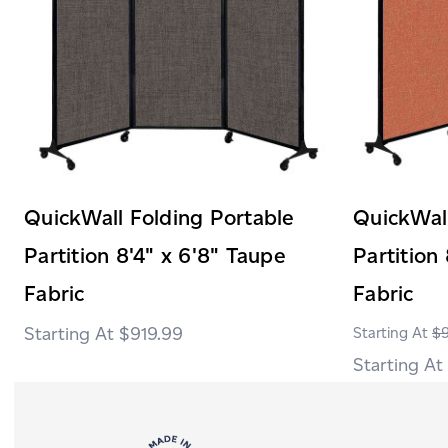
QuickWall Folding Portable
QuickWall
Partition 8'4" x 6'8" Taupe
Partition
Fabric
Fabric
$919.99
$9