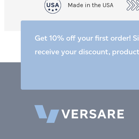
Made in the USA
Get 10% off your first order! S
receive your discount, produc