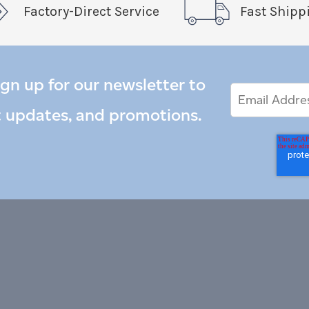
Factory-Direct Service
Fast Shipp
ign up for our newsletter to
Email
Email
*
Address
t updates, and promotions.