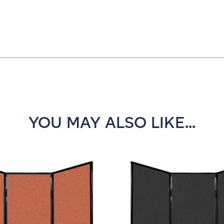
YOU MAY ALSO LIKE...