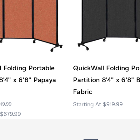
 Folding Portable
QuickWall Folding Po
 8'4" x 6'8" Papaya
Partition 8'4" x 6'8" 
Fabric
$919.99
19.99
$679.99