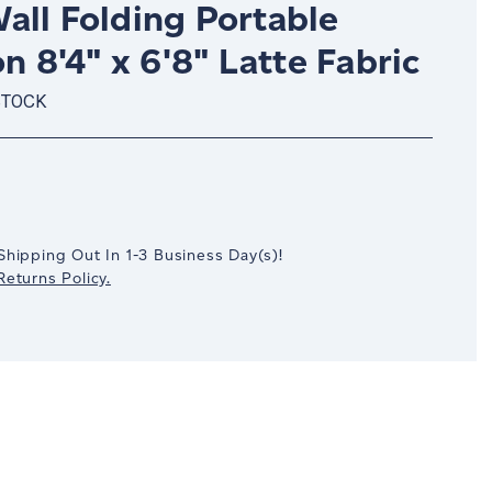
all Folding Portable
on 8'4" x 6'8" Latte Fabric
STOCK
crease
antity:
Shipping Out In
1-3
Business Day(s)
!
eturns Policy.