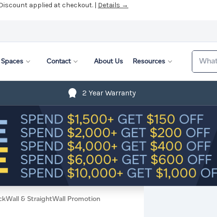
 Discount applied at checkout. |
Details →
Search
Spaces
Contact
About Us
Resources
2 Year Warranty
ckWall & StraightWall Promotion