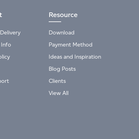
t
Resource
Delivery
Download
 Info
Payment Method
licy
Ideas and Inspiration
Blog Posts
port
Clients
View All