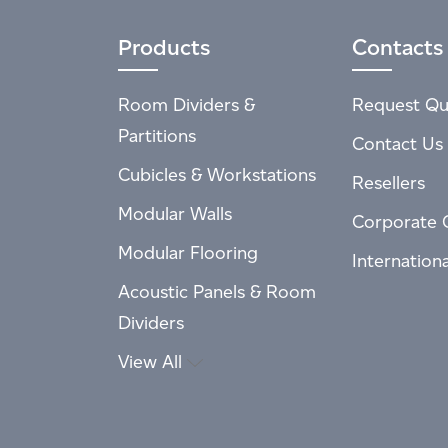
Products
Contacts
Room Dividers &
Request Qu
Partitions
Contact Us
Cubicles & Workstations
Resellers
Modular Walls
Corporate 
Modular Flooring
Internation
Acoustic Panels & Room
Dividers
View All