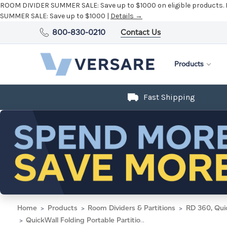
ROOM DIVIDER SUMMER SALE:
Save up to $1000 on eligible products.
SUMMER SALE:
Save up to $1000 |
Details →
800-830-0210
Contact Us
Products
Fast Shipping
Home
Products
Room Dividers & Partitions
RD 360, Qui
QuickWall Folding Portable Partition 8'4" x 6'8" Latte Fabric