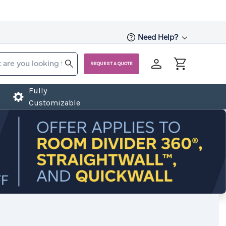
Need Help?
REQUEST A QUOTE
Fully
Customizable