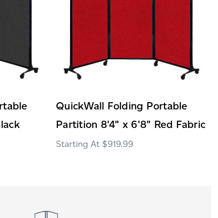
rtable
QuickWall Folding Portable
Black
Partition 8'4" x 6'8" Red Fabric
$919.99