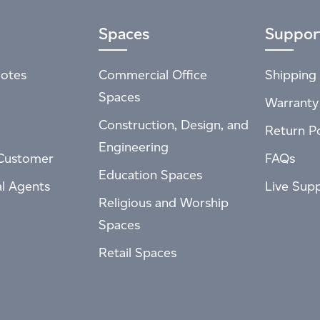
Spaces
Suppor
otes
Commercial Office
Shipping 
Spaces
Warranty
Construction, Design, and
Return Po
Engineering
Customer
FAQs
Education Spaces
al Agents
Live Sup
Religious and Worship
Spaces
Retail Spaces