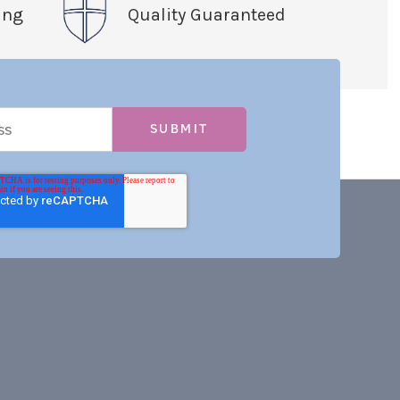
ing
Quality Guaranteed