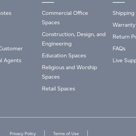
otes
Commercial Office
Shipping 
Spaces
Warranty
Construction, Design, and
Return Po
Engineering
Customer
FAQs
Education Spaces
al Agents
Live Sup
Religious and Worship
Spaces
Retail Spaces
Privacy Policy
Terms of Use