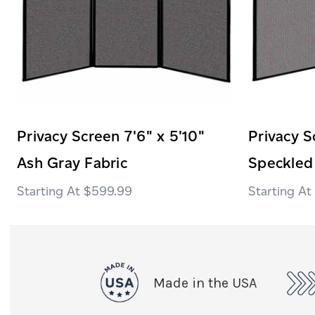
Privacy Screen 7'6" x 5'10"
Privacy S
Ash Gray Fabric
Speckled
$599.99
Made in the USA