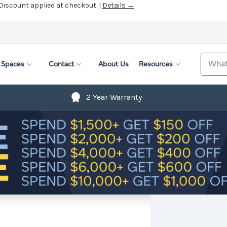
 Discount applied at checkout. |
Details →
Search
Spaces
Contact
About Us
Resources
2 Year Warranty