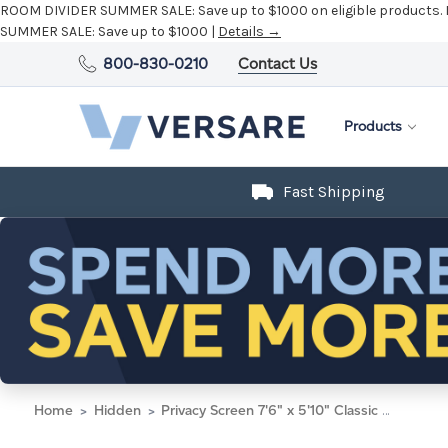
ROOM DIVIDER SUMMER SALE:
Save up to $1000 on eligible products.
SUMMER SALE:
Save up to $1000 |
Details →
800-830-0210
Contact Us
Products
Fast Shipping
Home
Hidden
Privacy Screen 7'6" x 5'10" Classic Gray Fabric