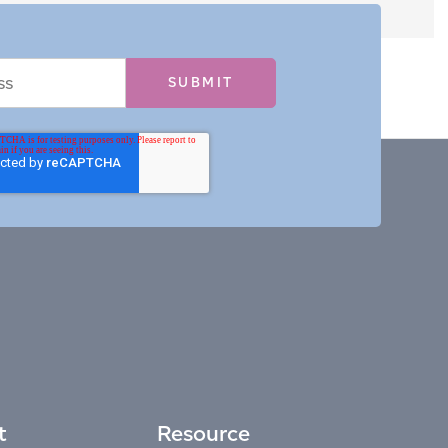
t
Resource