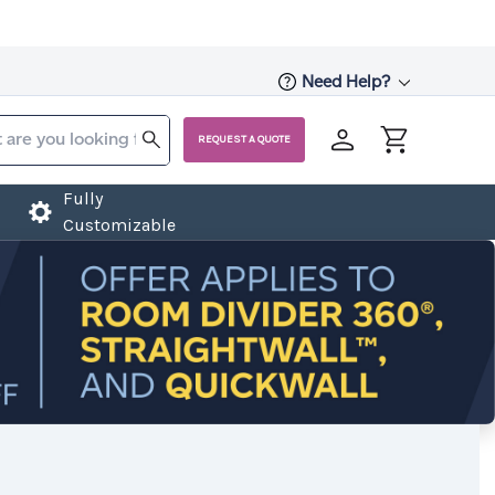
Need Help?
REQUEST A QUOTE
Fully
Customizable