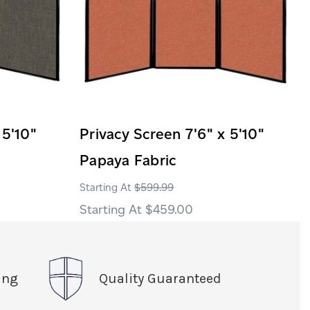
 5'10"
Privacy Screen 7'6" x 5'10"
Papaya Fabric
$599.99
$459.00
ing
Quality Guaranteed