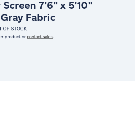
 Screen 7'6" x 5'10"
 Gray Fabric
T OF STOCK
er product or
contact sales
.