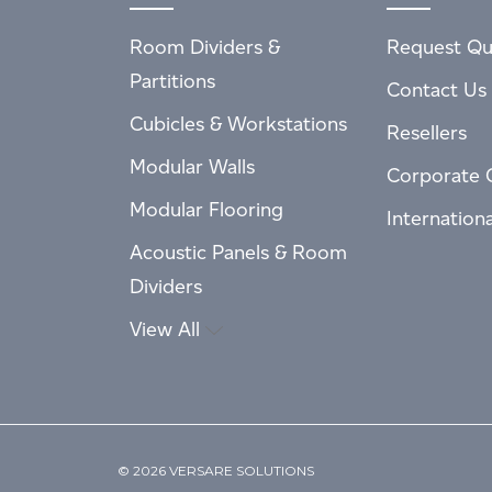
Room Dividers &
Request Qu
Partitions
Contact Us
Cubicles & Workstations
Resellers
Modular Walls
Corporate 
Modular Flooring
Internation
Acoustic Panels & Room
Dividers
View All
© 2026 VERSARE SOLUTIONS