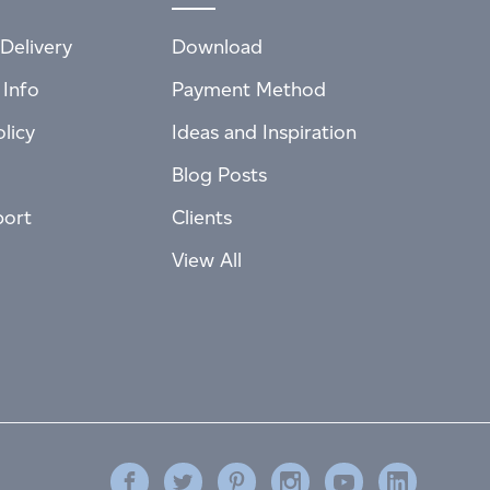
Delivery
Download
 Info
Payment Method
licy
Ideas and Inspiration
Blog Posts
port
Clients
View All