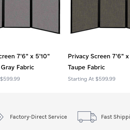
creen 7'6" x 5'10"
Privacy Screen 7'6" x
 Gray Fabric
Taupe Fabric
$599.99
$599.99
Factory-Direct Service
Fast Shipp