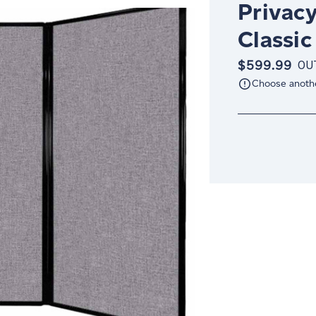
Privacy
Classic
$599.99
OU
Choose anoth
Current
Stock: