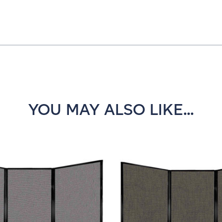
YOU MAY ALSO LIKE...