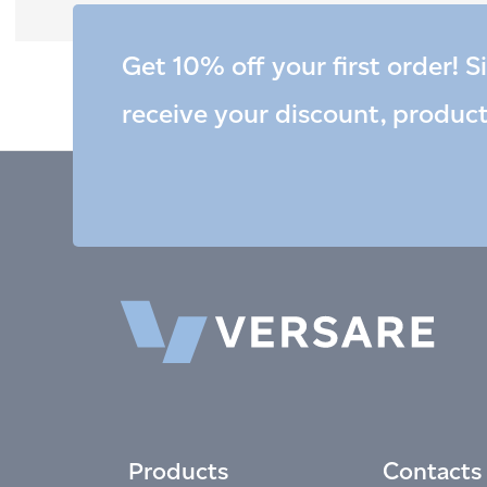
Get 10% off your first order! S
receive your discount, produc
Products
Contacts