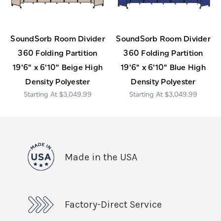
SoundSorb Room Divider
SoundSorb Room Divider
360 Folding Partition
360 Folding Partition
19'6" x 6'10" Beige High
19'6" x 6'10" Blue High
Density Polyester
Density Polyester
$3,049.99
$3,049.99
Made in the USA
Factory-Direct Service