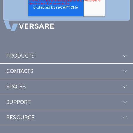
PRODUCTS
CONTACTS
SPACES
SUPPORT
RESOURCE