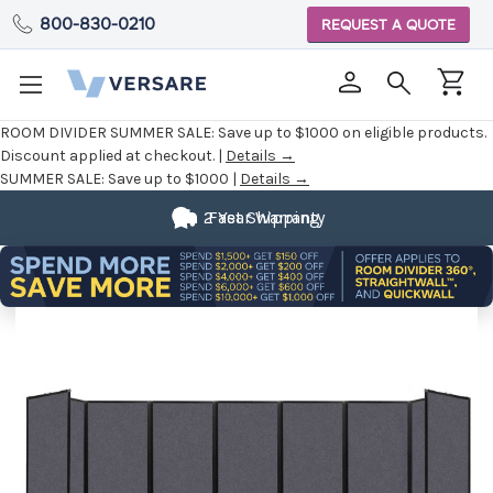
800-830-0210
REQUEST A QUOTE
ROOM DIVIDER SUMMER SALE:
Save up to $1000 on eligible products.
Discount applied at checkout. |
Details →
SUMMER SALE:
Save up to $1000 |
Details →
2 Year Warranty
Fast Shipping