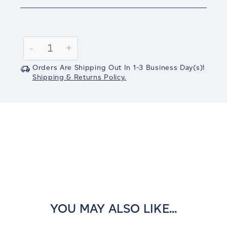
Current
Stock:
Decrease
-
Increase
+
Quantity:
Quantity:
Orders Are Shipping Out In
1-3
Business Day(s)
!
Shipping & Returns Policy.
YOU MAY ALSO LIKE...