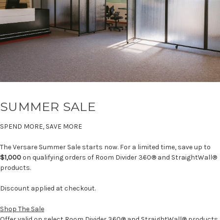
SUMMER SALE
SPEND MORE, SAVE MORE
The Versare Summer Sale starts now. For a limited time, save up to
$1,000
on qualifying orders of Room Divider 360® and StraightWall®
products.
Discount applied at checkout.
Shop The Sale
Offer valid on select Room Divider 360® and StraightWall® products