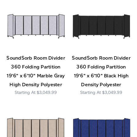
SoundSorb Room Divider
SoundSorb Room Divider
360 Folding Partition
360 Folding Partition
19'6" x 6'10" Marble Gray
19'6" x 6'10" Black High
High Density Polyester
Density Polyester
$3,049.99
$3,049.99