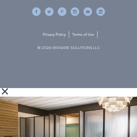
Privacy Policy
Terms of Use
© 2026 VERSARE SOLUTIONS LLC