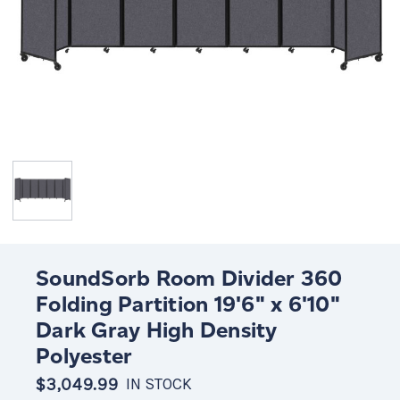
SoundSorb Room Divider 360
Folding Partition 19'6" x 6'10"
Dark Gray High Density
Polyester
$3,049.99
IN STOCK