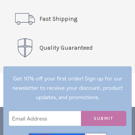
Fast Shipping
Quality Guaranteed
Get 10% off your first order! Sign up for our
newsletter to receive your discount, product
updates, and promotions.
Email
Email
*
Address