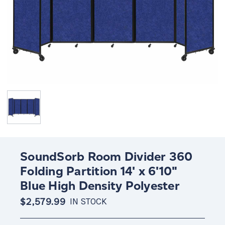
SoundSorb Room Divider 360
Folding Partition 14' x 6'10"
Blue High Density Polyester
$2,579.99
IN STOCK