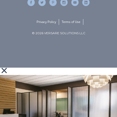
Privacy Policy
Terms of Use
© 2026 VERSARE SOLUTIONS LLC