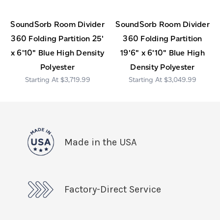
SoundSorb Room Divider
SoundSorb Room Divider
360 Folding Partition 25'
360 Folding Partition
x 6'10" Blue High Density
19'6" x 6'10" Blue High
Polyester
Density Polyester
$3,719.99
$3,049.99
Made in the USA
Factory-Direct Service