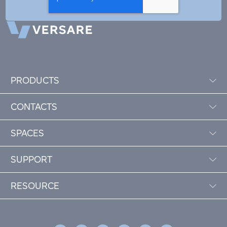
PRODUCTS
CONTACTS
SPACES
SUPPORT
RESOURCE