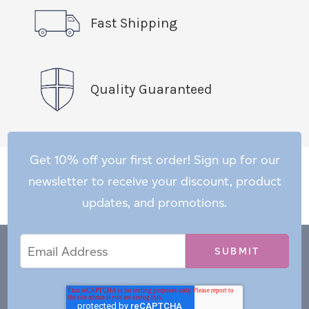
Fast Shipping
Quality Guaranteed
Get 10% off your first order! Sign up for our
newsletter to receive your discount, product
updates, and promotions.
Email
Email
*
Address