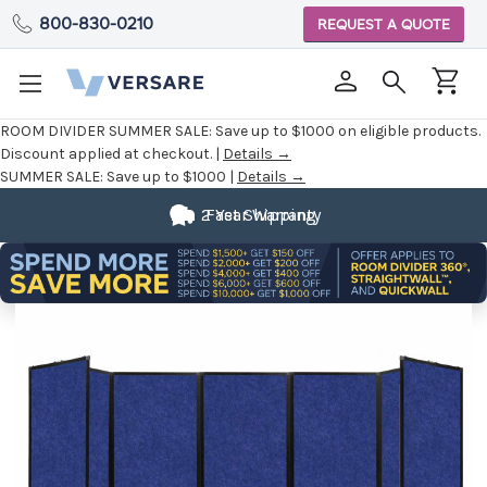
800-830-0210
REQUEST A QUOTE
ROOM DIVIDER SUMMER SALE:
Save up to $1000 on eligible products.
Discount applied at checkout. |
Details →
SUMMER SALE:
Save up to $1000 |
Details →
2 Year Warranty
Fast Shipping