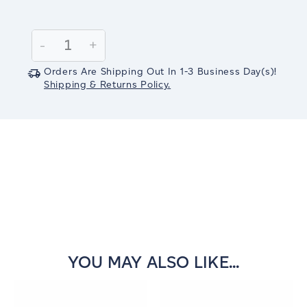
Current
Stock:
Decrease
-
Increase
+
Quantity:
Quantity:
Orders Are Shipping Out In
1-3
Business Day(s)
!
Shipping & Returns Policy.
YOU MAY ALSO LIKE...