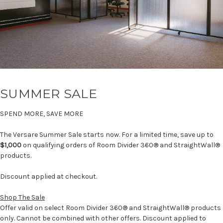
SUMMER SALE
SPEND MORE, SAVE MORE
The Versare Summer Sale starts now. For a limited time, save up to
$1,000
on qualifying orders of Room Divider 360® and StraightWall®
products.
Discount applied at checkout.
Shop The Sale
Offer valid on select Room Divider 360® and StraightWall® products
only. Cannot be combined with other offers. Discount applied to