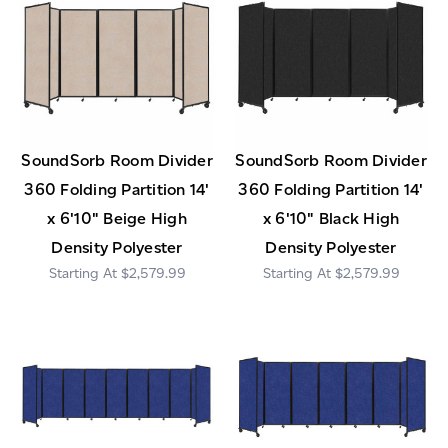
SoundSorb Room Divider
SoundSorb Room Divider
360 Folding Partition 14'
360 Folding Partition 14'
x 6'10" Beige High
x 6'10" Black High
Density Polyester
Density Polyester
$2,579.99
$2,579.99