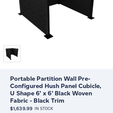
Portable Partition Wall Pre-
Configured Hush Panel Cubicle,
U Shape 6' x 6' Black Woven
Fabric - Black Trim
$1,639.99
IN STOCK