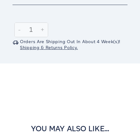
Current
Stock:
Decrease
-
Increase
+
Quantity:
Quantity:
Orders Are Shipping Out In
About 4
Week(s)
!
Shipping & Returns Policy.
YOU MAY ALSO LIKE...