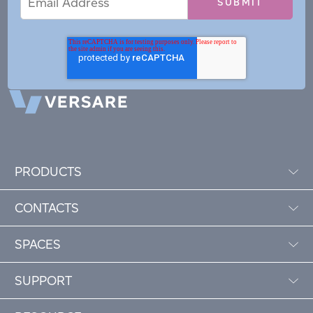
Address
PRODUCTS
CONTACTS
SPACES
SUPPORT