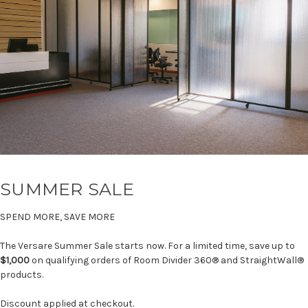
SUMMER SALE
SPEND MORE, SAVE MORE
The Versare Summer Sale starts now. For a limited time, save up to
$1,000
on qualifying orders of Room Divider 360® and StraightWall®
products.
Discount applied at checkout.