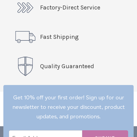
Factory-Direct Service
Fast Shipping
Quality Guaranteed
Get 10% off your first order! Sign up for our
newsletter to receive your discount, product
updates, and promotions.
Email
Email
*