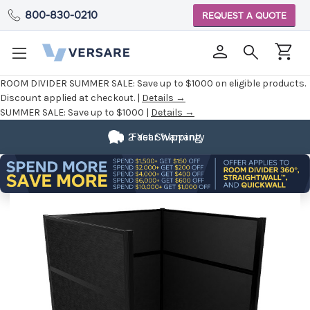
800-830-0210
REQUEST A QUOTE
ROOM DIVIDER SUMMER SALE:
Save up to $1000 on eligible products.
Discount applied at checkout. |
Details →
SUMMER SALE:
Save up to $1000 |
Details →
2 Year Warranty
Fast Shipping