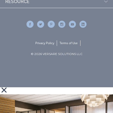
RESOURCE
Privacy Policy
Terms of Use
© 2026 VERSARE SOLUTIONS LLC