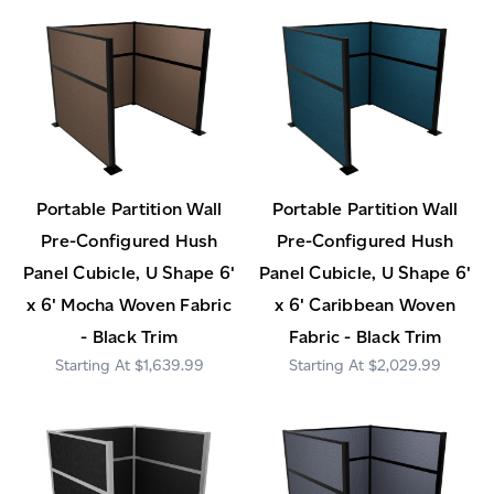
Portable Partition Wall
Portable Partition Wall
Pre-Configured Hush
Pre-Configured Hush
Panel Cubicle, U Shape 6'
Panel Cubicle, U Shape 6'
x 6' Mocha Woven Fabric
x 6' Caribbean Woven
- Black Trim
Fabric - Black Trim
$1,639.99
$2,029.99