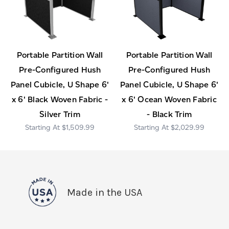
Portable Partition Wall
Portable Partition Wall
Pre-Configured Hush
Pre-Configured Hush
Panel Cubicle, U Shape 6'
Panel Cubicle, U Shape 6'
x 6' Black Woven Fabric -
x 6' Ocean Woven Fabric
Silver Trim
- Black Trim
$1,509.99
$2,029.99
Made in the USA