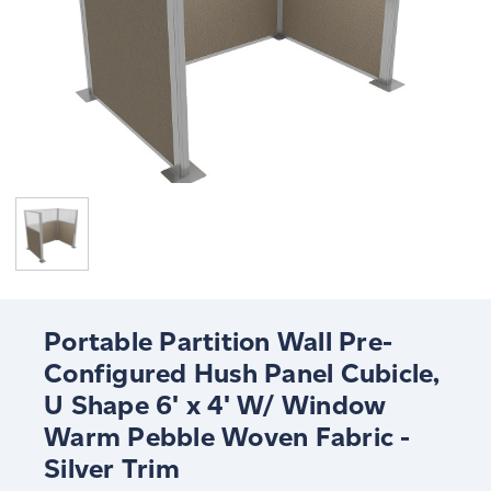
Portable Partition Wall Pre-
Configured Hush Panel Cubicle,
U Shape 6' x 4' W/ Window
Warm Pebble Woven Fabric -
Silver Trim