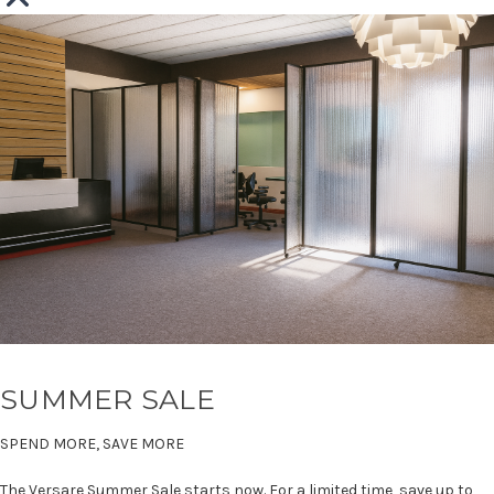
SUMMER SALE
SPEND MORE, SAVE MORE
The Versare Summer Sale starts now. For a limited time, save up to