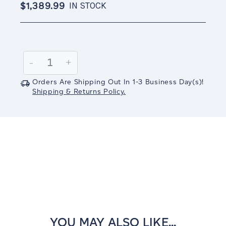
$1,389.99
IN STOCK
Current
Stock:
Decrease
-
Increase
+
Quantity:
Quantity:
Orders Are Shipping Out In
1-3
Business Day(s)
!
Shipping & Returns Policy.
YOU MAY ALSO LIKE...