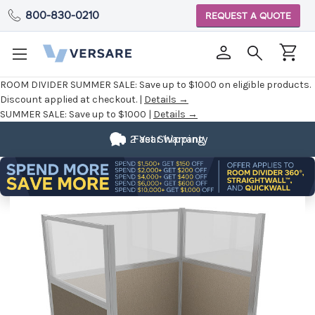
800-830-0210
REQUEST A QUOTE
ROOM DIVIDER SUMMER SALE:
Save up to $1000 on eligible products.
Discount applied at checkout. |
Details →
SUMMER SALE:
Save up to $1000 |
Details →
2 Year Warranty
Fast Shipping