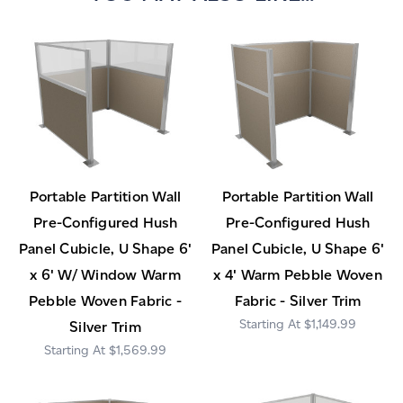
Portable Partition Wall
Portable Partition Wall
Pre-Configured Hush
Pre-Configured Hush
Panel Cubicle, U Shape 6'
Panel Cubicle, U Shape 6'
x 6' W/ Window Warm
x 4' Warm Pebble Woven
Pebble Woven Fabric -
Fabric - Silver Trim
$1,149.99
Silver Trim
$1,569.99