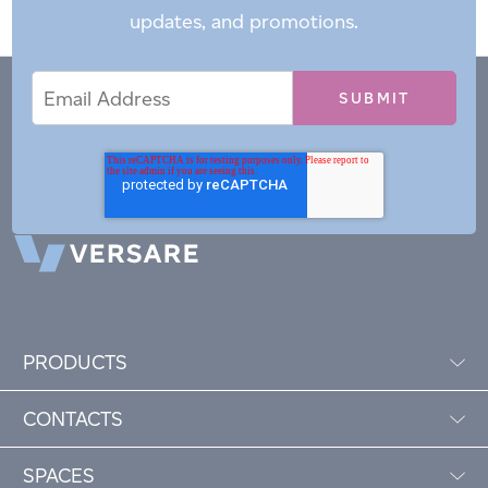
updates, and promotions.
Email
Email
*
Address
PRODUCTS
CONTACTS
SPACES