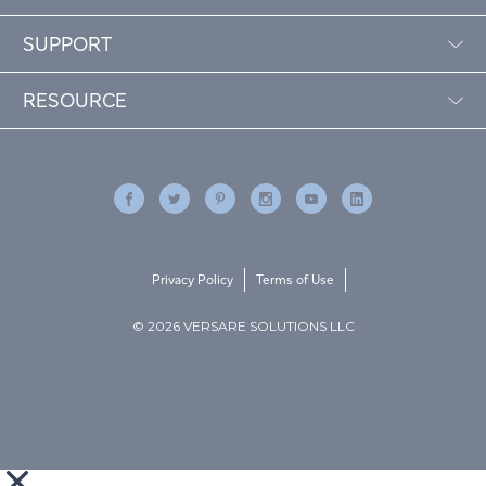
SUPPORT
RESOURCE
Privacy Policy
Terms of Use
© 2026 VERSARE SOLUTIONS LLC