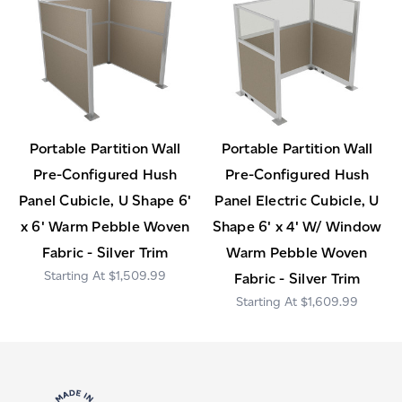
Portable Partition Wall
Portable Partition Wall
Pre-Configured Hush
Pre-Configured Hush
Panel Cubicle, U Shape 6'
Panel Electric Cubicle, U
x 6' Warm Pebble Woven
Shape 6' x 4' W/ Window
Fabric - Silver Trim
Warm Pebble Woven
$1,509.99
Fabric - Silver Trim
$1,609.99