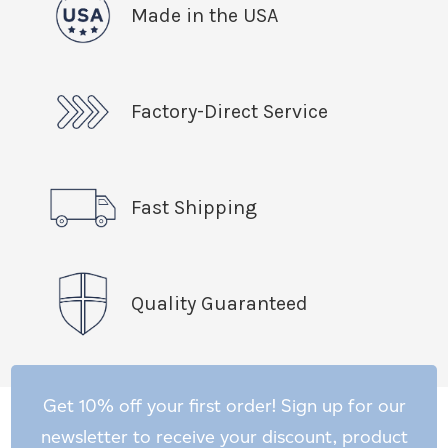
Made in the USA
Factory-Direct Service
Fast Shipping
Quality Guaranteed
Get 10% off your first order! Sign up for our
newsletter to receive your discount, product