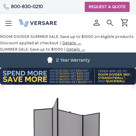
800-830-0210
REQUEST A QUOTE
ROOM DIVIDER SUMMER SALE:
Save up to $1000 on eligible products.
Discount applied at checkout. |
Details →
SUMMER SALE:
Save up to $1000 |
Details →
2 Year Warranty