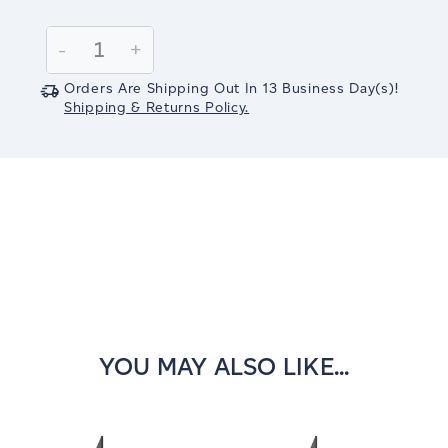
Current
Stock:
Decrease
-
Increase
+
Quantity:
Quantity:
Orders Are Shipping Out In
13
Business Day(s)
!
Shipping & Returns Policy.
YOU MAY ALSO LIKE...