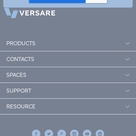
PRODUCTS
CONTACTS
SPACES
SUPPORT
RESOURCE