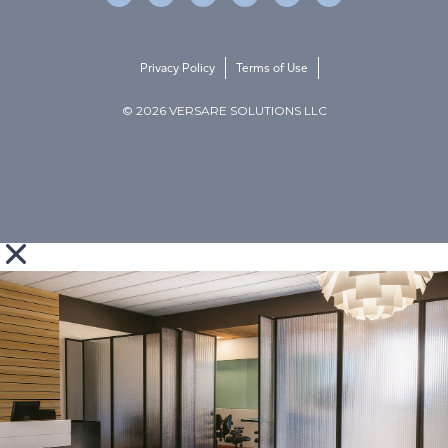
Privacy Policy
Terms of Use
© 2026 VERSARE SOLUTIONS LLC