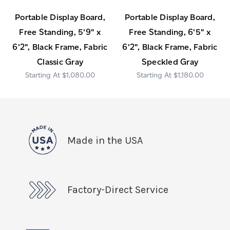
Portable Display Board,
Portable Display Board,
Free Standing, 5'9" x
Free Standing, 6'5" x
6'2", Black Frame, Fabric
6'2", Black Frame, Fabric
Classic Gray
Speckled Gray
$1,080.00
$1,180.00
Made in the USA
Factory-Direct Service