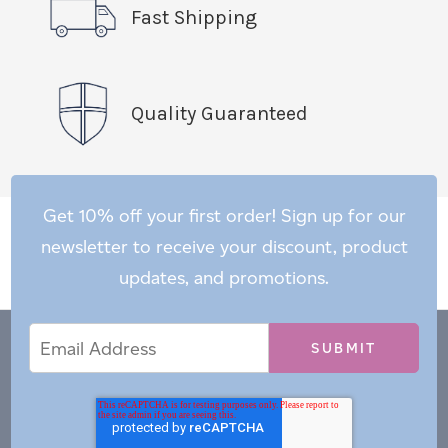
Fast Shipping
Quality Guaranteed
Get 10% off your first order! Sign up for our
newsletter to receive your discount, product
updates, and promotions.
Email
Email
*
Address