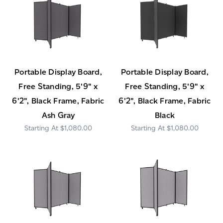
Portable Display Board,
Portable Display Board,
Free Standing, 5'9" x
Free Standing, 5'9" x
6'2", Black Frame, Fabric
6'2", Black Frame, Fabric
Ash Gray
Black
$1,080.00
$1,080.00