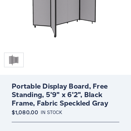
Portable Display Board, Free
Standing, 5'9" x 6'2", Black
Frame, Fabric Speckled Gray
$1,080.00
IN STOCK