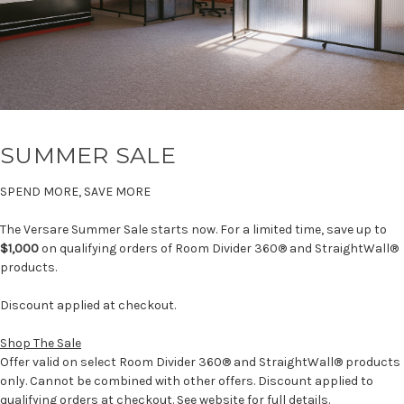
SUMMER SALE
SPEND MORE, SAVE MORE
The Versare Summer Sale starts now. For a limited time, save up to
$1,000
on qualifying orders of Room Divider 360® and StraightWall®
products.
Discount applied at checkout.
Shop The Sale
Offer valid on select Room Divider 360® and StraightWall® products
only. Cannot be combined with other offers. Discount applied to
qualifying orders at checkout. See website for full details.