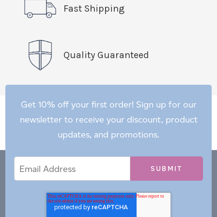
Fast Shipping
Quality Guaranteed
Get 10% off your first order! Sign up for our
newsletter to receive your discount, product
updates, and promotions.
Email
Email
*
Address