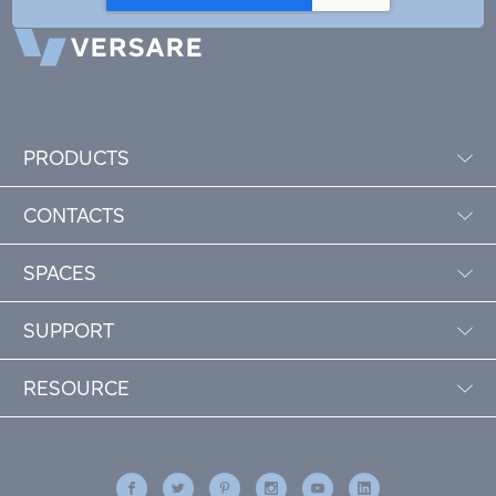
PRODUCTS
CONTACTS
SPACES
SUPPORT
RESOURCE