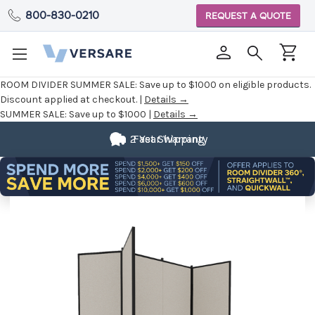
800-830-0210
REQUEST A QUOTE
ROOM DIVIDER SUMMER SALE:
Save up to $1000 on eligible products.
Discount applied at checkout. |
Details →
SUMMER SALE:
Save up to $1000 |
Details →
2 Year Warranty
Fast Shipping