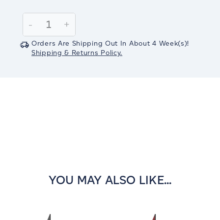
Current
Stock:
Decrease
-
Increase
+
Quantity:
Quantity:
Orders Are Shipping Out In
About 4
Week(s)
!
Shipping & Returns Policy.
YOU MAY ALSO LIKE...