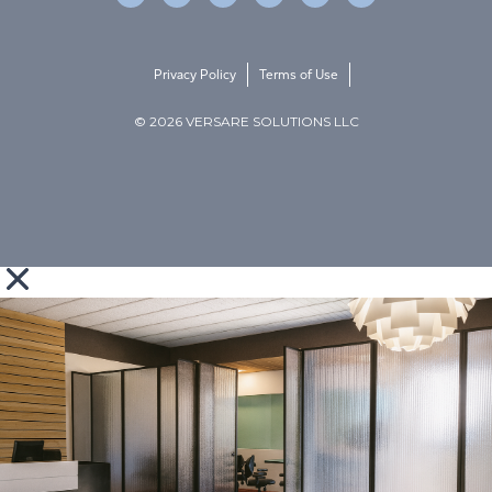
Privacy Policy
Terms of Use
© 2026 VERSARE SOLUTIONS LLC