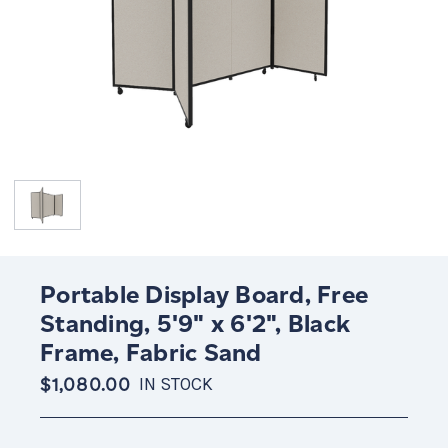
Portable Display Board, Free
Standing, 5'9" x 6'2", Black
Frame, Fabric Sand
$1,080.00
IN STOCK