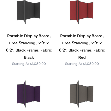
Portable Display Board,
Portable Display Board,
Free Standing, 5'9" x
Free Standing, 5'9" x
6'2", Black Frame, Fabric
6'2", Black Frame, Fabric
Black
Red
$1,080.00
$1,080.00