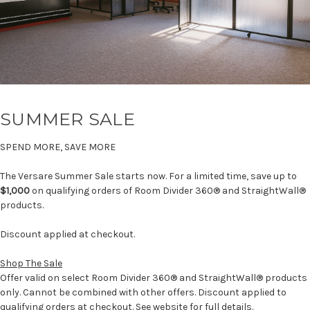
SUMMER SALE
SPEND MORE, SAVE MORE
The Versare Summer Sale starts now. For a limited time, save up to
$1,000
on qualifying orders of Room Divider 360® and StraightWall®
products.
Discount applied at checkout.
Shop The Sale
Offer valid on select Room Divider 360® and StraightWall® products
only. Cannot be combined with other offers. Discount applied to
qualifying orders at checkout. See website for full details.