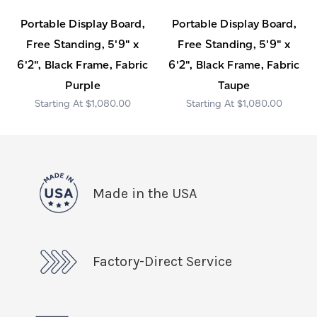
Portable Display Board,
Portable Display Board,
Free Standing, 5'9" x
Free Standing, 5'9" x
6'2", Black Frame, Fabric
6'2", Black Frame, Fabric
Purple
Taupe
$1,080.00
$1,080.00
Made in the USA
Factory-Direct Service