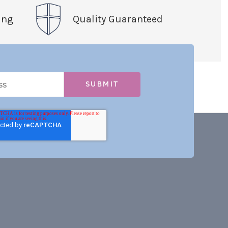
ing
Quality Guaranteed