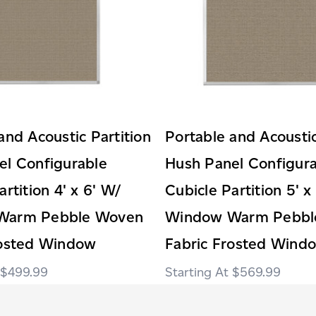
and Acoustic Partition
Portable and Acoustic
el Configurable
Hush Panel Configur
rtition 4' x 6' W/
Cubicle Partition 5' x
Warm Pebble Woven
Window Warm Pebbl
rosted Window
Fabric Frosted Wind
$499.99
$569.99