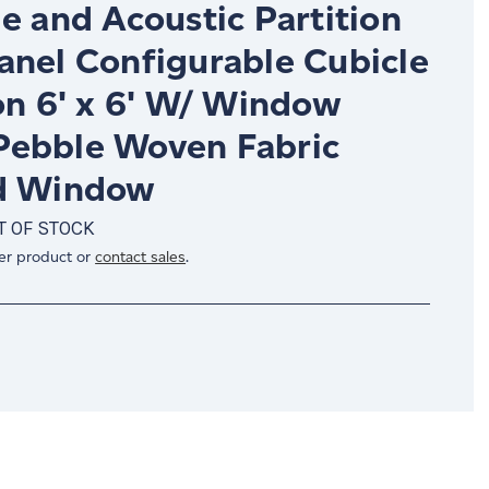
e and Acoustic Partition
anel Configurable Cubicle
on 6' x 6' W/ Window
ebble Woven Fabric
d Window
T OF STOCK
er product or
contact sales
.