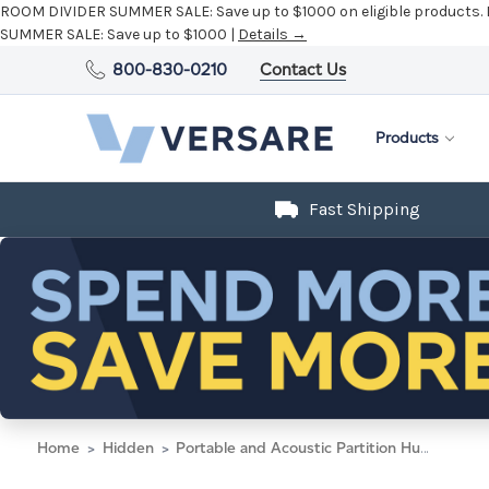
ROOM DIVIDER SUMMER SALE:
Save up to $1000 on eligible products.
SUMMER SALE:
Save up to $1000 |
Details →
800-830-0210
Contact Us
Products
Fast Shipping
Home
Hidden
Portable and Acoustic Partition Hush Panel Configurable Cubicle Partition 6' x 6' W/ Window Warm Pebble Woven Fabric Frosted Window