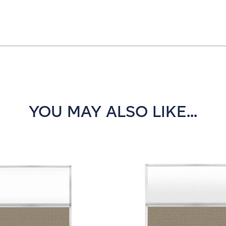
YOU MAY ALSO LIKE...