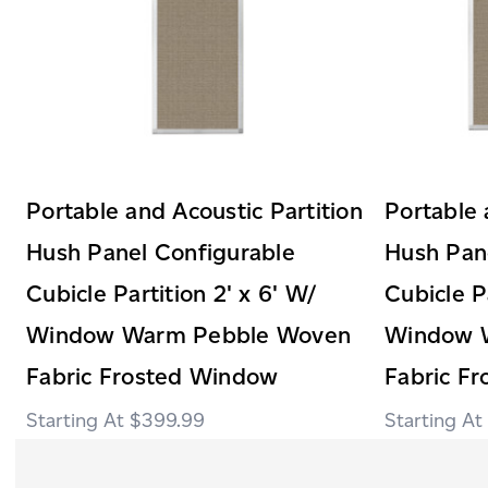
Portable and Acoustic Partition
Portable 
Hush Panel Configurable
Hush Pan
Cubicle Partition 2' x 6' W/
Cubicle Pa
Window Warm Pebble Woven
Window 
Fabric Frosted Window
Fabric F
$399.99