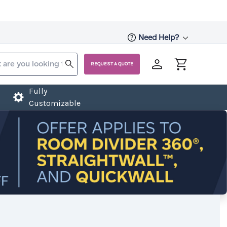
Need Help?
REQUEST A QUOTE
Fully
Customizable