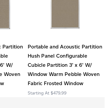
 Partition
Portable and Acoustic Partition
able
Hush Panel Configurable
 6' W/
Cubicle Partition 3' x 6' W/
e Woven
Window Warm Pebble Woven
ow
Fabric Frosted Window
$479.99