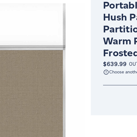
Portabl
Hush P
Partiti
Warm P
Froste
$639.99
OU
Choose anoth
Current
Stock: