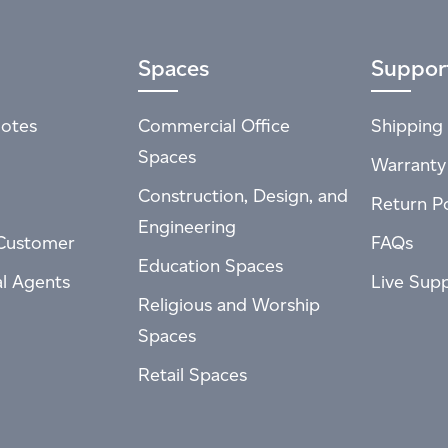
Spaces
Suppor
otes
Commercial Office
Shipping 
Spaces
Warranty
Construction, Design, and
Return Po
Engineering
Customer
FAQs
Education Spaces
al Agents
Live Sup
Religious and Worship
Spaces
Retail Spaces