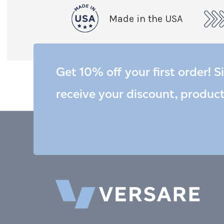
Made in the USA
Get 10% off your first order! S
receive your discount, produc