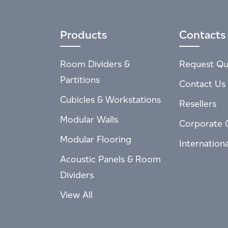
Products
Contacts
Room Dividers &
Request Qu
Partitions
Contact Us
Cubicles & Workstations
Resellers
Modular Walls
Corporate 
Modular Flooring
Internation
Acoustic Panels & Room
Dividers
View All