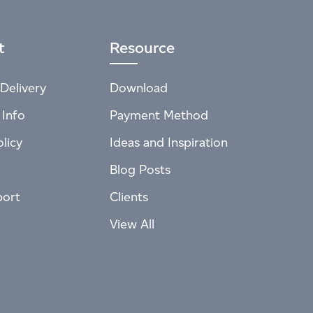
t
Resource
Delivery
Download
 Info
Payment Method
licy
Ideas and Inspiration
Blog Posts
port
Clients
View All