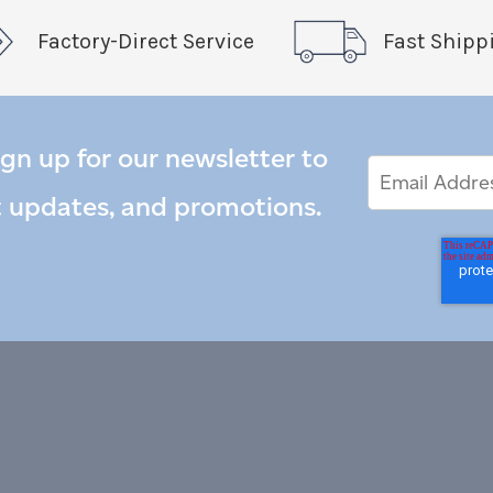
Factory-Direct Service
Fast Shipp
ign up for our newsletter to
Email
Email
*
Address
t updates, and promotions.