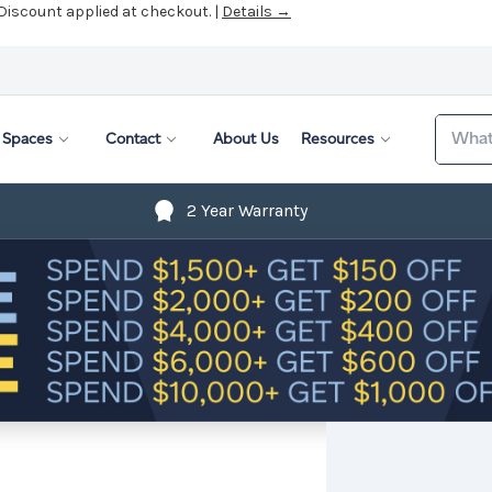
 Discount applied at checkout. |
Details →
Search
Spaces
Contact
About Us
Resources
2 Year Warranty