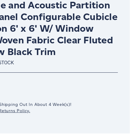
e and Acoustic Partition
anel Configurable Cubicle
on 6' x 6' W/ Window
oven Fabric Clear Fluted
 Black Trim
 STOCK
crease
antity:
Shipping Out In
About 4
Week(s)
!
eturns Policy.