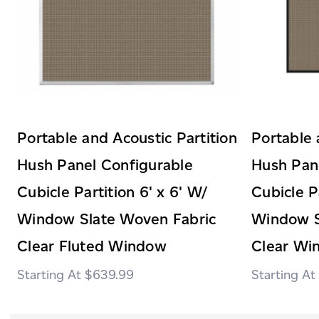
Portable and Acoustic Partition
Portable 
Hush Panel Configurable
Hush Pan
Cubicle Partition 6' x 6' W/
Cubicle P
Window Slate Woven Fabric
Window S
Clear Fluted Window
Clear Wi
$639.99