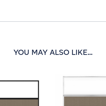
YOU MAY ALSO LIKE...