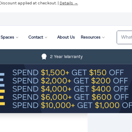
 Discount applied at checkout. |
Details →
Search
Spaces
Contact
About Us
Resources
2 Year Warranty