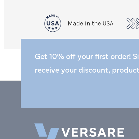
Made in the USA
Get 10% off your first order! S
receive your discount, produc