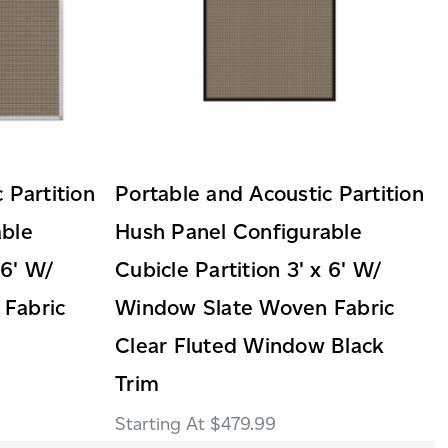
 Partition
Portable and Acoustic Partition
able
Hush Panel Configurable
 6' W/
Cubicle Partition 3' x 6' W/
Fabric
Window Slate Woven Fabric
Clear Fluted Window Black
Trim
$479.99