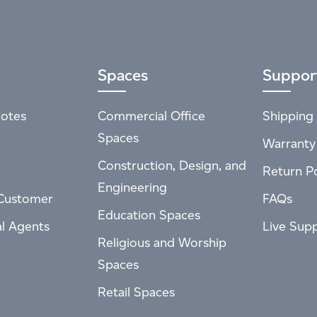
Spaces
Suppor
otes
Commercial Office
Shipping 
Spaces
Warranty
Construction, Design, and
Return Po
Engineering
Customer
FAQs
Education Spaces
al Agents
Live Sup
Religious and Worship
Spaces
Retail Spaces