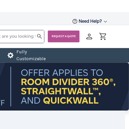
Need Help?
REQUEST A QUOTE
Fully
Customizable