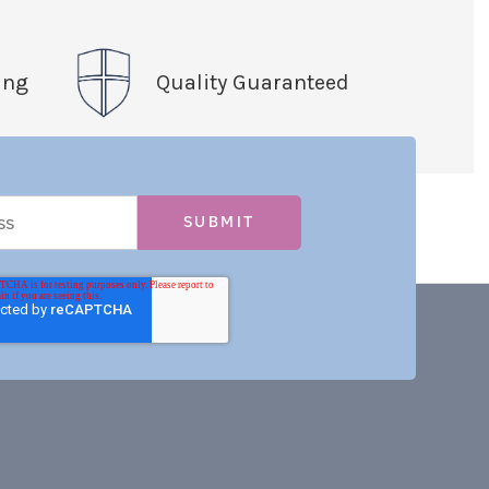
ing
Quality Guaranteed