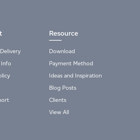
t
Resource
Delivery
Download
 Info
Payment Method
licy
Ideas and Inspiration
Blog Posts
port
Clients
View All