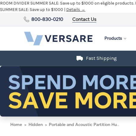
ROOM DIVIDER SUMMER SALE:
Save up to $1000 on eligible products.
SUMMER SALE:
Save up to $1000 |
Details →
800-830-0210
Contact Us
Products
Fast Shipping
Home
Hidden
Portable and Acoustic Partition Hush Panel Configurable Cubicle Partition 6' x 6' W/ Window Slate Woven Fabric Clear Fluted Window Black Trim