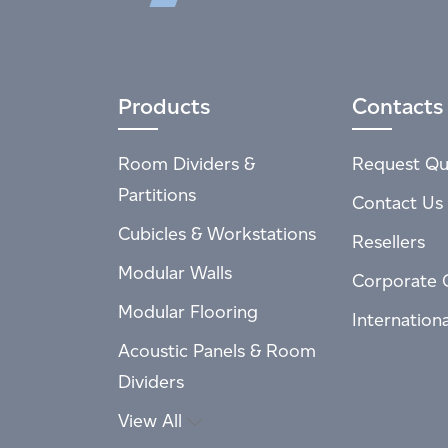
Products
Contacts
Room Dividers &
Request Qu
Partitions
Contact Us
Cubicles & Workstations
Resellers
Modular Walls
Corporate 
Modular Flooring
Internation
Acoustic Panels & Room
Dividers
View All