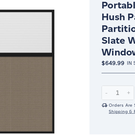
Portabl
Hush P
Partiti
Slate W
Window
$649.99
IN
Current
Stock:
Decrease
-
In
+
Quantity:
Qu
Orders Are 
Shipping & R