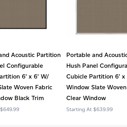
and Acoustic Partition
Portable and Acoustic
el Configurable
Hush Panel Configur
artition 6' x 6' W/
Cubicle Partition 6' x
late Woven Fabric
Window Slate Woven 
ndow Black Trim
Clear Window
$649.99
$639.99