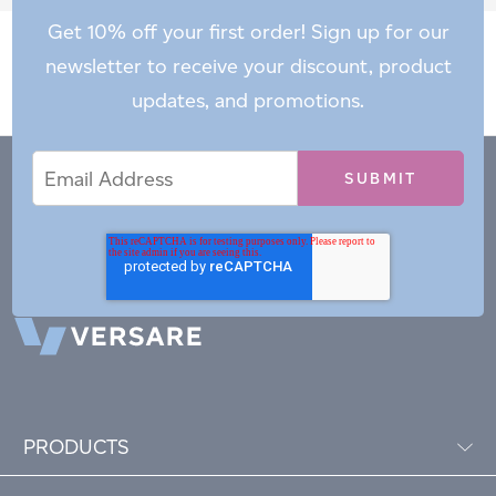
Get 10% off your first order! Sign up for our
newsletter to receive your discount, product
updates, and promotions.
Email
Email
*
Address
PRODUCTS