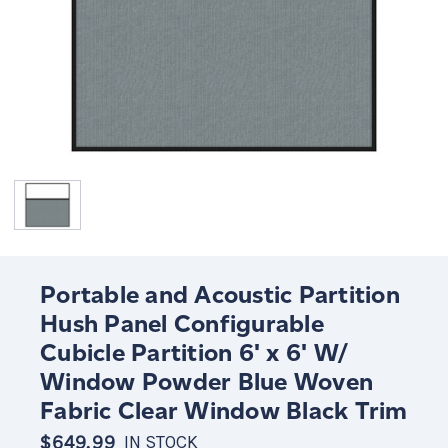
Portable and Acoustic Partition
Hush Panel Configurable
Cubicle Partition 6' x 6' W/
Window Powder Blue Woven
Fabric Clear Window Black Trim
$649.99
IN STOCK