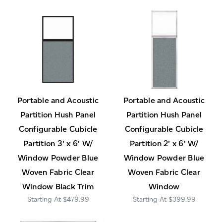
Portable and Acoustic
Portable and Acoustic
Partition Hush Panel
Partition Hush Panel
Configurable Cubicle
Configurable Cubicle
Partition 3' x 6' W/
Partition 2' x 6' W/
Window Powder Blue
Window Powder Blue
Woven Fabric Clear
Woven Fabric Clear
Window Black Trim
Window
$479.99
$399.99