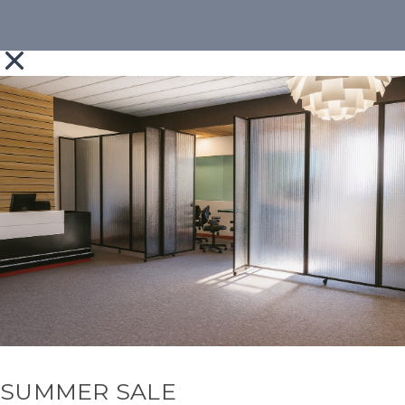
SUMMER SALE