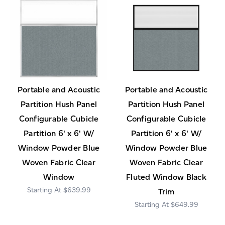
Portable and Acoustic
Portable and Acoustic
Partition Hush Panel
Partition Hush Panel
Configurable Cubicle
Configurable Cubicle
Partition 6' x 6' W/
Partition 6' x 6' W/
Window Powder Blue
Window Powder Blue
Woven Fabric Clear
Woven Fabric Clear
Window
Fluted Window Black
$639.99
Trim
$649.99