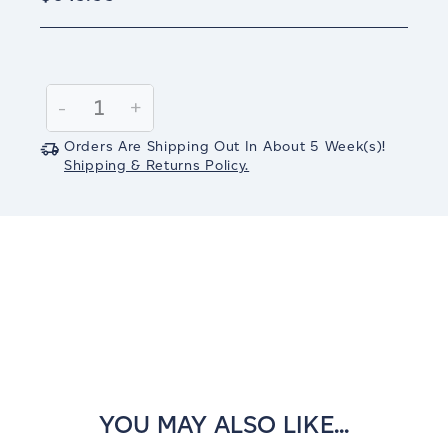
Current
Stock:
Decrease
-
Increase
+
Quantity:
Quantity:
Orders Are Shipping Out In
About 5
Week(s)
!
Shipping & Returns Policy.
YOU MAY ALSO LIKE...