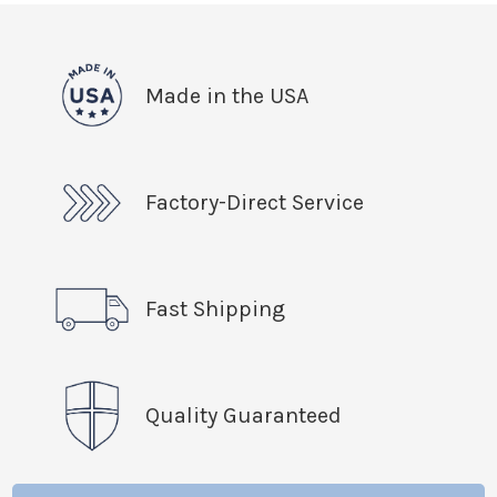
Made in the USA
Factory-Direct Service
Fast Shipping
Quality Guaranteed