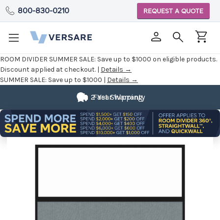
800-830-0210
REQUEST A QUOTE
ROOM DIVIDER SUMMER SALE:
Save up to $1000 on eligible products.
Discount applied at checkout. |
Details →
SUMMER SALE:
Save up to $1000 |
Details →
2 Year Warranty
Fast Shipping