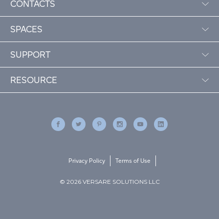
CONTACTS
SPACES
SUPPORT
RESOURCE
Privacy Policy
Terms of Use
© 2026 VERSARE SOLUTIONS LLC