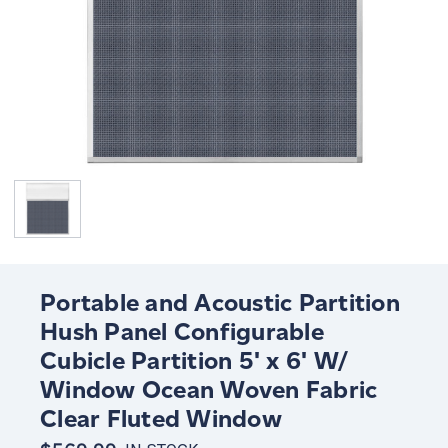
Portable and Acoustic Partition
Hush Panel Configurable
Cubicle Partition 5' x 6' W/
Window Ocean Woven Fabric
Clear Fluted Window