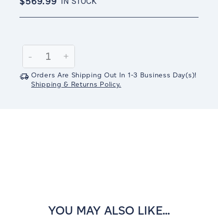
$569.99
IN STOCK
Current
Stock:
Decrease
-
Increase
+
Quantity:
Quantity:
Orders Are Shipping Out In
1-3
Business Day(s)
!
Shipping & Returns Policy.
YOU MAY ALSO LIKE...