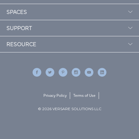
SPACES
SUPPORT
RESOURCE
Privacy Policy
Terms of Use
© 2026 VERSARE SOLUTIONS LLC