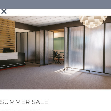
SUMMER SALE