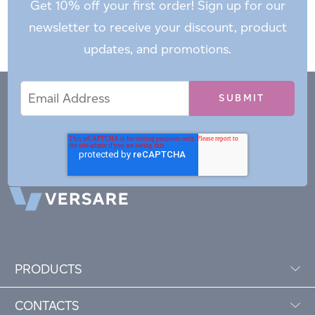
Get 10% off your first order! Sign up for our
newsletter to receive your discount, product
updates, and promotions.
Email
Email
*
Address
PRODUCTS
CONTACTS