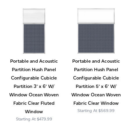
Portable and Acoustic
Portable and Acoustic
Partition Hush Panel
Partition Hush Panel
Configurable Cubicle
Configurable Cubicle
Partition 3' x 6' W/
Partition 5' x 6' W/
Window Ocean Woven
Window Ocean Woven
Fabric Clear Fluted
Fabric Clear Window
$569.99
Window
$479.99