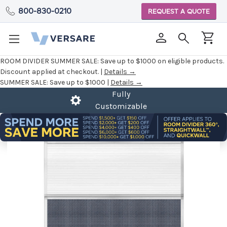
800-830-0210
REQUEST A QUOTE
ROOM DIVIDER SUMMER SALE:
Save up to $1000 on eligible products.
Discount applied at checkout. |
Details →
SUMMER SALE:
Save up to $1000 |
Details →
Fully
Customizable