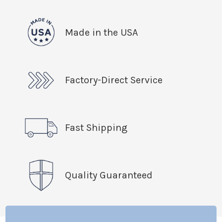
Made in the USA
Factory-Direct Service
Fast Shipping
Quality Guaranteed