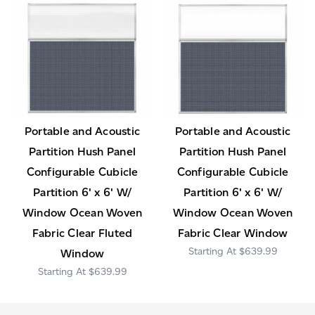
Portable and Acoustic
Portable and Acoustic
Partition Hush Panel
Partition Hush Panel
Configurable Cubicle
Configurable Cubicle
Partition 6' x 6' W/
Partition 6' x 6' W/
Window Ocean Woven
Window Ocean Woven
Fabric Clear Fluted
Fabric Clear Window
$639.99
Window
$639.99