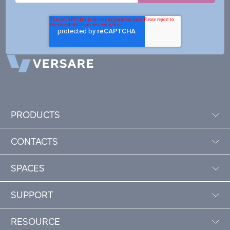
PRODUCTS
CONTACTS
SPACES
SUPPORT
RESOURCE