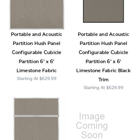
Portable and Acoustic
Portable and Acoustic
Partition Hush Panel
Partition Hush Panel
Configurable Cubicle
Configurable Cubicle
Partition 6' x 6'
Partition 6' x 6'
Limestone Fabric
Limestone Fabric Black
$629.99
Trim
$629.99