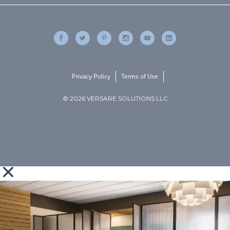
Privacy Policy
Terms of Use
© 2026 VERSARE SOLUTIONS LLC