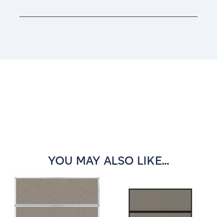
Current
Stock:
YOU MAY ALSO LIKE...