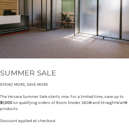
SUMMER SALE
SPEND MORE, SAVE MORE
The Versare Summer Sale starts now. For a limited time, save up to
$1,000
on qualifying orders of Room Divider 360® and StraightWall®
products.
Discount applied at checkout.