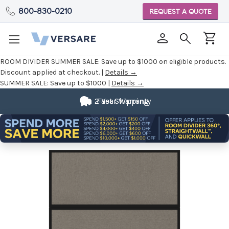
800-830-0210
REQUEST A QUOTE
ROOM DIVIDER SUMMER SALE:
Save up to $1000 on eligible products.
Discount applied at checkout. |
Details →
SUMMER SALE:
Save up to $1000 |
Details →
2 Year Warranty
Fast Shipping