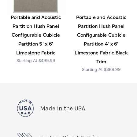
Portable and Acoustic
Portable and Acoustic
Partition Hush Panel
Partition Hush Panel
Configurable Cubicle
Configurable Cubicle
Partition 5' x 6'
Partition 4' x 6'
Limestone Fabric
Limestone Fabric Black
$499.99
Trim
$369.99
Made in the USA