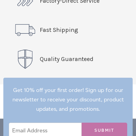
Factory-Direct Service
Fast Shipping
Quality Guaranteed
Get 10% off your first order! Sign up for our
newsletter to receive your discount, product
updates, and promotions.
Email
Email
*
Address