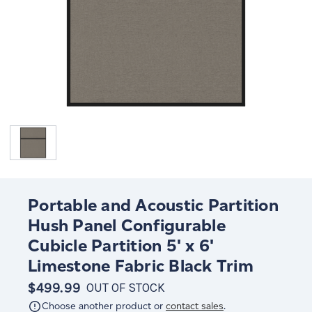
Portable and Acoustic Partition
Hush Panel Configurable
Cubicle Partition 5' x 6'
Limestone Fabric Black Trim
$499.99
OUT OF STOCK
Choose another product or
contact sales
.