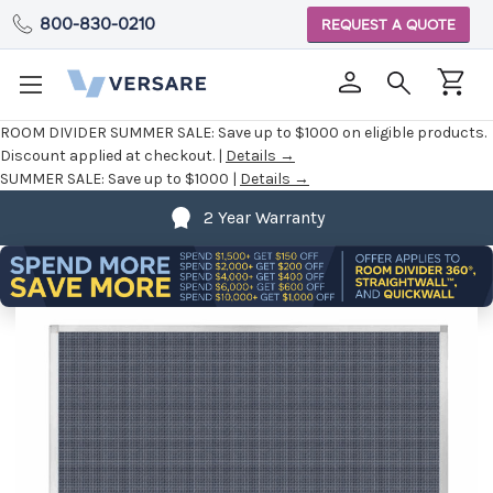
800-830-0210
REQUEST A QUOTE
ROOM DIVIDER SUMMER SALE:
Save up to $1000 on eligible products.
Discount applied at checkout. |
Details →
SUMMER SALE:
Save up to $1000 |
Details →
2 Year Warranty