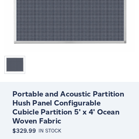
Portable and Acoustic Partition
Hush Panel Configurable
Cubicle Partition 5' x 4' Ocean
Woven Fabric
$329.99
IN STOCK