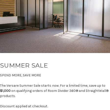
SUMMER SALE
SPEND MORE, SAVE MORE
The Versare Summer Sale starts now. For a limited time, save up to
$1,000
on qualifying orders of Room Divider 360® and StraightWall®
products.
Discount applied at checkout.