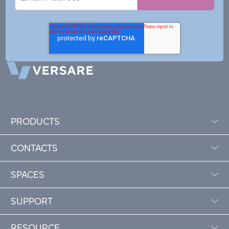
Address
PRODUCTS
CONTACTS
SPACES
SUPPORT
RESOURCE