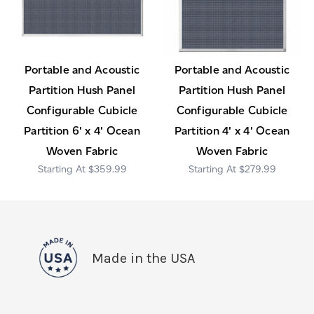
Portable and Acoustic
Portable and Acoustic
Partition Hush Panel
Partition Hush Panel
Configurable Cubicle
Configurable Cubicle
Partition 6' x 4' Ocean
Partition 4' x 4' Ocean
Woven Fabric
Woven Fabric
$359.99
$279.99
Made in the USA