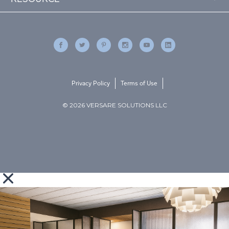
Privacy Policy
Terms of Use
© 2026 VERSARE SOLUTIONS LLC