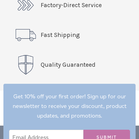
Factory-Direct Service
Fast Shipping
Quality Guaranteed
Get 10% off your first order! Sign up for our
newsletter to receive your discount, product
updates, and promotions.
Email
Email
*