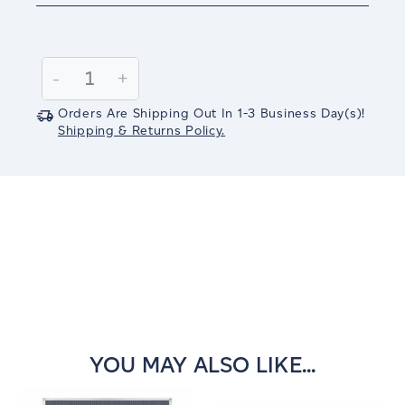
Current
Stock:
Decrease
-
Increase
+
Quantity:
Quantity:
Orders Are Shipping Out In
1-3
Business Day(s)
!
Shipping & Returns Policy.
YOU MAY ALSO LIKE...