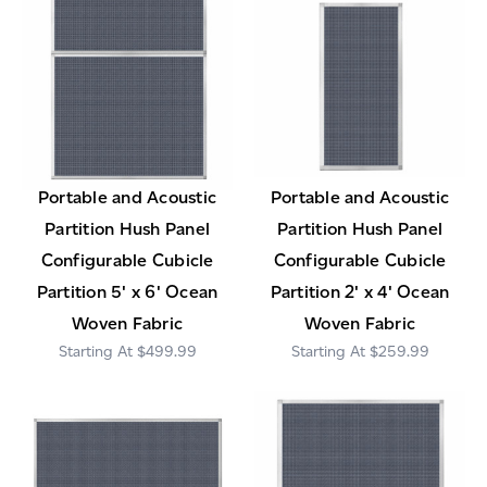
Portable and Acoustic
Portable and Acoustic
Partition Hush Panel
Partition Hush Panel
Configurable Cubicle
Configurable Cubicle
Partition 5' x 6' Ocean
Partition 2' x 4' Ocean
Woven Fabric
Woven Fabric
$499.99
$259.99