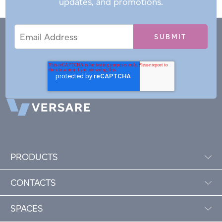
updates, and promotions.
Email
Email
*
Address
PRODUCTS
CONTACTS
SPACES