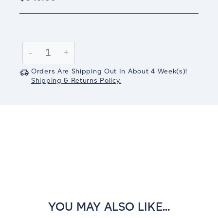
Current
Stock:
Decrease
-
Increase
+
Quantity:
Quantity:
Orders Are Shipping Out In
About 4
Week(s)
!
Shipping & Returns Policy.
YOU MAY ALSO LIKE...