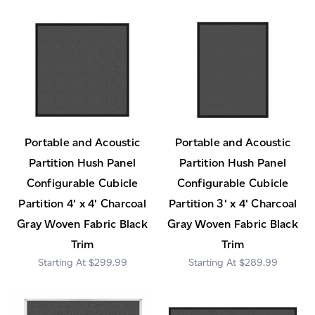
Portable and Acoustic
Portable and Acoustic
Partition Hush Panel
Partition Hush Panel
Configurable Cubicle
Configurable Cubicle
Partition 4' x 4' Charcoal
Partition 3' x 4' Charcoal
Gray Woven Fabric Black
Gray Woven Fabric Black
Trim
Trim
$299.99
$289.99