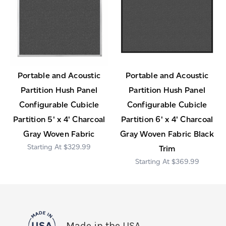
Portable and Acoustic
Portable and Acoustic
Partition Hush Panel
Partition Hush Panel
Configurable Cubicle
Configurable Cubicle
Partition 5' x 4' Charcoal
Partition 6' x 4' Charcoal
Gray Woven Fabric
Gray Woven Fabric Black
$329.99
Trim
$369.99
Made in the USA