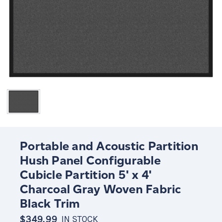
Portable and Acoustic Partition
Hush Panel Configurable
Cubicle Partition 5' x 4'
Charcoal Gray Woven Fabric
Black Trim
$349.99
IN STOCK