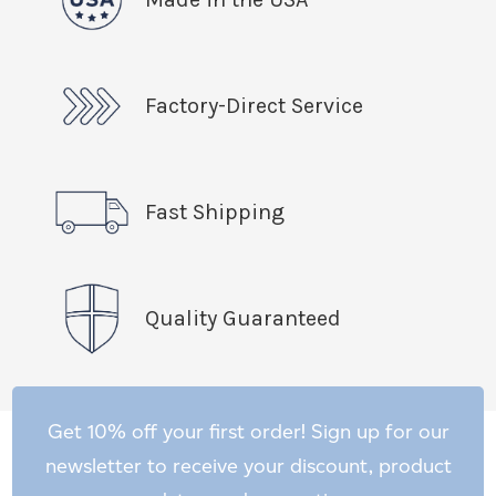
Factory-Direct Service
Fast Shipping
Quality Guaranteed
Get 10% off your first order! Sign up for our
newsletter to receive your discount, product