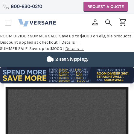
800-830-0210
REQUEST A QUOTE
ROOM DIVIDER SUMMER SALE:
Save up to $1000 on eligible products.
Discount applied at checkout. |
Details →
SUMMER SALE:
Save up to $1000 |
Details →
2 Year Warranty
Fast Shipping