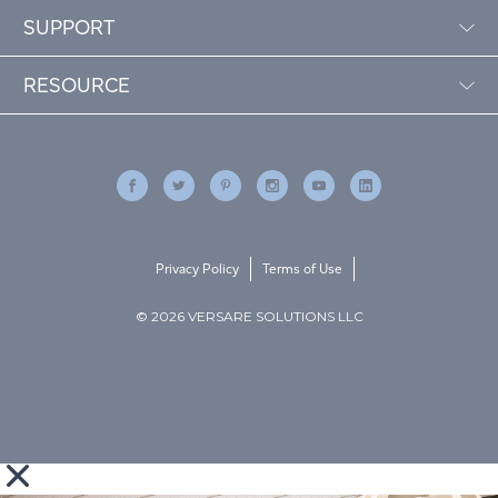
SUPPORT
RESOURCE
Privacy Policy
Terms of Use
© 2026 VERSARE SOLUTIONS LLC