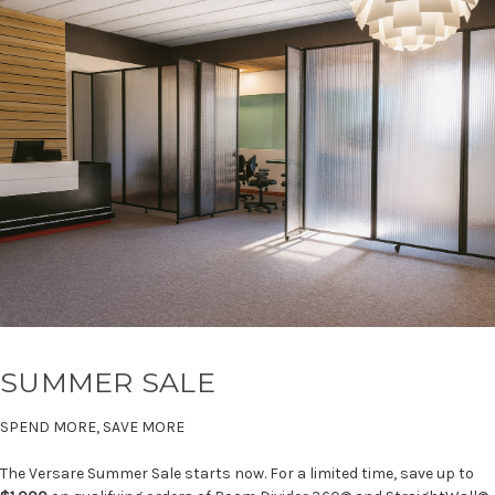
SUMMER SALE
SPEND MORE, SAVE MORE
The Versare Summer Sale starts now. For a limited time, save up to