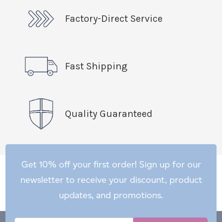
Factory-Direct Service
Fast Shipping
Quality Guaranteed
Get 10% off your first order! Sign up for our
newsletter to receive your discount, product
updates, and promotions.