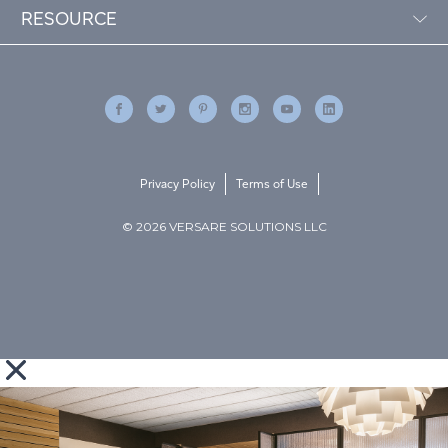
RESOURCE
Privacy Policy
Terms of Use
© 2026 VERSARE SOLUTIONS LLC