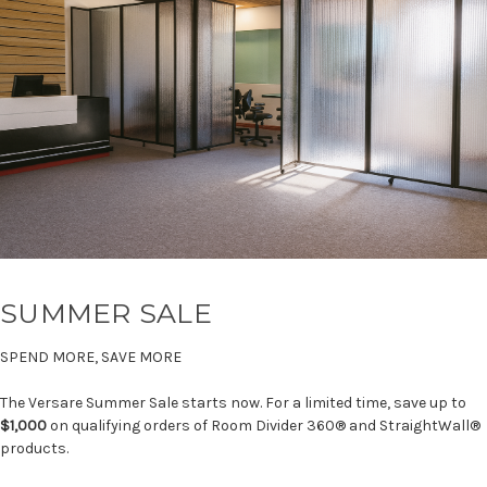
SUMMER SALE
SPEND MORE, SAVE MORE
The Versare Summer Sale starts now. For a limited time, save up to
$1,000
on qualifying orders of Room Divider 360® and StraightWall®
products.