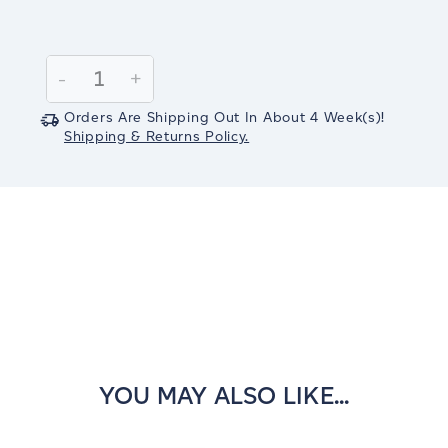
Current
Stock:
Decrease
-
Increase
+
Quantity:
Quantity:
Orders Are Shipping Out In
About 4
Week(s)
!
Shipping & Returns Policy.
YOU MAY ALSO LIKE...