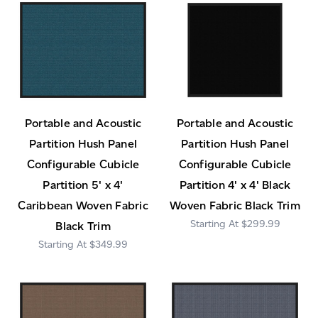
Portable and Acoustic
Portable and Acoustic
Partition Hush Panel
Partition Hush Panel
Configurable Cubicle
Configurable Cubicle
Partition 5' x 4'
Partition 4' x 4' Black
Caribbean Woven Fabric
Woven Fabric Black Trim
$299.99
Black Trim
$349.99