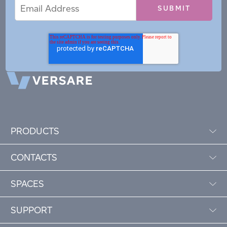
Email
Email
*
Address
PRODUCTS
CONTACTS
SPACES
SUPPORT