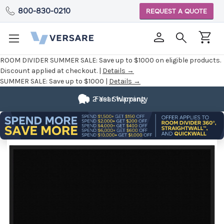
800-830-0210
REQUEST A QUOTE
ROOM DIVIDER SUMMER SALE:
Save up to $1000 on eligible products.
Discount applied at checkout. |
Details →
SUMMER SALE:
Save up to $1000 |
Details →
2 Year Warranty
Fast Shipping