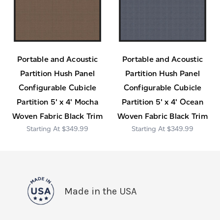
Portable and Acoustic
Portable and Acoustic
Partition Hush Panel
Partition Hush Panel
Configurable Cubicle
Configurable Cubicle
Partition 5' x 4' Mocha
Partition 5' x 4' Ocean
Woven Fabric Black Trim
Woven Fabric Black Trim
$349.99
$349.99
Made in the USA