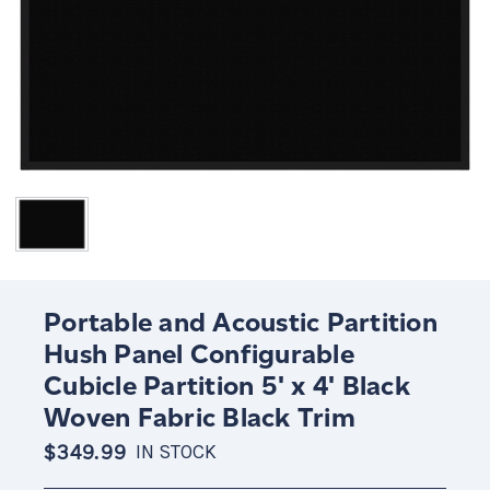
Portable and Acoustic Partition
Hush Panel Configurable
Cubicle Partition 5' x 4' Black
Woven Fabric Black Trim
$349.99
IN STOCK