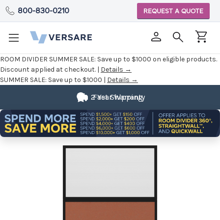
800-830-0210
REQUEST A QUOTE
ROOM DIVIDER SUMMER SALE:
Save up to $1000 on eligible products.
Discount applied at checkout. |
Details →
SUMMER SALE:
Save up to $1000 |
Details →
2 Year Warranty
Fast Shipping