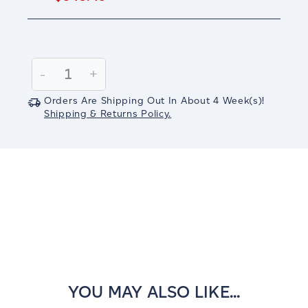
Current
Stock:
Decrease
-
Increase
+
Quantity:
Quantity:
Orders Are Shipping Out In
About 4
Week(s)
!
Shipping & Returns Policy.
YOU MAY ALSO LIKE...