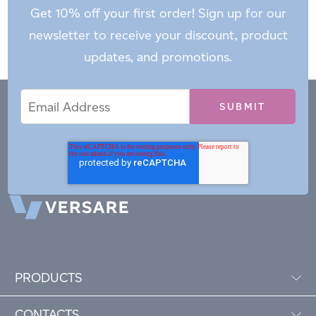
Get 10% off your first order! Sign up for our
newsletter to receive your discount, product
updates, and promotions.
Email
Email
*
Address
PRODUCTS
CONTACTS