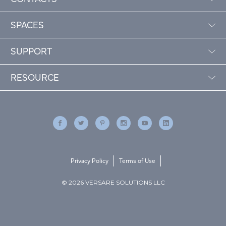
SPACES
SUPPORT
RESOURCE
Privacy Policy
Terms of Use
© 2026 VERSARE SOLUTIONS LLC