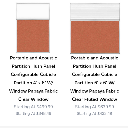
Portable and Acoustic
Portable and Acoustic
Partition Hush Panel
Partition Hush Panel
Configurable Cubicle
Configurable Cubicle
Partition 4' x 6' W/
Partition 6' x 6' W/
Window Papaya Fabric
Window Papaya Fabric
Clear Window
Clear Fluted Window
$499.99
$639.99
$348.49
$433.49