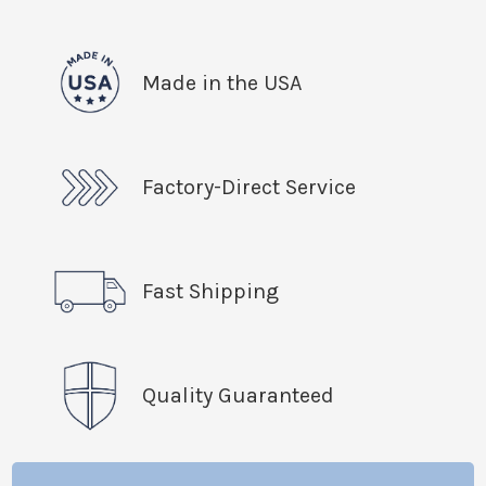
Made in the USA
Factory-Direct Service
Fast Shipping
Quality Guaranteed