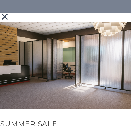
SUMMER SALE