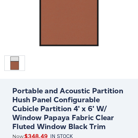
Portable and Acoustic Partition
Hush Panel Configurable
Cubicle Partition 4' x 6' W/
Window Papaya Fabric Clear
Fluted Window Black Trim
$348.49
IN STOCK
Now: