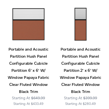
Portable and Acoustic
Portable and Acoustic
Partition Hush Panel
Partition Hush Panel
Configurable Cubicle
Configurable Cubicle
Partition 6' x 6' W/
Partition 2' x 6' W/
Window Papaya Fabric
Window Papaya Fabric
Clear Fluted Window
Clear Fluted Window
Black Trim
Black Trim
$649.99
$399.99
$433.49
$280.49