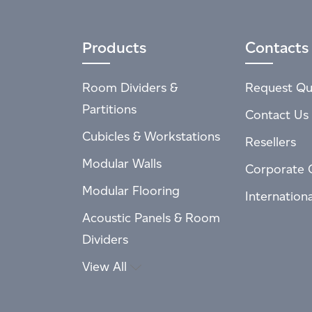
Products
Contacts
Room Dividers &
Request Qu
Partitions
Contact Us
Cubicles & Workstations
Resellers
Modular Walls
Corporate 
Modular Flooring
Internation
Acoustic Panels & Room
Dividers
View All