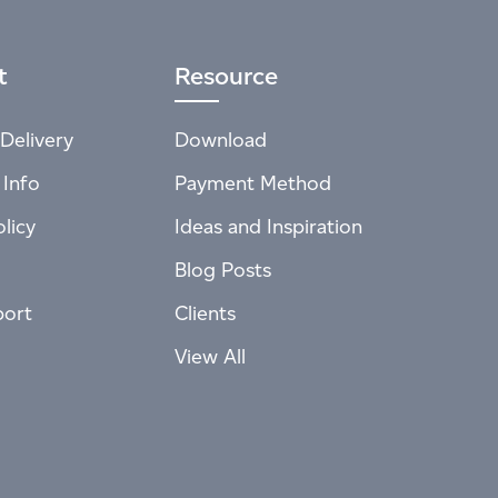
t
Resource
Delivery
Download
 Info
Payment Method
licy
Ideas and Inspiration
Blog Posts
port
Clients
View All