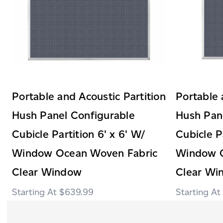
Portable and Acoustic Partition
Portable 
Hush Panel Configurable
Hush Pan
Cubicle Partition 6' x 6' W/
Cubicle P
Window Ocean Woven Fabric
Window O
Clear Window
Clear Wi
$639.99