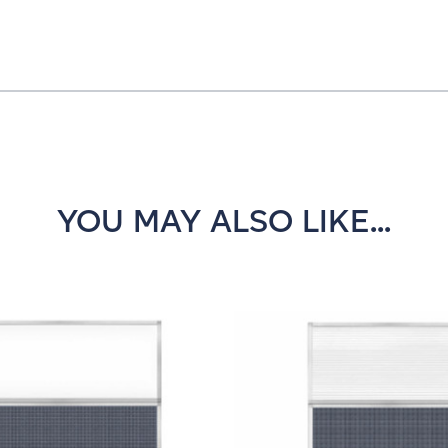
YOU MAY ALSO LIKE...