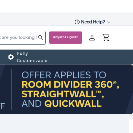
Need Help?
REQUEST A QUOTE
Fully
Customizable