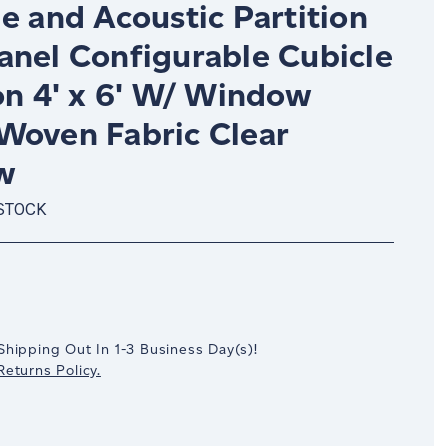
e and Acoustic Partition
anel Configurable Cubicle
on 4' x 6' W/ Window
Woven Fabric Clear
w
 STOCK
crease
antity:
Shipping Out In
1-3
Business Day(s)
!
eturns Policy.