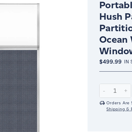
Portabl
Hush P
Partiti
Ocean 
Windo
$499.99
IN
Current
Stock:
Decrease
-
In
+
Quantity:
Qu
Orders Are 
Shipping & R