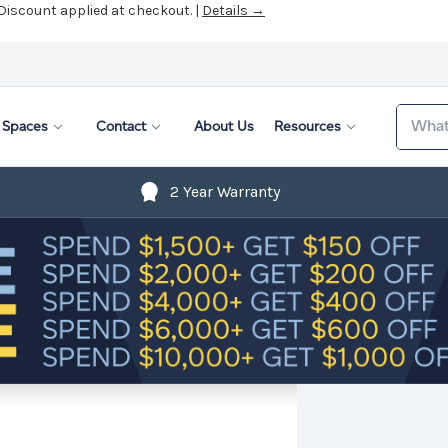
 Discount applied at checkout. |
Details →
Search
Spaces
Contact
About Us
Resources
2 Year Warranty