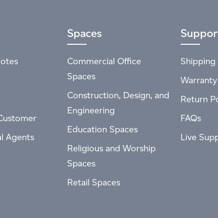
Spaces
Suppor
otes
Commercial Office
Shipping 
Spaces
Warranty
Construction, Design, and
Return Po
Engineering
Customer
FAQs
Education Spaces
al Agents
Live Sup
Religious and Worship
Spaces
Retail Spaces