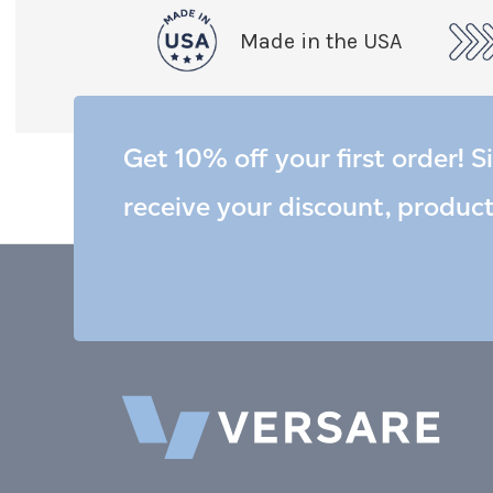
Made in the USA
Get 10% off your first order! S
receive your discount, produc