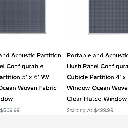
and Acoustic Partition
Portable and Acoustic
el Configurable
Hush Panel Configur
artition 5' x 6' W/
Cubicle Partition 4' x
cean Woven Fabric
Window Ocean Woven
ndow
Clear Fluted Window
$569.99
$499.99