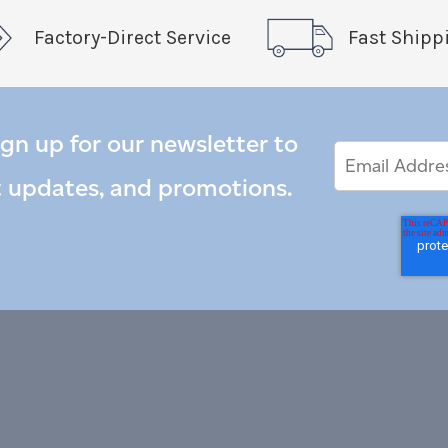
Factory-Direct Service
Fast Shipp
ign up for our newsletter to
Email
Email
*
Address
t updates, and promotions.