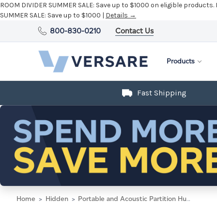
ROOM DIVIDER SUMMER SALE:
Save up to $1000 on eligible products.
SUMMER SALE:
Save up to $1000 |
Details →
800-830-0210
Contact Us
Products
Fast Shipping
Home
Hidden
Portable and Acoustic Partition Hush Panel Configurable Cubicle Partition 4' x 6' W/ Window Ocean Woven Fabric Clear Window