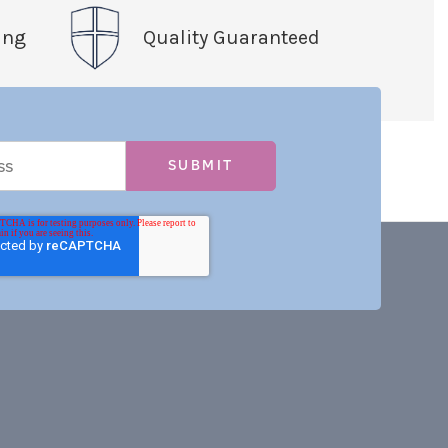
ing
Quality Guaranteed