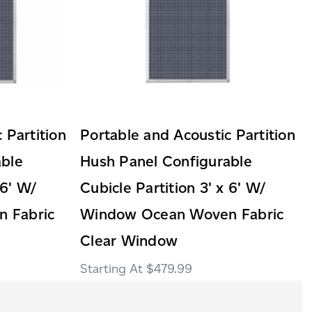
 Partition
Portable and Acoustic Partition
able
Hush Panel Configurable
 6' W/
Cubicle Partition 3' x 6' W/
 Fabric
Window Ocean Woven Fabric
Clear Window
$479.99